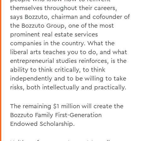
themselves throughout their careers,
says Bozzuto, chairman and cofounder of
the Bozzuto Group, one of the most
prominent real estate services
companies in the country. What the
liberal arts teaches you to do, and what
entrepreneurial studies reinforces, is the
ability to think critically, to think
independently and to be willing to take
risks, both intellectually and practically.
The remaining $1 million will create the
Bozzuto Family First-Generation
Endowed Scholarship.