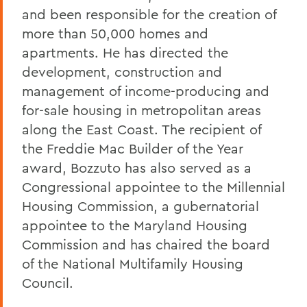
and been responsible for the creation of
more than 50,000 homes and
apartments. He has directed the
development, construction and
management of income-producing and
for-sale housing in metropolitan areas
along the East Coast. The recipient of
the Freddie Mac Builder of the Year
award, Bozzuto has also served as a
Congressional appointee to the Millennial
Housing Commission, a gubernatorial
appointee to the Maryland Housing
Commission and has chaired the board
of the National Multifamily Housing
Council.