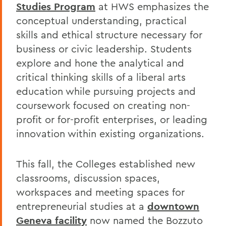
Studies Program
at HWS emphasizes the
conceptual understanding, practical
skills and ethical structure necessary for
business or civic leadership. Students
explore and hone the analytical and
critical thinking skills of a liberal arts
education while pursuing projects and
coursework focused on creating non-
profit or for-profit enterprises, or leading
innovation within existing organizations.
This fall, the Colleges established new
classrooms, discussion spaces,
workspaces and meeting spaces for
entrepreneurial studies at a
downtown
Geneva facility
now named the Bozzuto