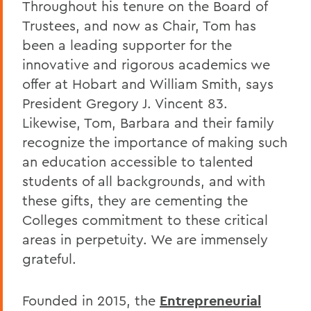
Throughout his tenure on the Board of
Trustees, and now as Chair, Tom has
been a leading supporter for the
innovative and rigorous academics we
offer at Hobart and William Smith, says
President Gregory J. Vincent 83.
Likewise, Tom, Barbara and their family
recognize the importance of making such
an education accessible to talented
students of all backgrounds, and with
these gifts, they are cementing the
Colleges commitment to these critical
areas in perpetuity. We are immensely
grateful.
Founded in 2015, the
Entrepreneurial