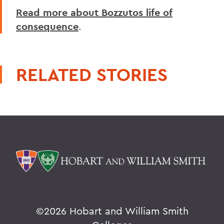
Read more about Bozzutos life of
consequence
.
RELATED STORIES
©
2026 Hobart and William Smith