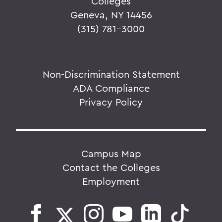
Colleges
Geneva, NY 14456
(315) 781-3000
Non-Discrimination Statement
ADA Compliance
Privacy Policy
Campus Map
Contact the Colleges
Employment