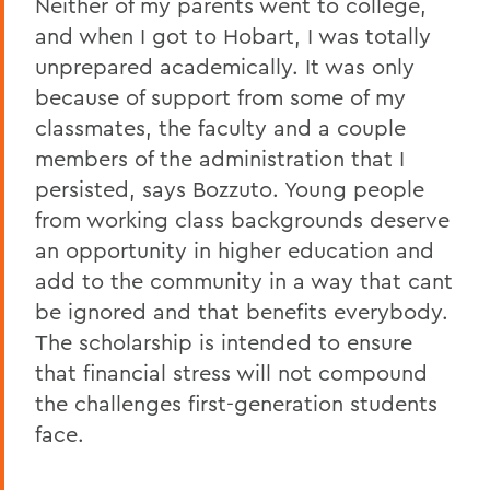
Neither of my parents went to college,
and when I got to Hobart, I was totally
unprepared academically. It was only
because of support from some of my
classmates, the faculty and a couple
members of the administration that I
persisted, says Bozzuto. Young people
from working class backgrounds deserve
an opportunity in higher education and
add to the community in a way that cant
be ignored and that benefits everybody.
The scholarship is intended to ensure
that financial stress will not compound
the challenges first-generation students
face.