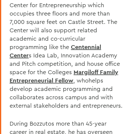
Center for Entrepreneurship which
occupies three floors and more than
7,000 square feet on Castle Street. The
Center will also support related
academic and co-curricular
programming like the
Centennial
Center
s Idea Lab, Innovation Academy
and Pitch competition, and house office
space for the Colleges
Margiloff Family
Entrepreneurial Fellow
, whohelps
develop academic programming and
collaborates across campus and with
external stakeholders and entrepreneurs.
During Bozzutos more than 45-year
career in real estate, he has overseen