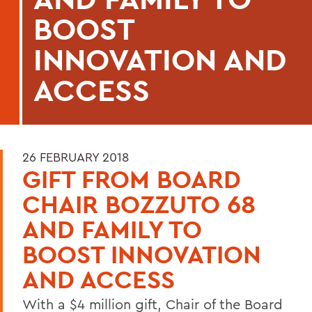
BOOST
INNOVATION AND
ACCESS
26 FEBRUARY 2018
GIFT FROM BOARD
CHAIR BOZZUTO 68
AND FAMILY TO
BOOST INNOVATION
AND ACCESS
With a $4 million gift, Chair of the Board