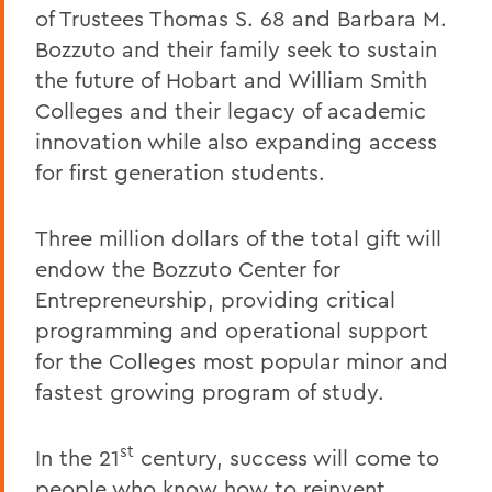
of Trustees Thomas S. 68 and Barbara M.
Bozzuto and their family seek to sustain
the future of Hobart and William Smith
Colleges and their legacy of academic
innovation while also expanding access
for first generation students.
Three million dollars of the total gift will
endow the Bozzuto Center for
Entrepreneurship, providing critical
programming and operational support
for the Colleges most popular minor and
fastest growing program of study.
st
In the 21
century, success will come to
people who know how to reinvent