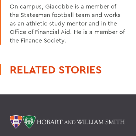
On campus, Giacobbe is a member of
the Statesmen football team and works
as an athletic study mentor and in the
Office of Financial Aid. He is a member of
the Finance Society.
RELATED STORIES