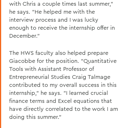
with Chris a couple times last summer,"
he says. "He helped me with the
interview process and I was lucky
enough to receive the internship offer in
December."
The HWS faculty also helped prepare
Giacobbe for the position. "Quantitative
Tools with Assistant Professor of
Entrepreneurial Studies Craig Talmage
contributed to my overall success in this
internship," he says. "I learned crucial
finance terms and Excel equations that
have directly correlated to the work I am
doing this summer."