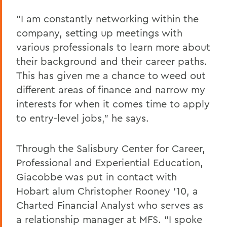
"I am constantly networking within the
company, setting up meetings with
various professionals to learn more about
their background and their career paths.
This has given me a chance to weed out
different areas of finance and narrow my
interests for when it comes time to apply
to entry-level jobs," he says.
Through the Salisbury Center for Career,
Professional and Experiential Education,
Giacobbe was put in contact with
Hobart alum Christopher Rooney '10, a
Charted Financial Analyst who serves as
a relationship manager at MFS. "I spoke