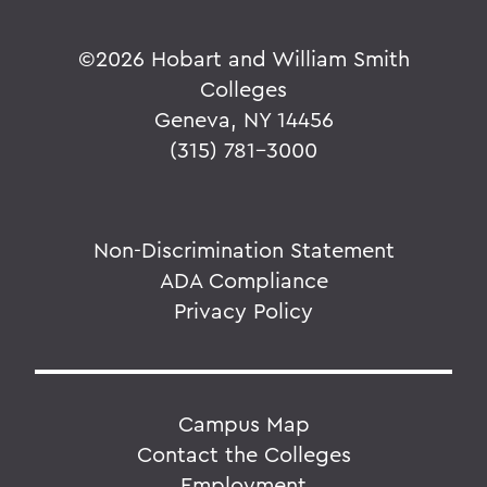
©
2026 Hobart and William Smith
Colleges
Geneva, NY 14456
(315) 781-3000
Non-Discrimination Statement
ADA Compliance
Privacy Policy
Campus Map
Contact the Colleges
Employment