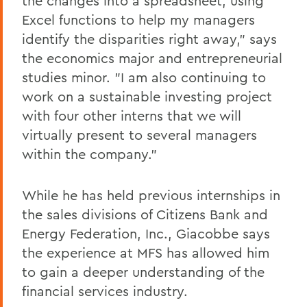
the changes into a spreadsheet, using
Excel functions to help my managers
identify the disparities right away," says
the economics major and entrepreneurial
studies minor. "I am also continuing to
work on a sustainable investing project
with four other interns that we will
virtually present to several managers
within the company."
While he has held previous internships in
the sales divisions of Citizens Bank and
Energy Federation, Inc., Giacobbe says
the experience at MFS has allowed him
to gain a deeper understanding of the
financial services industry.