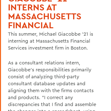
INTERNS AT
MASSACHUSETTS
FINANCIAL
This summer, Michael Giacobbe '21 is
interning at Massachusetts Financial
Services investment firm in Boston.
As a consultant relations intern,
Giacobbe's responsibilities primarily
consist of analyzing third-party
consultant database updates and
aligning them with the firms contacts
and products. "I correct any
discrepancies that I find and assemble