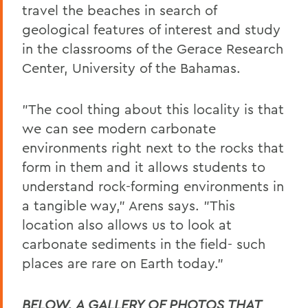
travel the beaches in search of
geological features of interest and study
in the classrooms of the Gerace Research
Center, University of the Bahamas.
"The cool thing about this locality is that
we can see modern carbonate
environments right next to the rocks that
form in them and it allows students to
understand rock-forming environments in
a tangible way," Arens says. "This
location also allows us to look at
carbonate sediments in the field- such
places are rare on Earth today."
BELOW, A GALLERY OF PHOTOS THAT