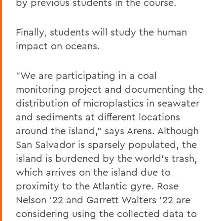
by previous students in the course.
Finally, students will study the human
impact on oceans.
"We are participating in a coal
monitoring project and documenting the
distribution of microplastics in seawater
and sediments at different locations
around the island," says Arens. Although
San Salvador is sparsely populated, the
island is burdened by the world's trash,
which arrives on the island due to
proximity to the Atlantic gyre. Rose
Nelson '22 and Garrett Walters '22 are
considering using the collected data to