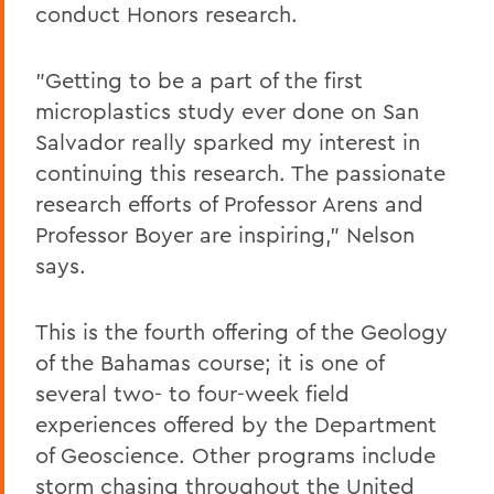
conduct Honors research.
"Getting to be a part of the first
microplastics study ever done on San
Salvador really sparked my interest in
continuing this research. The passionate
research efforts of Professor Arens and
Professor Boyer are inspiring," Nelson
says.
This is the fourth offering of the Geology
of the Bahamas course; it is one of
several two- to four-week field
experiences offered by the Department
of Geoscience. Other programs include
storm chasing throughout the United