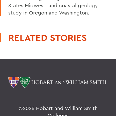
States Midwest, and coastal geology
study in Oregon and Washington.
RELATED STORIES
©
2026 Hobart and William Smith
Colleges