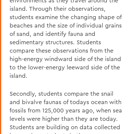
environments as they travel around the
island. Through their observations,
students examine the changing shape of
beaches and the size of individual grains
of sand, and identify fauna and
sedimentary structures. Students
compare these observations from the
high-energy windward side of the island
to the lower-energy leeward side of the
island.
Secondly, students compare the snail
and bivalve faunas of todays ocean with
fossils from 125,000 years ago, when sea
levels were higher than they are today.
Students are building on data collected