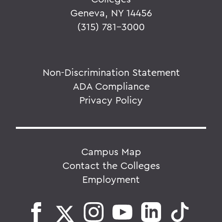
Geneva, NY 14456
(315) 781-3000
Non-Discrimination Statement
ADA Compliance
Privacy Policy
Campus Map
Contact the Colleges
Employment