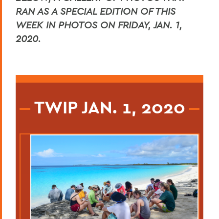
RAN AS A SPECIAL EDITION OF THIS
WEEK IN PHOTOS ON FRIDAY, JAN. 1,
2020.
TWIP JAN. 1, 2020