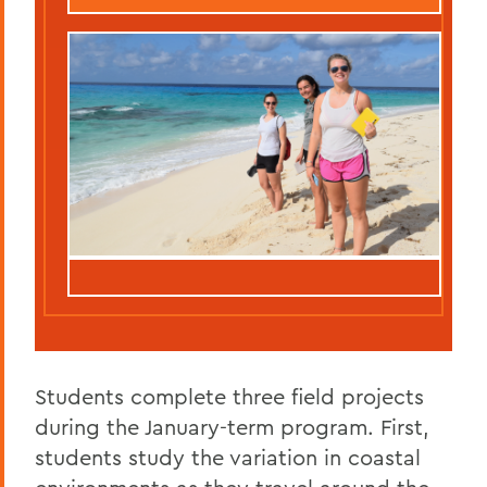
Students complete three field projects
during the January-term program. First,
students study the variation in coastal