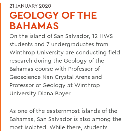
21 JANUARY 2020
GEOLOGY OF THE
BAHAMAS
On the island of San Salvador, 12 HWS
students and 7 undergraduates from
Winthrop University are conducting field
research during the Geology of the
Bahamas course with Professor of
Geoscience Nan Crystal Arens and
Professor of Geology at Winthrop
University Diana Boyer.
As one of the easternmost islands of the
Bahamas, San Salvador is also among the
most isolated. While there, students