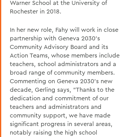
Warner School at the University of
Rochester in 2018.
In her new role, Fahy will work in close
partnership with Geneva 2030's
Community Advisory Board and its
Action Teams, whose members include
teachers, school administrators and a
broad range of community members.
Commenting on Geneva 2030's new
decade, Gerling says, "Thanks to the
dedication and commitment of our
teachers and administrators and
community support, we have made
significant progress in several areas,
notably raising the high school