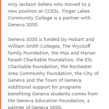
Amy Jackson Sellers who moved to a
new position at CCESL. Finger Lakes
Community College is a partner with
Geneva 2030.
Geneva 2030 is funded by Hobart and
William Smith Colleges, The Wyckoff
Family Foundation, the Max and Marian
Farash Charitable Foundation, the ESL
Charitable Foundation, the Rochester
Area Community Foundation, the City of
Geneva and the Town of Geneva.
Additional support for programs
benefiting Geneva students comes from
the Geneva Education Foundation, a
partner of Geneva 2020.