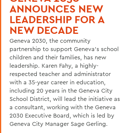
ANNOUNCES NEW
LEADERSHIP FOR A
NEW DECADE
Geneva 2030, the community
partnership to support Geneva's school
children and their families, has new
leadership. Karen Fahy, a highly-
respected teacher and administrator
with a 35-year career in education,
including 20 years in the Geneva City
School District, will lead the initiative as
a consultant, working with the Geneva
2030 Executive Board, which is led by
Geneva City Manager Sage Gerling.