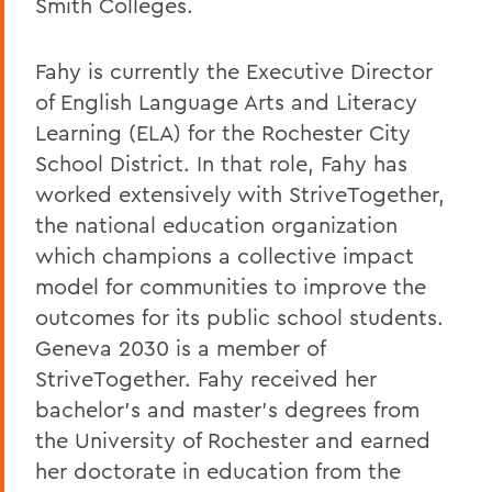
Smith Colleges.
Fahy is currently the Executive Director
of English Language Arts and Literacy
Learning (ELA) for the Rochester City
School District. In that role, Fahy has
worked extensively with StriveTogether,
the national education organization
which champions a collective impact
model for communities to improve the
outcomes for its public school students.
Geneva 2030 is a member of
StriveTogether. Fahy received her
bachelor's and master's degrees from
the University of Rochester and earned
her doctorate in education from the