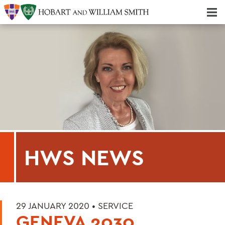
Majors & Minors; Pre-Professional & Graduate Programs
Three-peat! Hobart Hockey Wins 2025 National Championship!
HWS NEWS
29 JANUARY 2020 •
SERVICE
GENEVA 2030