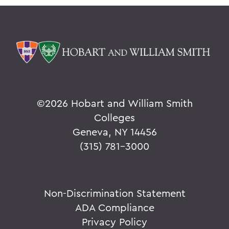
©
2026 Hobart and William Smith
Colleges
Geneva, NY 14456
(315) 781-3000
Non-Discrimination Statement
ADA Compliance
Privacy Policy