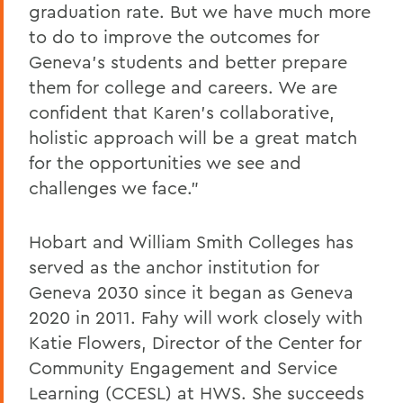
graduation rate. But we have much more
to do to improve the outcomes for
Geneva's students and better prepare
them for college and careers. We are
confident that Karen's collaborative,
holistic approach will be a great match
for the opportunities we see and
challenges we face."
Hobart and William Smith Colleges has
served as the anchor institution for
Geneva 2030 since it began as Geneva
2020 in 2011. Fahy will work closely with
Katie Flowers, Director of the Center for
Community Engagement and Service
Learning (CCESL) at HWS. She succeeds