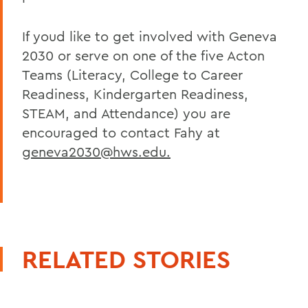
If youd like to get involved with Geneva
2030 or serve on one of the five Acton
Teams (Literacy, College to Career
Readiness, Kindergarten Readiness,
STEAM, and Attendance) you are
encouraged to contact Fahy at
geneva2030@hws.edu.
RELATED STORIES