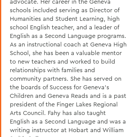
advocate. Her career in the Geneva
schools included serving as Director of
Humanities and Student Learning, high
school English teacher, and a leader of
English as a Second Language programs.
As an instructional coach at Geneva High
School, she has been a valuable mentor
to new teachers and worked to build
relationships with families and
community partners. She has served on
the boards of Success for Geneva's
Children and Geneva Reads and is a past
president of the Finger Lakes Regional
Arts Council. Fahy has also taught
English as a Second Language and was a
writing instructor at Hobart and William