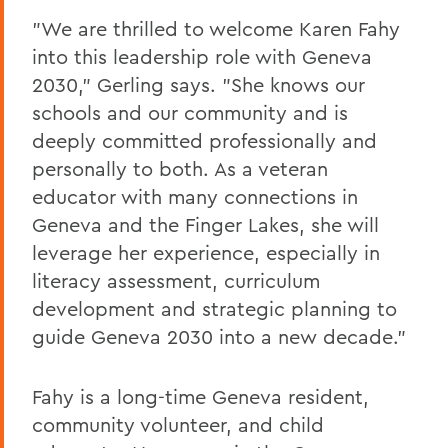
"We are thrilled to welcome Karen Fahy
into this leadership role with Geneva
2030," Gerling says. "She knows our
schools and our community and is
deeply committed professionally and
personally to both. As a veteran
educator with many connections in
Geneva and the Finger Lakes, she will
leverage her experience, especially in
literacy assessment, curriculum
development and strategic planning to
guide Geneva 2030 into a new decade."
Fahy is a long-time Geneva resident,
community volunteer, and child