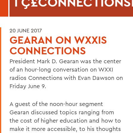
ΓÇ£CONNECTIONS
20 JUNE 2017
GEARAN ON WXXIS
CONNECTIONS
President Mark D. Gearan was the center
of an hour-long conversation on WXXI
radios Connections with Evan Dawson on
Friday June 9.
A guest of the noon-hour segment
Gearan discussed topics ranging from
the cost of higher education and how to
make it more accessible, to his thoughts