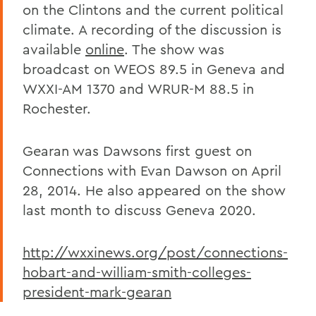
on the Clintons and the current political
climate. A recording of the discussion is
available
online
. The show was
broadcast on WEOS 89.5 in Geneva and
WXXI-AM 1370 and WRUR-M 88.5 in
Rochester.
Gearan was Dawsons first guest on
Connections with Evan Dawson on April
28, 2014. He also appeared on the show
last month to discuss Geneva 2020.
http://wxxinews.org/post/connections-
hobart-and-william-smith-colleges-
president-mark-gearan