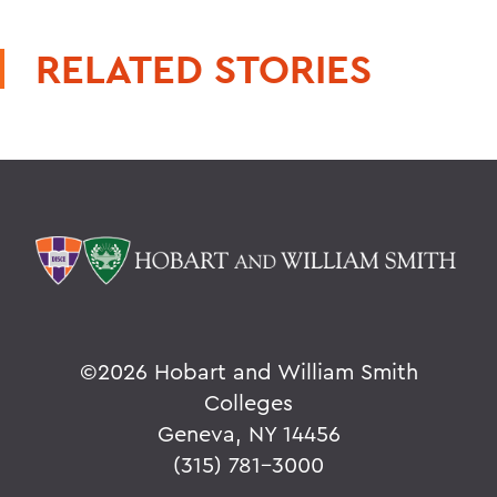
RELATED STORIES
©
2026 Hobart and William Smith
Colleges
Geneva, NY 14456
(315) 781-3000