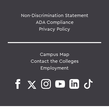
Non-Discrimination Statement
ADA Compliance
Privacy Policy
Campus Map
Contact the Colleges
Employment