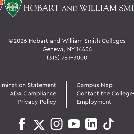
©
2026 Hobart and William Smith Colleges
Geneva, NY 14456
(315) 781-3000
rimination Statement
Campus Map
ADA Compliance
Contact the College
Privacy Policy
Employment