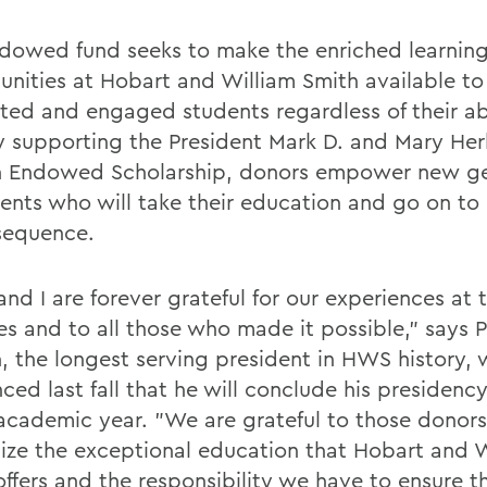
dowed fund seeks to make the enriched learnin
unities at Hobart and William Smith available to
ted and engaged students regardless of their abi
y supporting the President Mark D. and Mary Her
 Endowed Scholarship, donors empower new ge
dents who will take their education and go on to 
sequence.
nd I are forever grateful for our experiences at 
es and to all those who made it possible," says 
, the longest serving president in HWS history,
ced last fall that he will conclude his presidenc
 academic year. "We are grateful to those donor
ize the exceptional education that Hobart and W
offers and the responsibility we have to ensure t