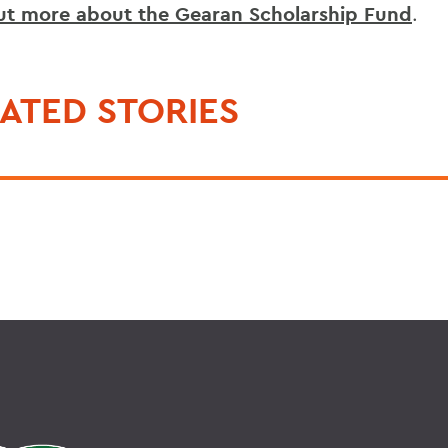
ut more about the Gearan Scholarship Fund
.
ATED STORIES