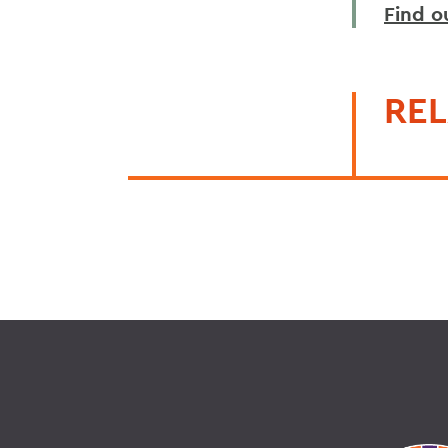
Find o
REL