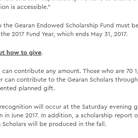
on is accessible."
to the Gearan Endowed Scholarship Fund must 
 the 2017 Fund Year, which ends May 31, 2017.
ut how to give
.
 can contribute any amount. Those who are 70 1
er can contribute to the Gearan Scholars through
nted planned gift.
recognition will occur at the Saturday evening g
 in June 2017. In addition, a scholarship report 
Scholars will be produced in the fall.