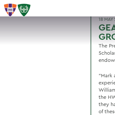
18 MAY 
GE
GR
The Pr
Schola
endowe
"Mark 
experi
Willia
the HW
they h
of the