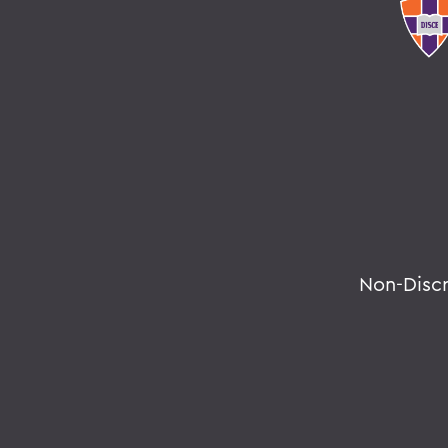
Non-Disc