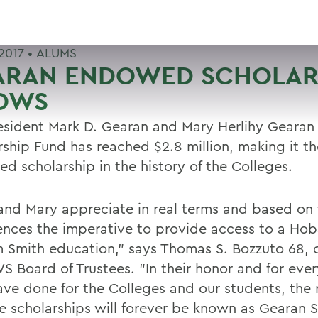
2017 •
ALUMS
ARAN ENDOWED SCHOLAR
OWS
esident Mark D. Gearan and Mary Herlihy Geara
rship Fund has reached $2.8 million, making it th
d scholarship in the history of the Colleges.
and Mary appreciate in real terms and based on
ences the imperative to provide access to a Hob
m Smith education," says Thomas S. Bozzuto 68, c
S Board of Trustees. "In their honor and for eve
ave done for the Colleges and our students, the 
se scholarships will forever be known as Gearan S