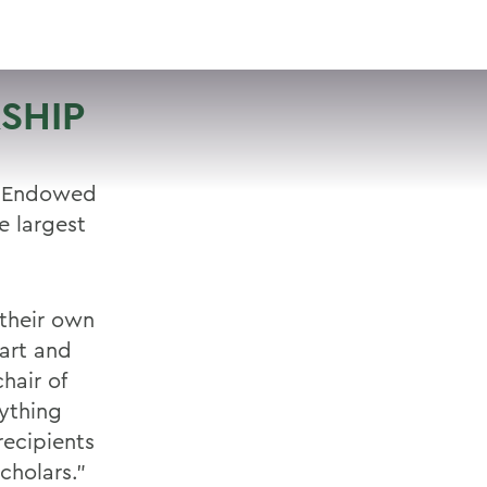
VISIT
APPLY
GIVE
SEARCH
SHIP
n Endowed
e largest
 their own
art and
hair of
rything
recipients
cholars."