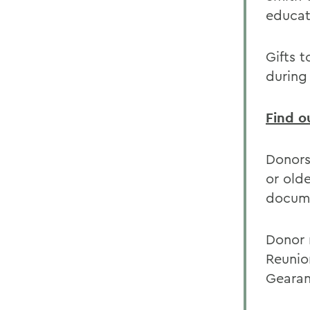
educati
Gifts 
during
Find o
Donors
or old
docume
Donor 
Reunion
Gearan 