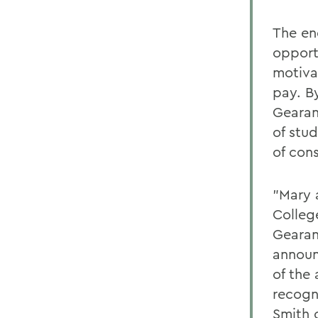
The en
opport
motiva
pay. B
Gearan
of stu
of con
"Mary a
Colleg
Gearan
announ
of the
recogn
Smith 