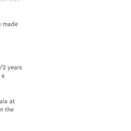
be made
/2 years
 a
ala at
on the