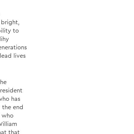
g
 bright,
lity to
lihy
nerations
lead lives
the
President
 who has
y the end
s who
illiam
hat that