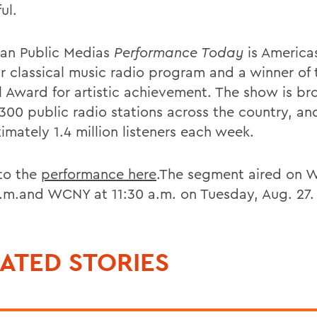
ul.
an Public Medias
Performance Today
is America
r classical music radio program and a winner of 
l Award for artistic achievement. The show is b
 300 public radio stations across the country, an
imately 1.4 million listeners each week.
 to the
performance here
.The segment aired on W
a.m.and WCNY at 11:30 a.m. on Tuesday, Aug. 27.
ATED STORIES