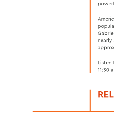
powerf
Americ
popula
Gabrie
nearly
approx
Listen
11:30 
REL