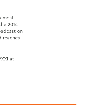
s most
the 2014
roadcast on
d reaches
XXI at