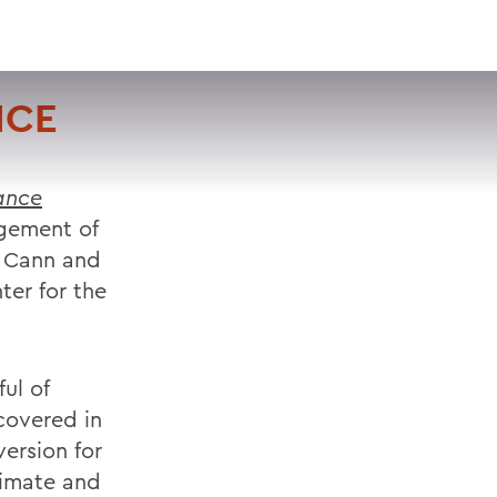
VISIT
APPLY
GIVE
SEARCH
NCE
ance
ngement of
e Cann and
ter for the
ul of
covered in
ersion for
timate and