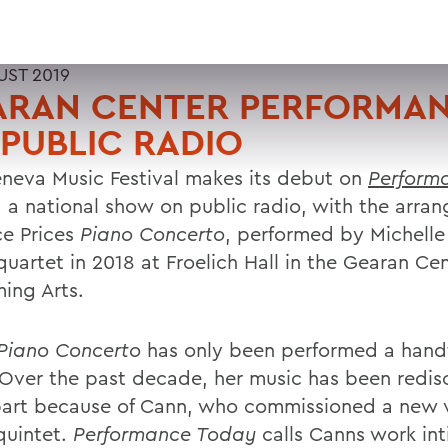
UST 2019
ARAN CENTER PERFORMA
PUBLIC RADIO
neva Music Festival makes its debut on
Perform
, a national show on public radio, with the arra
ce Prices
Piano Concerto
, performed by Michell
quartet in 2018 at Froelich Hall in the Gearan Cen
ming Arts.
Piano Concerto
has only been performed a handf
 Over the past decade, her music has been redis
part because of Cann, who commissioned a new v
quintet.
Performance Today
calls Canns work in