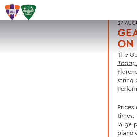
27 AUG
GE
ON 
The Ge
Today
Floren
string 
Perfor
Prices
times.
large 
piano 