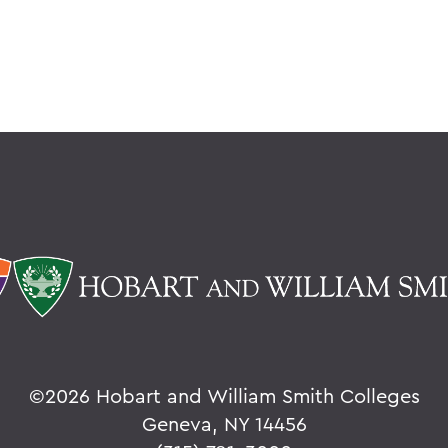
©
2026 Hobart and William Smith Colleges
Geneva, NY 14456