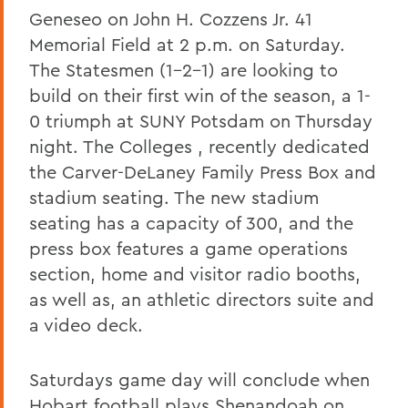
Geneseo on John H. Cozzens Jr. 41
Memorial Field at 2 p.m. on Saturday.
The Statesmen (1-2-1) are looking to
build on their first win of the season, a 1-
0 triumph at SUNY Potsdam on Thursday
night. The Colleges , recently dedicated
the Carver-DeLaney Family Press Box and
stadium seating. The new stadium
seating has a capacity of 300, and the
press box features a game operations
section, home and visitor radio booths,
as well as, an athletic directors suite and
a video deck.
Saturdays game day will conclude when
Hobart football plays Shenandoah on