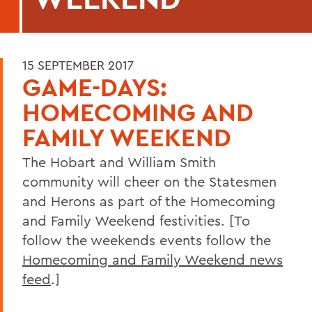
15 SEPTEMBER 2017
GAME-DAYS:
HOMECOMING AND
FAMILY WEEKEND
The Hobart and William Smith
community will cheer on the Statesmen
and Herons as part of the Homecoming
and Family Weekend festivities. [To
follow the weekends events follow the
Homecoming and Family Weekend news
feed
.]