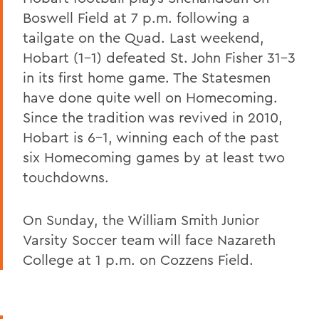
Boswell Field at 7 p.m. following a
tailgate on the Quad. Last weekend,
Hobart (1-1) defeated St. John Fisher 31-3
in its first home game. The Statesmen
have done quite well on Homecoming.
Since the tradition was revived in 2010,
Hobart is 6-1, winning each of the past
six Homecoming games by at least two
touchdowns.
On Sunday, the William Smith Junior
Varsity Soccer team will face Nazareth
College at 1 p.m. on Cozzens Field.