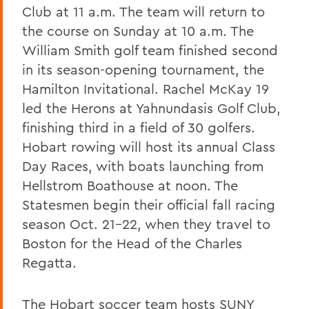
Club at 11 a.m. The team will return to
the course on Sunday at 10 a.m. The
William Smith golf team finished second
in its season-opening tournament, the
Hamilton Invitational. Rachel McKay 19
led the Herons at Yahnundasis Golf Club,
finishing third in a field of 30 golfers.
Hobart rowing will host its annual Class
Day Races, with boats launching from
Hellstrom Boathouse at noon. The
Statesmen begin their official fall racing
season Oct. 21-22, when they travel to
Boston for the Head of the Charles
Regatta.
The Hobart soccer team hosts SUNY