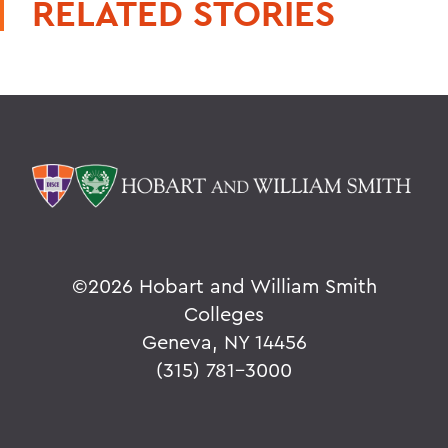
RELATED STORIES
©
2026 Hobart and William Smith
Colleges
Geneva, NY 14456
(315) 781-3000