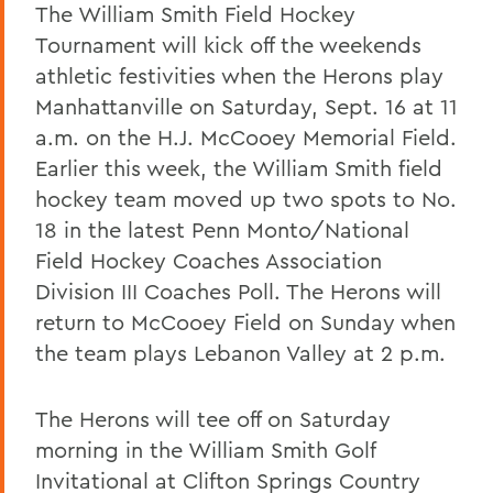
The William Smith Field Hockey
Tournament will kick off the weekends
athletic festivities when the Herons play
Manhattanville on Saturday, Sept. 16 at 11
a.m. on the H.J. McCooey Memorial Field.
Earlier this week, the William Smith field
hockey team moved up two spots to No.
18 in the latest Penn Monto/National
Field Hockey Coaches Association
Division III Coaches Poll. The Herons will
return to McCooey Field on Sunday when
the team plays Lebanon Valley at 2 p.m.
The Herons will tee off on Saturday
morning in the William Smith Golf
Invitational at Clifton Springs Country