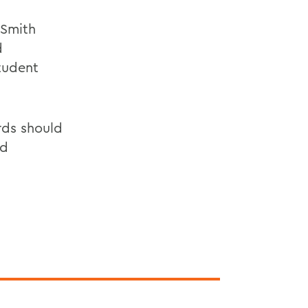
 Smith
d
Student
rds should
nd