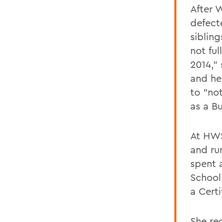
After 
defect
sibling
not ful
2014,"
and he
to "no
as a B
At HWS
and ru
spent 
School
a Certi
She rec