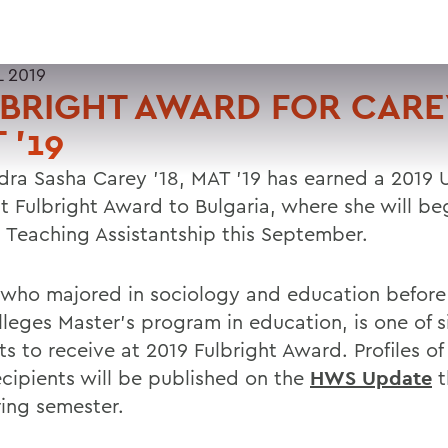
L 2019
BRIGHT AWARD FOR CAREY
 '19
dra Sasha Carey '18, MAT '19 has earned a 2019 U
t Fulbright Award to Bulgaria, where she will be
h Teaching Assistantship this September.
 who majored in sociology and education before
lleges Master's program in education, is one of 
s to receive at 2019 Fulbright Award. Profiles of
ecipients will be published on the
HWS Update
t
ring semester.