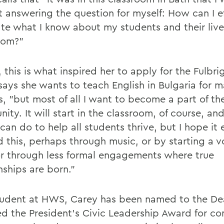
t answering the question for myself: How can I ef
ate what I know about my students and their live
oom?"
, this is what inspired her to apply for the Fulbr
says she wants to teach English in Bulgaria for 
s, "but most of all I want to become a part of th
ty. It will start in the classroom, of course, an
I can do to help all students thrive, but I hope it
 this, perhaps through music, or by starting a vo
r through less formal engagements where true
nships are born."
tudent at HWS, Carey has been named to the Dea
ed the President's Civic Leadership Award for c