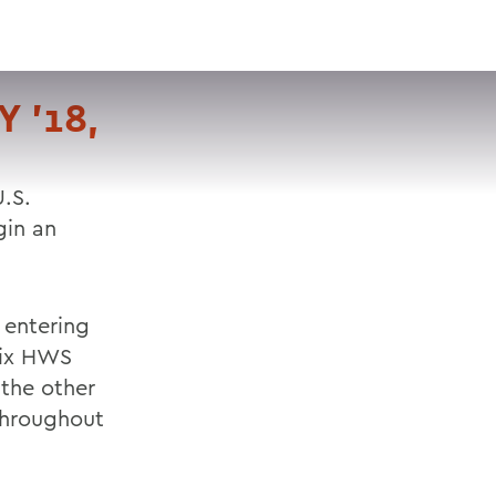
VISIT
APPLY
GIVE
SEARCH
 '18,
.S.
gin an
 entering
six HWS
 the other
hroughout