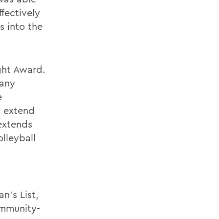
fectively
s into the
ight Award.
many
e
d extend
 extends
lleyball
n's List,
ommunity-