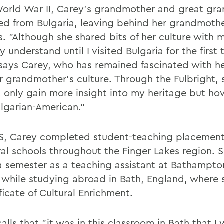
World War II, Carey's grandmother and great gr
ed from Bulgaria, leaving behind her grandmothe
s. "Although she shared bits of her culture with m
ly understand until I visited Bulgaria for the first 
 says Carey, who has remained fascinated with he
r grandmother's culture. Through the Fulbright,
t only gain more insight into my heritage but how
ulgarian-American."
, Carey completed student-teaching placement
ral schools throughout the Finger Lakes region. S
a semester as a teaching assistant at Bathampto
 while studying abroad in Bath, England, where 
ficate of Cultural Enrichment.
alls that "it was in this classroom in Bath that I