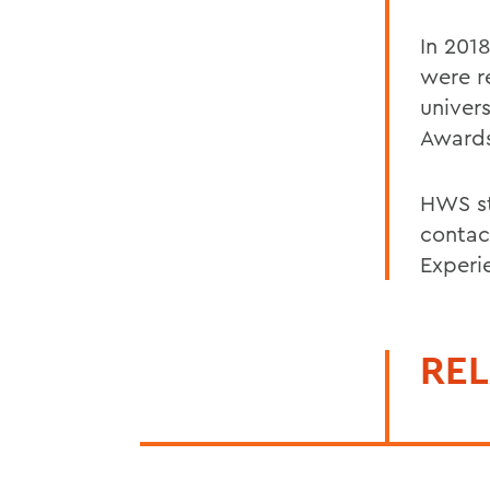
In 2018
were r
univers
Award
HWS st
contac
Experi
REL