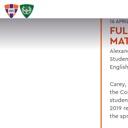
16 APRI
FUL
MAT
Alexan
Studen
Englis
Carey,
the Co
student
2019 r
the sp