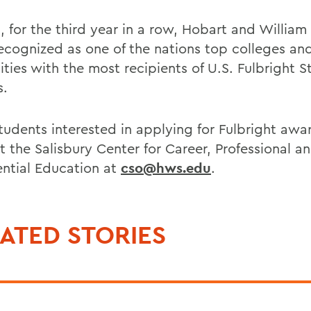
, for the third year in a row, Hobart and William
ecognized as one of the nations top colleges an
ities with the most recipients of U.S. Fulbright 
s.
udents interested in applying for Fulbright awa
t the Salisbury Center for Career, Professional a
ential Education at
cso@hws.edu
.
ATED STORIES