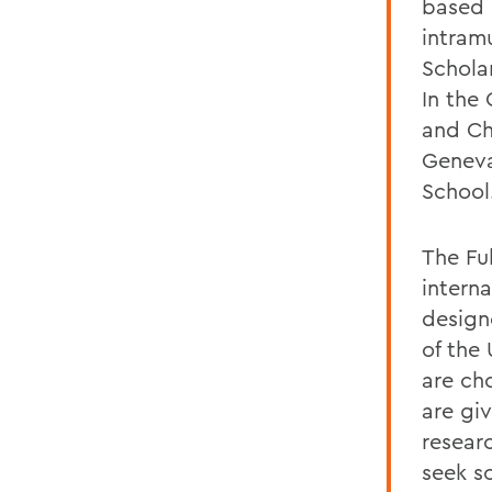
based 
intram
Schola
In the
and Ch
Geneva
School
The Fu
intern
design
of the
are ch
are gi
resear
seek s