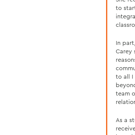
to star
integr
classr
In part
Carey 
reason
communi
to all 
beyond
team o
relatio
As a s
receiv