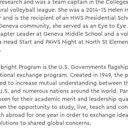
research and was a team captain in the Colleges
ural volleyball league. She was a 2014-15 Helen 
r and is the recipient of an HWS Presidential Sch
 Geneva community, she served as an Eye to Eye
apter Leader at Geneva Middle School and a vol
 Head Start and PAWS Night at North St Elemen
.
lbright Program is the U.S. Governments flagshi
ational exchange program. Created in 1949, the 
ed to increase mutual understanding between t
 U.S. and numerous nations around the world. Par
osen for their academic merit and leadership qual
ven the opportunity to study, live, teach and co
ch abroad for one year in order to exchange ide
olutions to shared global concerns.