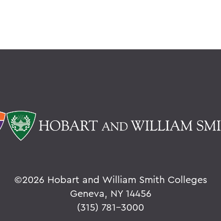
©
2026 Hobart and William Smith Colleges
Geneva, NY 14456
(315) 781-3000