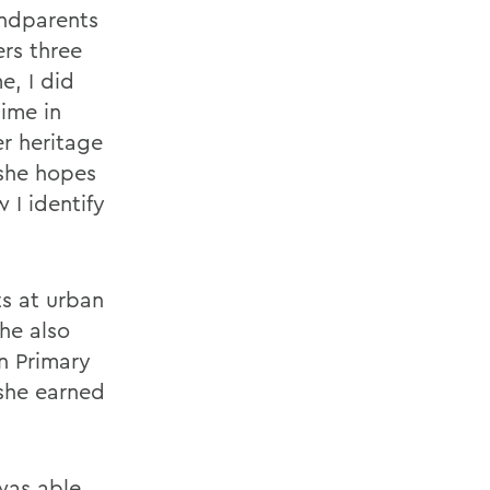
andparents
rs three
e, I did
time in
r heritage
 she hopes
 I identify
s at urban
he also
n Primary
she earned
 was able