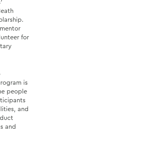
'
Heath
olarship.
 mentor
unteer for
tary
p
program is
he people
ticipants
ities, and
nduct
as and