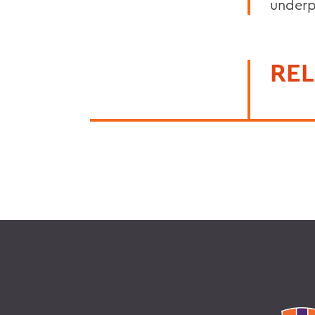
underp
REL