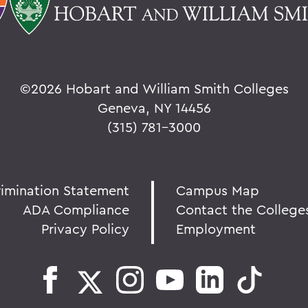
©
2026 Hobart and William Smith Colleges
Geneva, NY 14456
(315) 781-3000
rimination Statement
Campus Map
ADA Compliance
Contact the College
Privacy Policy
Employment