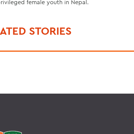
rivileged female youth in Nepal.
ATED STORIES