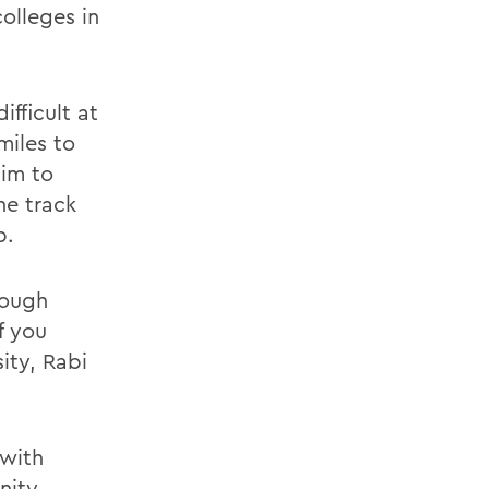
olleges in
ifficult at
miles to
him to
he track
b.
tough
f you
ity, Rabi
 with
nity.