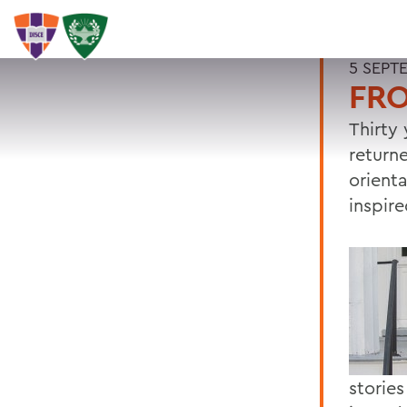
5 SEPT
FRO
Thirty 
return
orient
inspir
stories