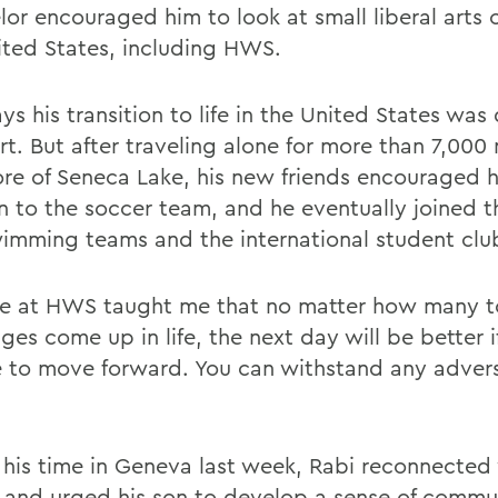
or encouraged him to look at small liberal arts c
ited States, including HWS.
ys his transition to life in the United States was d
rt. But after traveling alone for more than 7,000 
ore of Seneca Lake, his new friends encouraged 
n to the soccer team, and he eventually joined t
imming teams and the international student clu
e at HWS taught me that no matter how many 
ges come up in life, the next day will be better i
 to move forward. You can withstand any advers
 his time in Geneva last week, Rabi reconnected
s and urged his son to develop a sense of commu