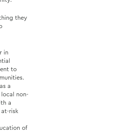
thing they
o
r in
tial
ment to
munities.
as a
local non-
th a
at-risk
ucation of