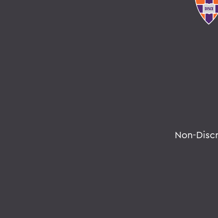
Non-Disc