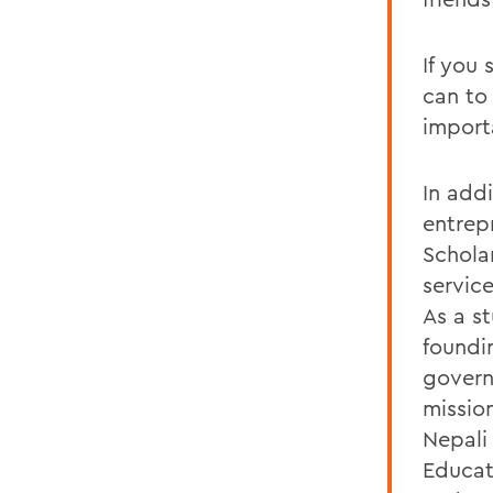
If you
can to
import
In add
entrepr
Schola
servic
As a s
foundi
govern
mission
Nepali
Educat