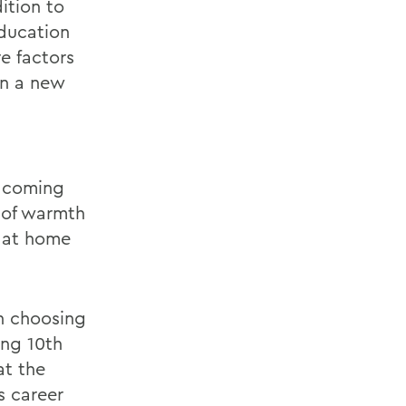
dition to
education
e factors
in a new
e coming
g of warmth
e at home
en choosing
ing 10th
at the
s career