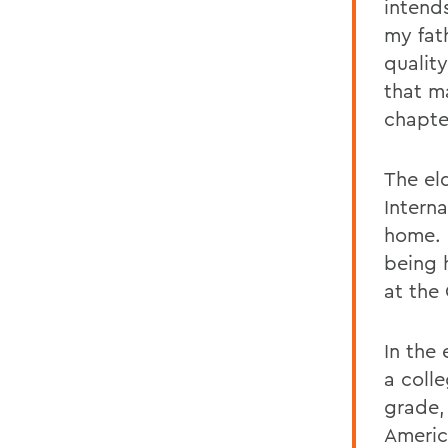
intends
my fat
qualit
that m
chapter
The el
Intern
home. I
being 
at the
In the
a colle
grade,
Americ