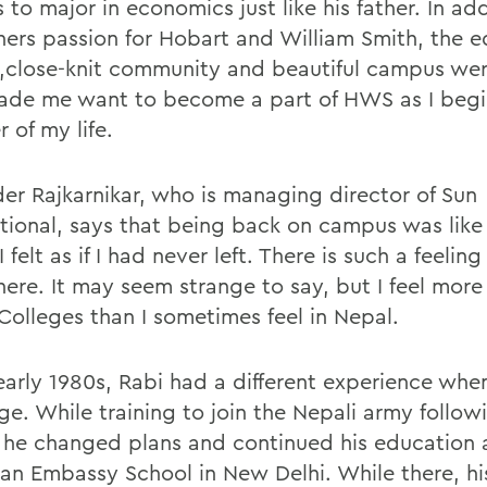
 to major in economics just like his father. In ad
hers passion for Hobart and William Smith, the 
y,close-knit community and beautiful campus wer
ade me want to become a part of HWS as I beg
 of my life.
der Rajkarnikar, who is managing director of Sun
ational, says that being back on campus was lik
 felt as if I had never left. There is such a feelin
here. It may seem strange to say, but I feel mor
 Colleges than I sometimes feel in Nepal.
 early 1980s, Rabi had a different experience wh
ge. While training to join the Nepali army follow
 he changed plans and continued his education 
an Embassy School in New Delhi. While there, hi