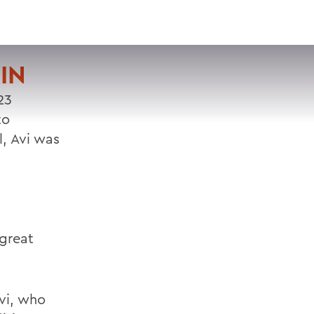
VISIT
APPLY
GIVE
SEARCH
IN
23
to
, Avi was
 great
Avi, who