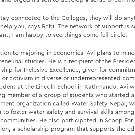
 stay connected to the Colleges, they will do any
 help you, says Rabi. The network of support is s
ant; I am happy to see things come full circle.
ition to majoring in economics, Avi plans to mino
eneurial studies. He is a recipient of the Presiden
rship for Inclusive Excellence, given for commit
e or activism in diverse or underrepresented com
tudent at the Lincoln School in Kathmandu, Avi w
ng member of a group of students who started a 
ment organization called Water Safety Nepal, wi
 to foster water safety and survival skills among 
 communities. He also participated in Scoop For
ion, a scholarship program that supports the ed