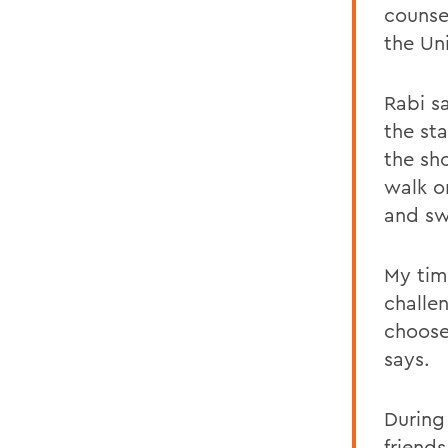
counsel
the Un
Rabi sa
the sta
the sh
walk o
and sw
My tim
challen
choose
says.
During
friend