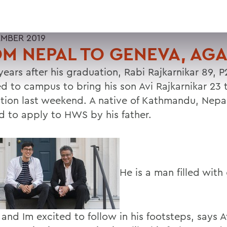
EMBER 2019
M NEPAL TO GENEVA, AGA
years after his graduation, Rabi Rajkarnikar 89, P
ed to campus to bring his son Avi Rajkarnikar 23 
ation last weekend. A native of Kathmandu, Nepal
ed to apply to HWS by his father.
He is a man filled with
 and Im excited to follow in his footsteps, says 