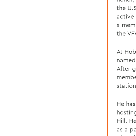
the U.
active
a memb
the VF
At Hob
named 
After 
member
statio
He has
hostin
Hill. H
as a p