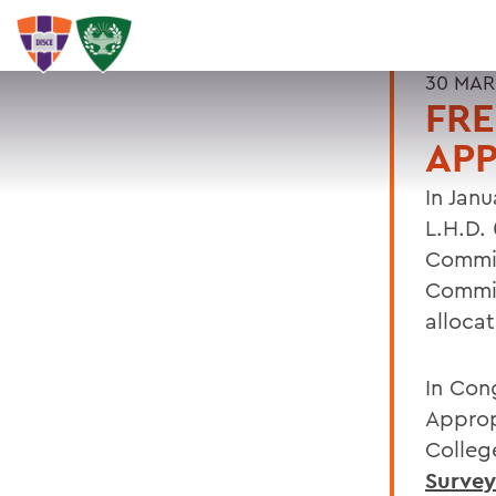
30 MAR
FRE
APP
In Jan
L.H.D.
Commit
Commit
alloca
In Con
Approp
Colleg
Survey