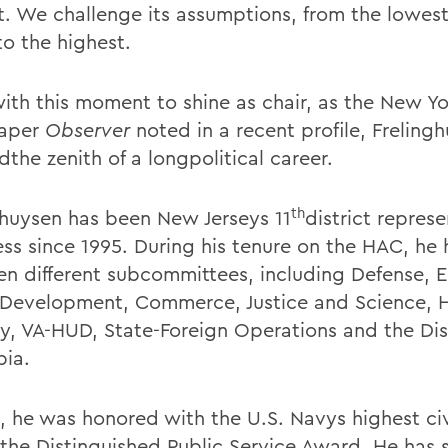
. We challenge its assumptions, from the lowest 
to the highest.
ith this moment to shine as chair, as the New Y
aper
Observer
noted in a recent profile, Freling
the zenith of a longpolitical career.
th
ghuysen has been New Jerseys 11
district represe
ss since 1995. During his tenure on the HAC, he 
en different subcommittees, including Defense, 
Development, Commerce, Justice and Science,
ty, VA-HUD, State-Foreign Operations and the Dist
ia.
3, he was honored with the U.S. Navys highest civ
 the Distinguished Public Service Award. He has 