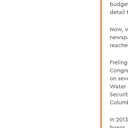
budget
detail 
Now, w
newsp
reached
Frelin
Congre
on sev
Water 
Securi
Columb
In 201
honor,