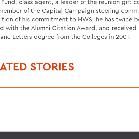
 Fund, class agent, a leader of the reunion gift 
member of the Capital Campaign steering commi
ition of his commitment to HWS, he has twice 
d with the Alumni Citation Award, and received
ane Letters degree from the Colleges in 2001.
ATED STORIES