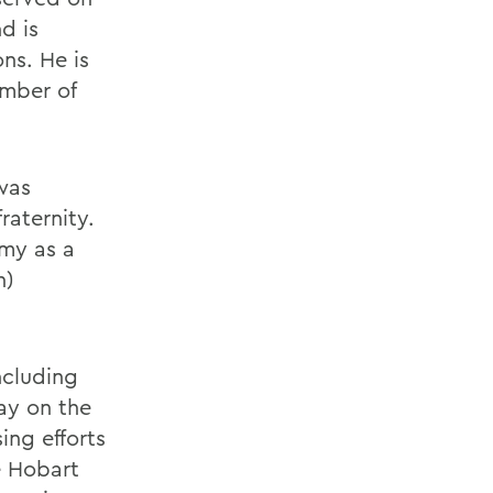
d is
ns. He is
ember of
was
aternity.
rmy as a
n)
ncluding
ay on the
ing efforts
e Hobart