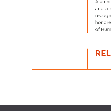
Alumni
and a 
recogn
honore
of Hum
REL