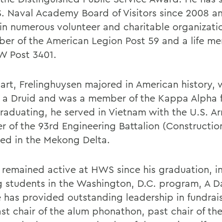
S. Naval Academy Board of Visitors since 2008 an
 in numerous volunteer and charitable organizatio
er of the American Legion Post 59 and a life m
W Post 3401.
art, Frelinghuysen majored in American history, 
a Druid and was a member of the Kappa Alpha fr
graduating, he served in Vietnam with the U.S. A
 of the 93rd Engineering Battalion (Constructio
ned in the Mekong Delta.
 remained active at HWS since his graduation, i
g students in the Washington, D.C. program, A D
e has provided outstanding leadership in fundrais
ast chair of the alum phonathon, past chair of th