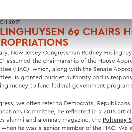
CH 2017
LINGHUYSEN 69 CHAIRS 
ROPRIATIONS
uary, New Jersey Congressman Rodney Frelinghuy
 01 assumed the chairmanship of the House Appro
tee (HAC), which, along with the Senate Approp
tee, is granted budget authority and is responsi
ting money to fund federal government program
gress, we often refer to Democrats, Republicans
riations Committee, he reflected in a 2015 articl
es alumni and alumnae magazine, the
Pulteney S
when he was a senior member of the HAC. We s