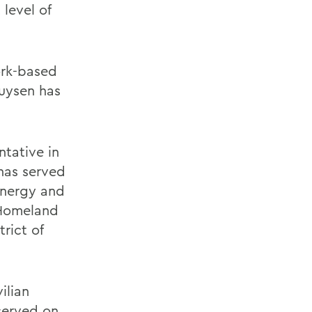
level of
ork-based
huysen has
ntative in
has served
Energy and
 Homeland
rict of
ilian
served on