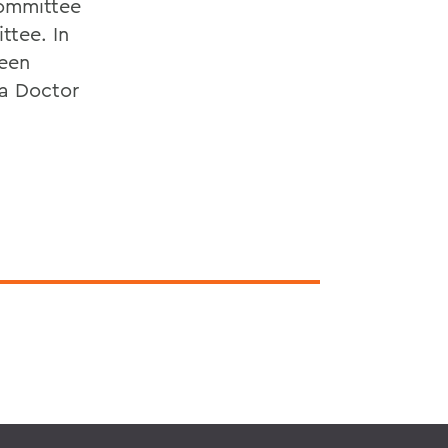
committee
ttee. In
been
 a Doctor