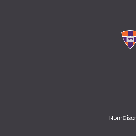
Non-Disc