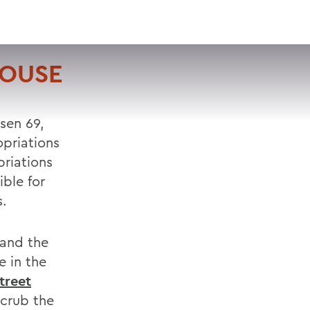
VISIT
APPLY
GIVE
SEARCH
HOUSE
sen 69,
priations
riations
ble for
s.
 and the
e in the
treet
crub the