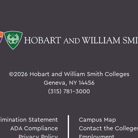
©
2026 Hobart and William Smith Colleges
Geneva, NY 14456
(315) 781-3000
rimination Statement
Campus Map
ADA Compliance
Contact the College
Privacy Policy
Employment