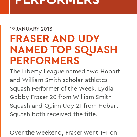
19 JANUARY 2018
FRASER AND UDY
NAMED TOP SQUASH
PERFORMERS
The Liberty League named two Hobart
and William Smith scholar-athletes
Squash Performer of the Week. Lydia
Gabby Fraser 20 from William Smith
Squash and Quinn Udy 21 from Hobart
Squash both received the title.
Over the weekend, Fraser went 1-1 on