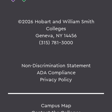
©
2026 Hobart and William Smith
Colleges
Geneva, NY 14456
(315) 781-3000
Non-Discrimination Statement
ADA Compliance
Privacy Policy
Campus Map