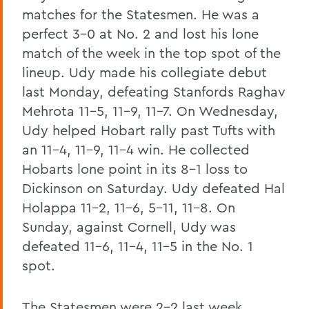
matches for the Statesmen. He was a
perfect 3-0 at No. 2 and lost his lone
match of the week in the top spot of the
lineup. Udy made his collegiate debut
last Monday, defeating Stanfords Raghav
Mehrota 11-5, 11-9, 11-7. On Wednesday,
Udy helped Hobart rally past Tufts with
an 11-4, 11-9, 11-4 win. He collected
Hobarts lone point in its 8-1 loss to
Dickinson on Saturday. Udy defeated Hal
Holappa 11-2, 11-6, 5-11, 11-8. On
Sunday, against Cornell, Udy was
defeated 11-6, 11-4, 11-5 in the No. 1
spot.
The Statesmen were 2-2 last week,