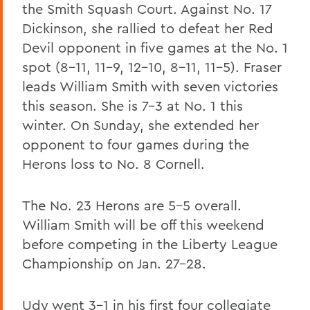
the Smith Squash Court. Against No. 17
Dickinson, she rallied to defeat her Red
Devil opponent in five games at the No. 1
spot (8-11, 11-9, 12-10, 8-11, 11-5). Fraser
leads William Smith with seven victories
this season. She is 7-3 at No. 1 this
winter. On Sunday, she extended her
opponent to four games during the
Herons loss to No. 8 Cornell.
The No. 23 Herons are 5-5 overall.
William Smith will be off this weekend
before competing in the Liberty League
Championship on Jan. 27-28.
Udy went 3-1 in his first four collegiate