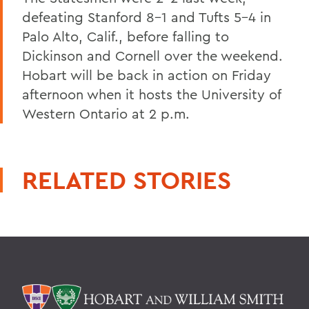
defeating Stanford 8-1 and Tufts 5-4 in
Palo Alto, Calif., before falling to
Dickinson and Cornell over the weekend.
Hobart will be back in action on Friday
afternoon when it hosts the University of
Western Ontario at 2 p.m.
RELATED STORIES