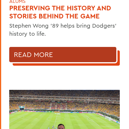
ALUMS
PRESERVING THE HISTORY AND
STORIES BEHIND THE GAME
Stephen Wong ’89 helps bring Dodgers'
history to life.
READ MORE