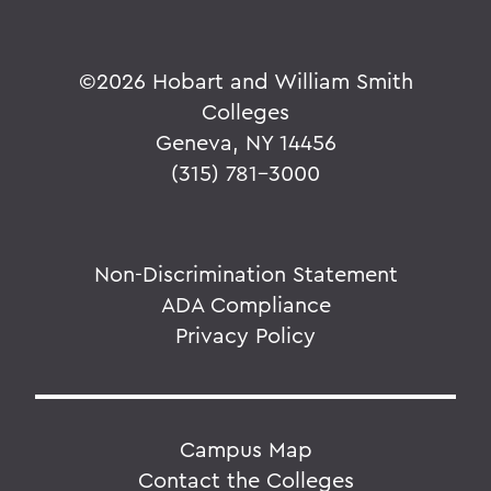
©
2026 Hobart and William Smith
Colleges
Geneva, NY 14456
(315) 781-3000
Non-Discrimination Statement
ADA Compliance
Privacy Policy
Campus Map
Contact the Colleges