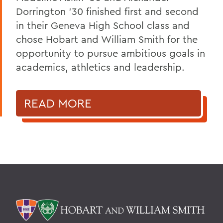
Dorrington ’30 finished first and second
in their Geneva High School class and
chose Hobart and William Smith for the
opportunity to pursue ambitious goals in
academics, athletics and leadership.
READ MORE