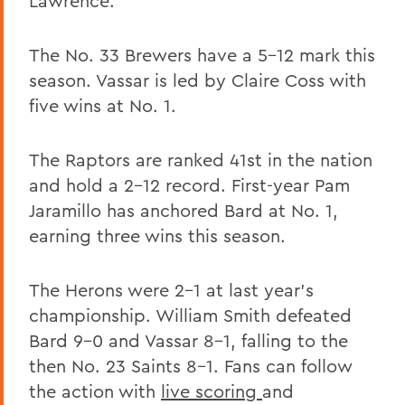
Lawrence.
The No. 33 Brewers have a 5-12 mark this
season. Vassar is led by Claire Coss with
five wins at No. 1.
The Raptors are ranked 41st in the nation
and hold a 2-12 record. First-year Pam
Jaramillo has anchored Bard at No. 1,
earning three wins this season.
The Herons were 2-1 at last year's
championship. William Smith defeated
Bard 9-0 and Vassar 8-1, falling to the
then No. 23 Saints 8-1. Fans can follow
the action with
live scoring
and