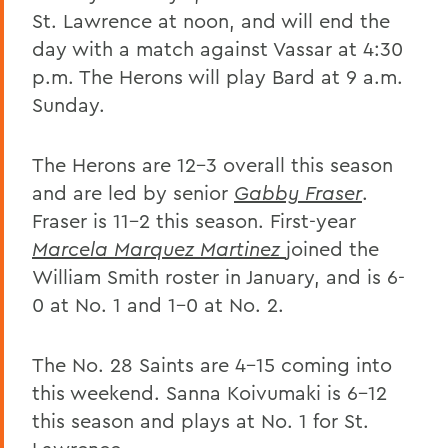
St. Lawrence at noon, and will end the
day with a match against Vassar at 4:30
p.m. The Herons will play Bard at 9 a.m.
Sunday.
The Herons are 12-3 overall this season
and are led by senior
Gabby Fraser
.
Fraser is 11-2 this season. First-year
Marcela Marquez Martinez
joined the
William Smith roster in January, and is 6-
0 at No. 1 and 1-0 at No. 2.
The No. 28 Saints are 4-15 coming into
this weekend. Sanna Koivumaki is 6-12
this season and plays at No. 1 for St.