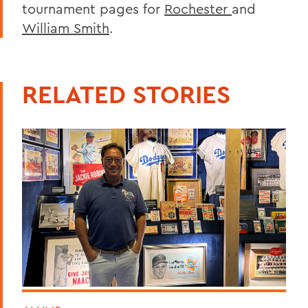
tournament pages for
Rochester
and
William Smith
.
RELATED STORIES