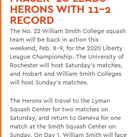
HERONS WITH 11-2
RECORD
The No. 22 William Smith College squash
team will be back in action this
weekend, Feb. 8-9, for the 2020 Liberty
League Championship. The University of
Rochester will host Saturday's matches,
and Hobart and William Smith Colleges
will host Sunday's matches.
The Herons will travel to the Lyman
Squash Center for two matches on
Saturday, and return to Geneva for one
match at the Smith Squash Center on
Sunday. On Day 1, William Smith will face