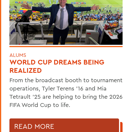
ALUMS
WORLD CUP DREAMS BEING
REALIZED
From the broadcast booth to tournament
operations, Tyler Terens '16 and Mia
Tetrault '25 are helping to bring the 2026
FIFA World Cup to life.
READ MORE