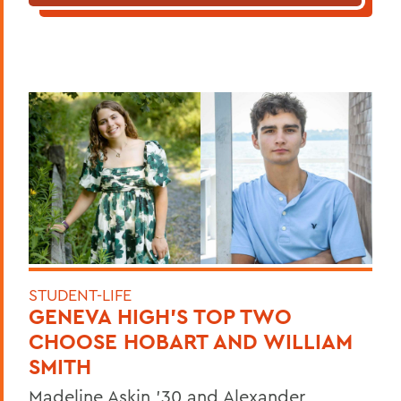
STUDENT-LIFE
GENEVA HIGH’S TOP TWO
CHOOSE HOBART AND WILLIAM
SMITH
Madeline Askin ’30 and Alexander