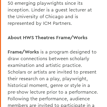
50 emerging playwrights since its
inception. Linder is a guest lecturer at
the University of Chicago and is
represented by ICM Partners.
About HWS Theatres Frame/Works
Frame/Works
is a program designed to
draw connections between scholarly
examination and artistic practice.
Scholars or artists are invited to present
their research on a play, playwright,
historical moment, genre or style in a
pre-show lecture prior to a performance.
Following the performance, audience
members are invited to participate in a