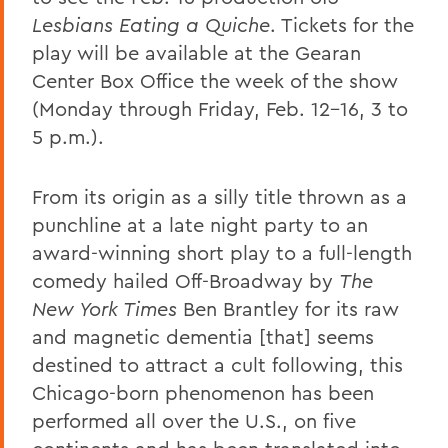
Lesbians Eating a Quiche
. Tickets for the
play will be available at the Gearan
Center Box Office the week of the show
(Monday through Friday, Feb. 12-16, 3 to
5 p.m.).
From its origin as a silly title thrown as a
punchline at a late night party to an
award-winning short play to a full-length
comedy hailed Off-Broadway by
The
New York Times
Ben Brantley for its raw
and magnetic dementia [that] seems
destined to attract a cult following, this
Chicago-born phenomenon has been
performed all over the U.S., on five