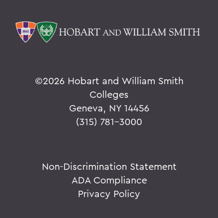
©
2026 Hobart and William Smith
Colleges
Geneva, NY 14456
(315) 781-3000
Non-Discrimination Statement
ADA Compliance
Privacy Policy