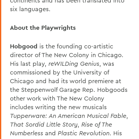
continents and has been translated into
six languages.
About the Playwrights
Hobgood
is the founding co-artistic
director of The New Colony in Chicago.
His last play,
reWILDing Genius
, was
commissioned by the University of
Chicago and had its world premiere at
the Steppenwolf Garage Rep. Hobgoods
other work with The New Colony
includes writing the new musicals
Tupperware: An American Musical Fable
,
That Sordid Little Story
,
Rise of The
Numberless
and
Plastic Revolution
. His