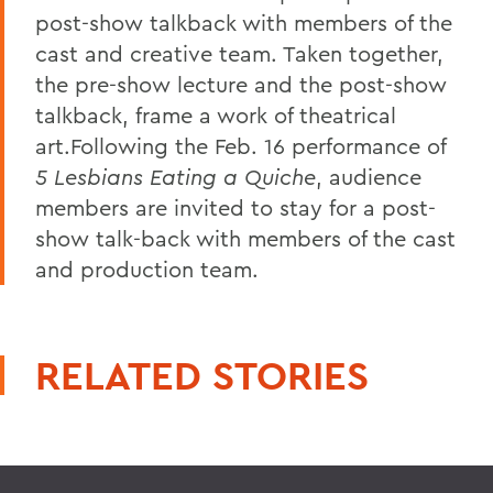
post-show talkback with members of the
cast and creative team. Taken together,
the pre-show lecture and the post-show
talkback, frame a work of theatrical
art.Following the Feb. 16 performance of
5 Lesbians Eating a Quiche
, audience
members are invited to stay for a post-
show talk-back with members of the cast
and production team.
RELATED STORIES