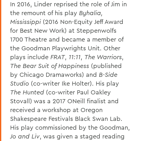
In 2016, Linder reprised the role of Jim in
the remount of his play
Byhalia,
Mississippi
(2016 Non-Equity Jeff Award
for Best New Work) at Steppenwolfs
1700 Theatre and became a member of
the Goodman Playwrights Unit. Other
plays include
FRAT
,
11:11
,
The Warriors
,
The Bear Suit of Happiness
(published
by Chicago Dramaworks) and
B-Side
Studio
(co-writer Ike Holter). His play
The Hunted
(co-writer Paul Oakley
Stovall) was a 2017 ONeill finalist and
received a workshop at Oregon
Shakespeare Festivals Black Swan Lab.
His play commissioned by the Goodman,
Jo and Liv
, was given a staged reading