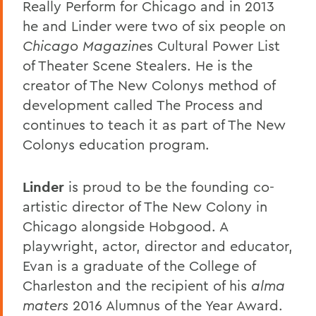
Really Perform for Chicago and in 2013
he and Linder were two of six people on
Chicago Magazine
s Cultural Power List
of Theater Scene Stealers. He is the
creator of The New Colonys method of
development called The Process and
continues to teach it as part of The New
Colonys education program.
Linder
is proud to be the founding co-
artistic director of The New Colony in
Chicago alongside Hobgood. A
playwright, actor, director and educator,
Evan is a graduate of the College of
Charleston and the recipient of his
alma
maters
2016 Alumnus of the Year Award.