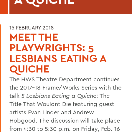
15 FEBRUARY 2018
MEET THE
PLAYWRIGHTS: 5
LESBIANS EATING A
QUICHE
The HWS Theatre Department continues
the 2017-18 Frame/Works Series with the
talk
5 Lesbians Eating a Quiche
: The
Title That Wouldnt Die featuring guest
artists Evan Linder and Andrew
Hobgood. The discussion will take place
from 4:30 to 5:30 p.m. on Friday, Feb. 16