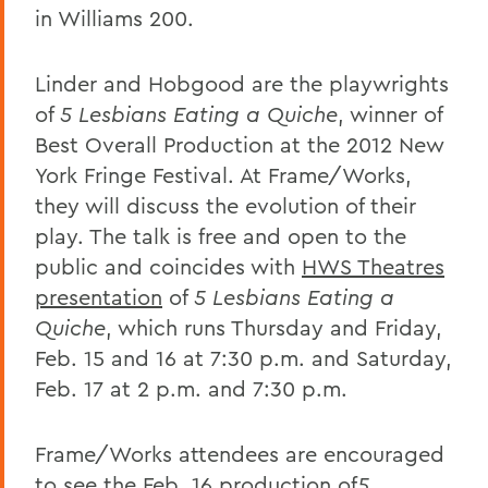
in Williams 200.
Linder and Hobgood are the playwrights
of
5 Lesbians Eating a Quiche
, winner of
Best Overall Production at the 2012 New
York Fringe Festival. At Frame/Works,
they will discuss the evolution of their
play. The talk is free and open to the
public and coincides with
HWS Theatres
presentation
of
5 Lesbians Eating a
Quiche
, which runs Thursday and Friday,
Feb. 15 and 16 at 7:30 p.m. and Saturday,
Feb. 17 at 2 p.m. and 7:30 p.m.
Frame/Works attendees are encouraged
to see the Feb. 16 production of
5