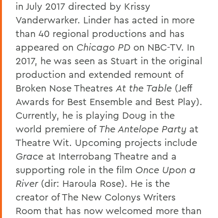
in July 2017 directed by Krissy
Vanderwarker. Linder has acted in more
than 40 regional productions and has
appeared on
Chicago PD
on NBC-TV. In
2017, he was seen as Stuart in the original
production and extended remount of
Broken Nose Theatres
At the Table
(Jeff
Awards for Best Ensemble and Best Play).
Currently, he is playing Doug in the
world premiere of
The Antelope Party
at
Theatre Wit. Upcoming projects include
Grace
at Interrobang Theatre and a
supporting role in the film
Once Upon a
River
(dir: Haroula Rose). He is the
creator of The New Colonys Writers
Room that has now welcomed more than