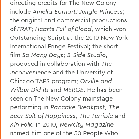
directing credits for The New Colony
include
Amelia Earhart: Jungle Princess
;
the original and commercial productions
of
FRAT
;
Hearts Full of Blood
, which won
Outstanding Script at the 2010 New York
International Fringe Festival; the short
film
So Many Days
;
B-Side Studio
,
produced in collaboration with
The
Inconvenience
and the University of
Chicago TAPS program;
Orville and
Wilbur Did it!
and
MERGE
. He has been
seen on The New Colony mainstage
performing in
Pancake Breakfast
,
The
Bear Suit of Happiness
,
The Terrible
and
Kin Folk
. In 2010,
Newcity Magazine
named him one of the 50 People Who