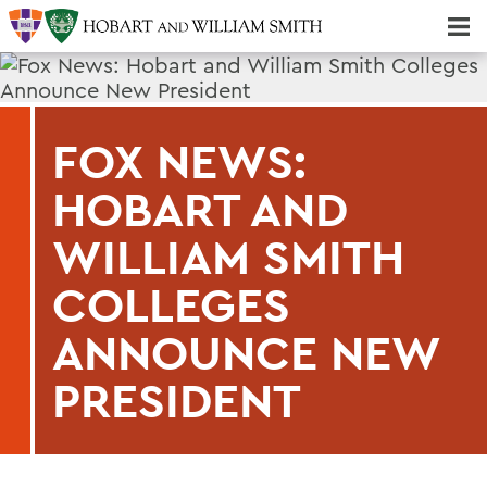
Majors & Minors; Pre-Professional & Graduate Programs
Three-peat! Hobart Hockey Wins 2025 National Championship!
FOX NEWS:
HOBART AND
WILLIAM SMITH
COLLEGES
ANNOUNCE NEW
PRESIDENT