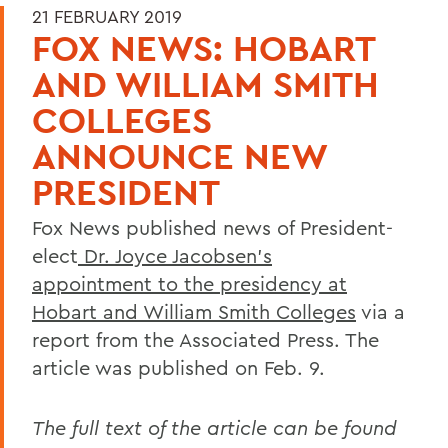
21 FEBRUARY 2019
FOX NEWS: HOBART
AND WILLIAM SMITH
COLLEGES
ANNOUNCE NEW
PRESIDENT
Fox News published news of President-
elect
Dr. Joyce Jacobsen’s
appointment to the presidency at
Hobart and William Smith Colleges
via a
report from the Associated Press. The
article was published on Feb. 9.
The full text of the article can be found