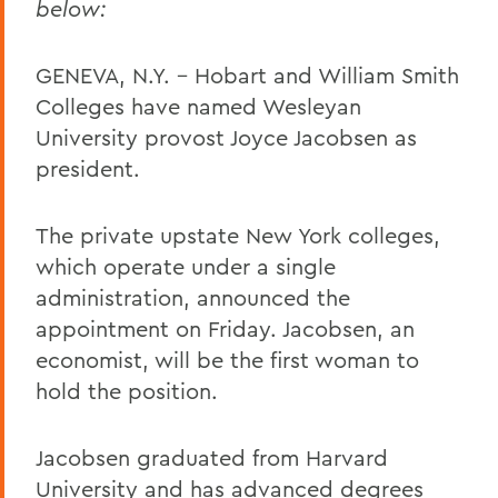
below:
GENEVA, N.Y. – Hobart and William Smith
Colleges have named Wesleyan
University provost Joyce Jacobsen as
president.
The private upstate New York colleges,
which operate under a single
administration, announced the
appointment on Friday. Jacobsen, an
economist, will be the first woman to
hold the position.
Jacobsen graduated from Harvard
University and has advanced degrees