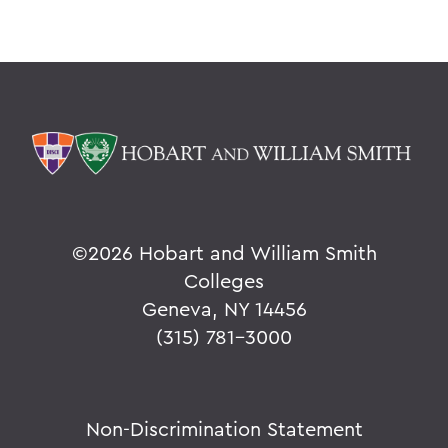
©
2026 Hobart and William Smith
Colleges
Geneva, NY 14456
(315) 781-3000
Non-Discrimination Statement