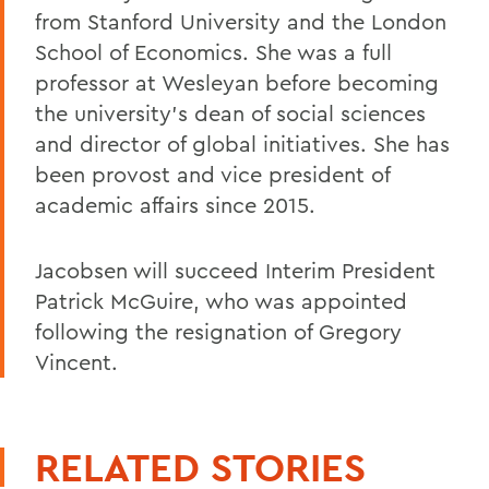
from Stanford University and the London
School of Economics. She was a full
professor at Wesleyan before becoming
the university’s dean of social sciences
and director of global initiatives. She has
been provost and vice president of
academic affairs since 2015.
Jacobsen will succeed Interim President
Patrick McGuire, who was appointed
following the resignation of Gregory
Vincent.
RELATED STORIES