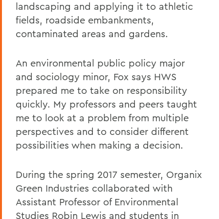
landscaping and applying it to athletic
fields, roadside embankments,
contaminated areas and gardens.
An environmental public policy major
and sociology minor, Fox says HWS
prepared me to take on responsibility
quickly. My professors and peers taught
me to look at a problem from multiple
perspectives and to consider different
possibilities when making a decision.
During the spring 2017 semester, Organix
Green Industries collaborated with
Assistant Professor of Environmental
Studies Robin Lewis and students in