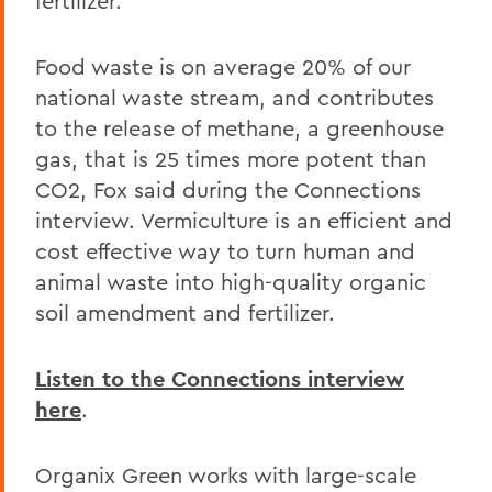
fertilizer.
Food waste is on average 20% of our
national waste stream, and contributes
to the release of methane, a greenhouse
gas, that is 25 times more potent than
CO2, Fox said during the Connections
interview. Vermiculture is an efficient and
cost effective way to turn human and
animal waste into high-quality organic
soil amendment and fertilizer.
Listen to the Connections interview
here
.
Organix Green works with large-scale