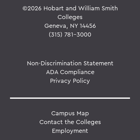
©
2026 Hobart and William Smith
Colleges
Geneva, NY 14456
(315) 781-3000
Non-Discrimination Statement
ADA Compliance
Privacy Policy
Campus Map
Contact the Colleges
Employment