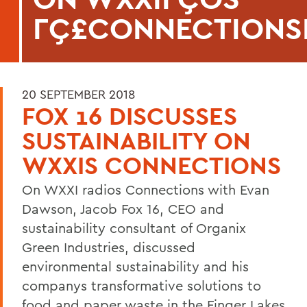
ΓÇ£CONNECTIONS
20 SEPTEMBER 2018
FOX 16 DISCUSSES
SUSTAINABILITY ON
WXXIS CONNECTIONS
On WXXI radios Connections with Evan
Dawson, Jacob Fox 16, CEO and
sustainability consultant of Organix
Green Industries, discussed
environmental sustainability and his
companys transformative solutions to
food and paper waste in the Finger Lakes