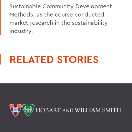
Sustainable Community Development
Methods, as the course conducted
market research in the sustainability
industry.
RELATED STORIES