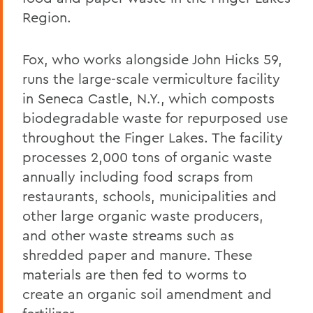
Region.
Fox, who works alongside John Hicks 59,
runs the large-scale vermiculture facility
in Seneca Castle, N.Y., which composts
biodegradable waste for repurposed use
throughout the Finger Lakes. The facility
processes 2,000 tons of organic waste
annually including food scraps from
restaurants, schools, municipalities and
other large organic waste producers,
and other waste streams such as
shredded paper and manure. These
materials are then fed to worms to
create an organic soil amendment and