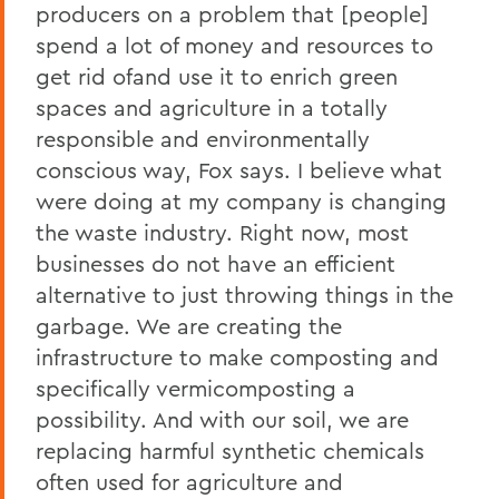
producers on a problem that [people]
spend a lot of money and resources to
get rid ofand use it to enrich green
spaces and agriculture in a totally
responsible and environmentally
conscious way, Fox says. I believe what
were doing at my company is changing
the waste industry. Right now, most
businesses do not have an efficient
alternative to just throwing things in the
garbage. We are creating the
infrastructure to make composting and
specifically vermicomposting a
possibility. And with our soil, we are
replacing harmful synthetic chemicals
often used for agriculture and