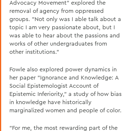
Advocacy Movement" explored the
removal of agency from oppressed
groups. "Not only was I able talk about a
topic I am very passionate about, but I
was able to hear about the passions and
works of other undergraduates from
other institutions."
Fowle also explored power dynamics in
her paper "Ignorance and Knowledge: A
Social Epistemologist Account of
Epistemic Inferiority," a study of how bias
in knowledge have historically
marginalized women and people of color.
"For me, the most rewarding part of the