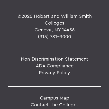
©
2026 Hobart and William Smith
Colleges
Geneva, NY 14456
(315) 781-3000
Non-Discrimination Statement
ADA Compliance
Privacy Policy
Campus Map
Contact the Colleges