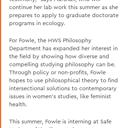
continue her lab work this summer as she
prepares to apply to graduate doctorate
programs in ecology.
For Fowle, the HWS Philosophy
Department has expanded her interest in
the field by showing how diverse and
compelling studying philosophy can be.
Through policy or non-profits, Fowle
hopes to use philosophical theory to find
intersectional solutions to contemporary
issues in women's studies, like feminist
health.
This summer, Fowle is interning at Safe