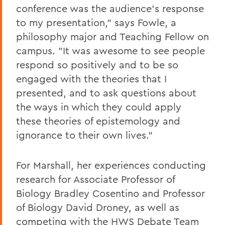
conference was the audience's response
to my presentation," says Fowle, a
philosophy major and Teaching Fellow on
campus. "It was awesome to see people
respond so positively and to be so
engaged with the theories that I
presented, and to ask questions about
the ways in which they could apply
these theories of epistemology and
ignorance to their own lives."
For Marshall, her experiences conducting
research for Associate Professor of
Biology Bradley Cosentino and Professor
of Biology David Droney, as well as
competing with the HWS Debate Team