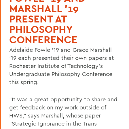
MARSHALL '19
PRESENT AT
PHILOSOPHY
CONFERENCE
Adelaide Fowle '19 and Grace Marshall
'19 each presented their own papers at
Rochester Institute of Technology's
Undergraduate Philosophy Conference
this spring.
"It was a great opportunity to share and
get feedback on my work outside of
HWS," says Marshall, whose paper
"Strategic Ignorance in the Trans