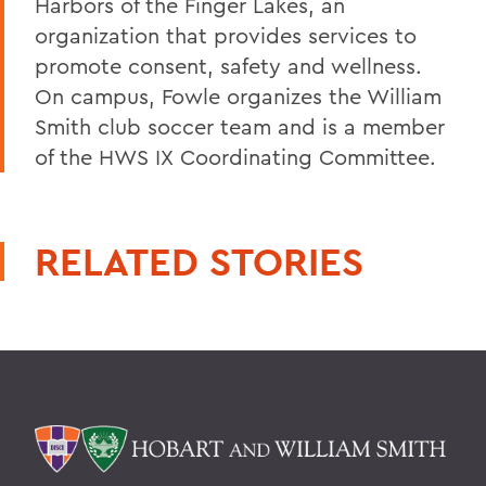
Harbors of the Finger Lakes, an
organization that provides services to
promote consent, safety and wellness.
On campus, Fowle organizes the William
Smith club soccer team and is a member
of the HWS IX Coordinating Committee.
RELATED STORIES