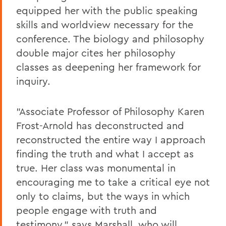
equipped her with the public speaking
skills and worldview necessary for the
conference. The biology and philosophy
double major cites her philosophy
classes as deepening her framework for
inquiry.
"Associate Professor of Philosophy Karen
Frost-Arnold has deconstructed and
reconstructed the entire way I approach
finding the truth and what I accept as
true. Her class was monumental in
encouraging me to take a critical eye not
only to claims, but the ways in which
people engage with truth and
testimony," says Marshall, who will