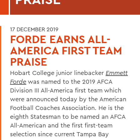
17 DECEMBER 2019
FORDE EARNS ALL-
AMERICA FIRST TEAM
PRAISE
Hobart College junior linebacker
Emmett
Forde
was named to the 2019 AFCA
Division III All-America first team which
were announced today by the American
Football Coaches Association. He is the
eighth Statesman to be named an AFCA
All-American and the first first-team
selection since current Tampa Bay