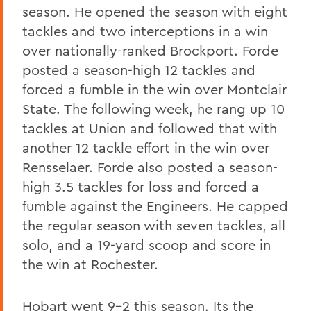
season. He opened the season with eight
tackles and two interceptions in a win
over nationally-ranked Brockport. Forde
posted a season-high 12 tackles and
forced a fumble in the win over Montclair
State. The following week, he rang up 10
tackles at Union and followed that with
another 12 tackle effort in the win over
Rensselaer. Forde also posted a season-
high 3.5 tackles for loss and forced a
fumble against the Engineers. He capped
the regular season with seven tackles, all
solo, and a 19-yard scoop and score in
the win at Rochester.
Hobart went 9-2 this season. Its the