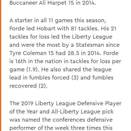
Buccaneer Ali Marpet 15 in 2014.
A starter in all 11 games this season,
Forde led Hobart with 81 tackles. His 21
tackles for loss led the Liberty League
and were the most by a Statesman since
Tyre Coleman 15 had 28.5 in 2014. Forde
is 16th in the nation in tackles for loss per
game (1.9). He also shared the league
lead in fumbles forced (3) and fumbles
recovered (2).
The 2019 Liberty League Defensive Player
of the Year and All-Liberty League pick
was named the conferences defensive
performer of the week three times this