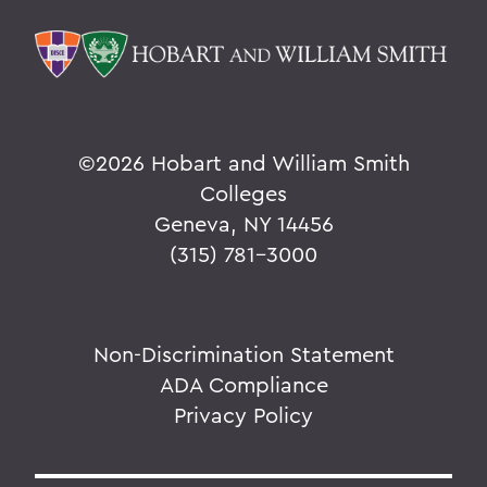
©
2026 Hobart and William Smith
Colleges
Geneva, NY 14456
(315) 781-3000
Non-Discrimination Statement
ADA Compliance
Privacy Policy