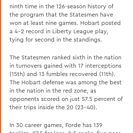
ninth time in the 126-season history of
the program that the Statesmen have
won at least nine games. Hobart posted
a 4-2 record in Liberty League play,
tying for second in the standings.
The Statesmen ranked sixth in the nation
in turnovers gained with 17 interceptions
(15th) and 13 fumbles recovered (11th).
The Hobart defense was among the best
in the nation in the red zone, as
opponents scored on just 57.5 percent of
their trips inside the 20 (23-40).
In 30 career games, Forde has 139