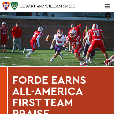
Majors & Minors; Pre-Professional & Graduate Programs
Three-peat! Hobart Hockey Wins 2025 National Championship!
FORDE EARNS
ALL-AMERICA
FIRST TEAM
PRAISE