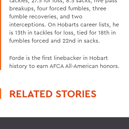
tackles, 27.5 for loss, 8.5 sacks, five pass
breakups, four forced fumbles, three
fumble recoveries, and two
interceptions. On Hobarts career lists, he
is 13th in tackles for loss, tied for 18th in
fumbles forced and 22nd in sacks.
Forde is the first linebacker in Hobart
history to earn AFCA All-American honors.
RELATED STORIES