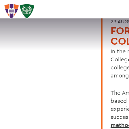
29 AUG
FO
COL
In the
Colleg
colleg
among 
The Am
based 
experi
succes
metho