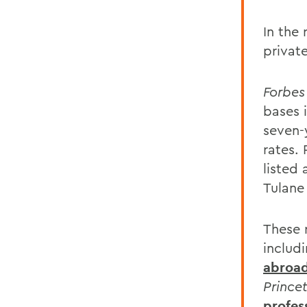
In the
private
Forbes
bases 
seven-
rates.
listed
Tulane
These 
includ
abroa
Prince
profes