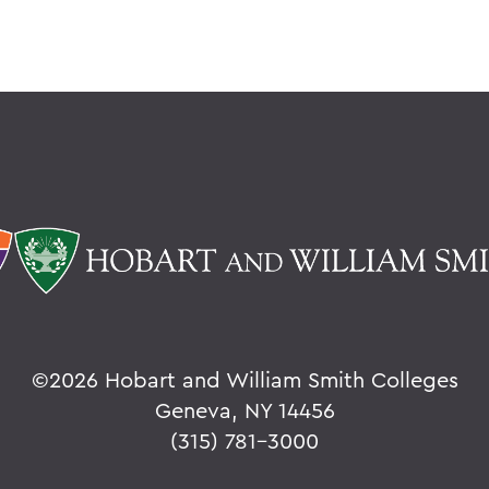
©
2026 Hobart and William Smith Colleges
Geneva, NY 14456
(315) 781-3000