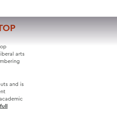
VISIT
APPLY
GIVE
SEARCH
TOP
Top
iberal arts
umbering
uts and is
ent
, academic
full