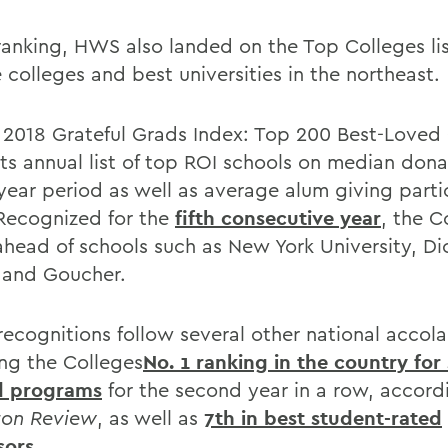
 ranking, HWS also landed on the Top Colleges lis
 colleges and best universities in the northeast.
2018 Grateful Grads Index: Top 200 Best-Loved 
its annual list of top ROI schools on median dona
year period as well as average alum giving parti
 Recognized for the
fifth consecutive year
, the C
 ahead of schools such as New York University, Di
 and Goucher.
recognitions follow several other national accol
ing the Colleges
No. 1 ranking in the country for
d programs
for the second year in a row, accord
ton Review
, as well as
7th in best student-rated
sors
.