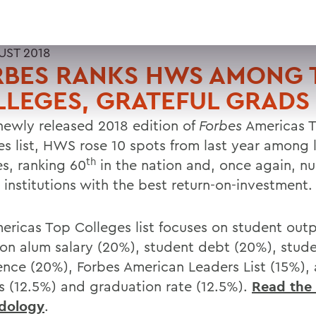
UST 2018
RBES RANKS HWS AMONG 
LEGES, GRATEFUL GRADS
 newly released 2018 edition of
Forbes
Americas 
es list, HWS rose 10 spots from last year among l
th
es, ranking 60
in the nation and, once again, n
institutions with the best return-on-investment.
ericas Top Colleges list focuses on student outp
on alum salary (20%), student debt (20%), stud
ence (20%), Forbes American Leaders List (15%)
s (12.5%) and graduation rate (12.5%).
Read the 
dology
.