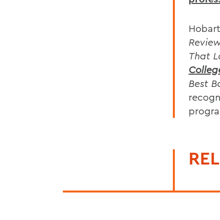
Hobart
Revie
That L
Colleg
Best B
recogn
progra
REL