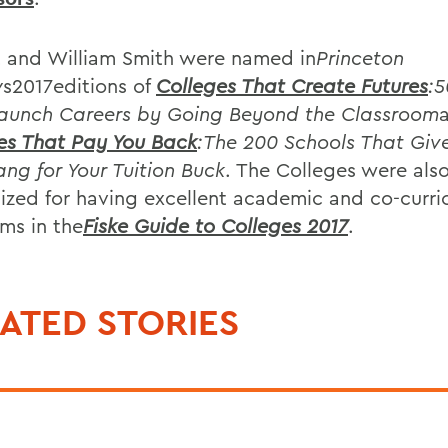
 and William Smith were named in
Princeton
w
s2017editions of
Colleges That Create Futures
:5
aunch Careers by Going Beyond the Classroom
es That Pay You Back
:The 200 Schools That Giv
ang for Your Tuition Buck
. The Colleges were als
ized for having excellent academic and co-curri
ms in the
Fiske Guide to Colleges 2017
.
ATED STORIES