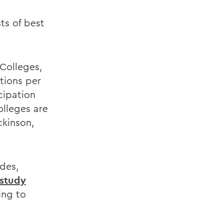
ts of best
Colleges,
tions per
cipation
olleges are
ckinson,
ades,
 study
ing to