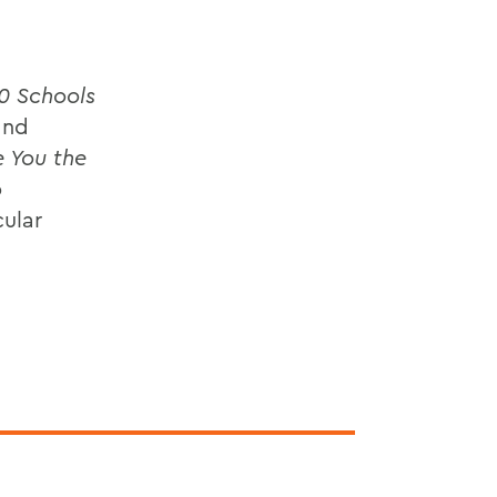
0 Schools
and
e You the
o
cular