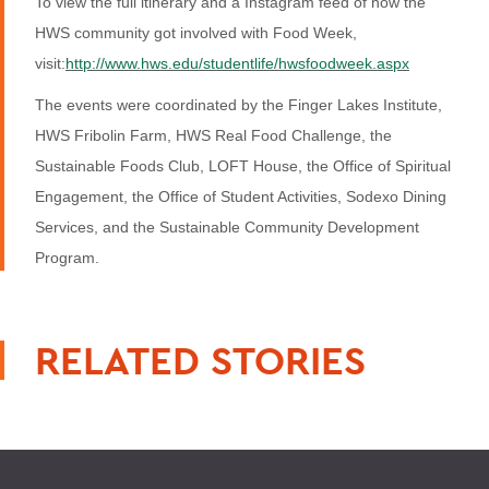
To view the full itinerary and a Instagram feed of how the
HWS community got involved with Food Week,
visit:
http://www.hws.edu/studentlife/hwsfoodweek.aspx
The events were coordinated by the Finger Lakes Institute,
HWS Fribolin Farm, HWS Real Food Challenge, the
Sustainable Foods Club, LOFT House, the Office of Spiritual
Engagement, the Office of Student Activities, Sodexo Dining
Services, and the Sustainable Community Development
Program.
RELATED STORIES