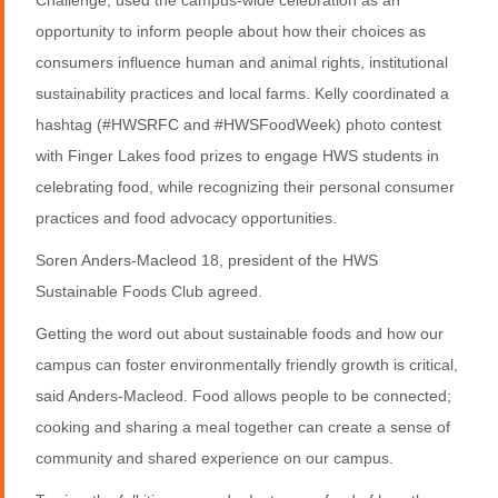
opportunity to inform people about how their choices as
consumers influence human and animal rights, institutional
sustainability practices and local farms. Kelly coordinated a
hashtag (#HWSRFC and #HWSFoodWeek) photo contest
with Finger Lakes food prizes to engage HWS students in
celebrating food, while recognizing their personal consumer
practices and food advocacy opportunities.
Soren Anders-Macleod 18, president of the HWS
Sustainable Foods Club agreed.
Getting the word out about sustainable foods and how our
campus can foster environmentally friendly growth is critical,
said Anders-Macleod. Food allows people to be connected;
cooking and sharing a meal together can create a sense of
community and shared experience on our campus.