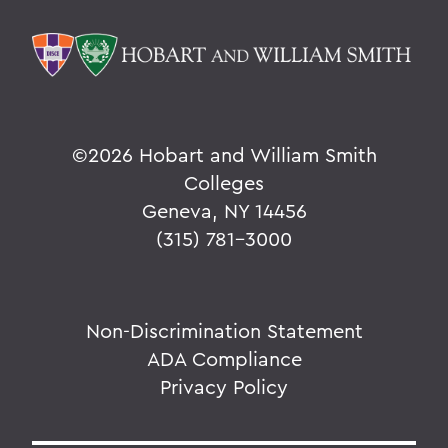
©
2026 Hobart and William Smith
Colleges
Geneva, NY 14456
(315) 781-3000
Non-Discrimination Statement
ADA Compliance
Privacy Policy