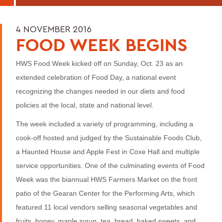
4 NOVEMBER 2016
FOOD WEEK BEGINS
HWS Food Week kicked off on Sunday, Oct. 23 as an
extended celebration of Food Day, a national event
recognizing the changes needed in our diets and food
policies at the local, state and national level.
The week included a variety of programming, including a
cook-off hosted and judged by the Sustainable Foods Club,
a Haunted House and Apple Fest in Coxe Hall and multiple
service opportunities. One of the culminating events of Food
Week was the biannual HWS Farmers Market on the front
patio of the Gearan Center for the Performing Arts, which
featured 11 local vendors selling seasonal vegetables and
fruits, honey, maple syrup, tea, bread, baked sweets, and