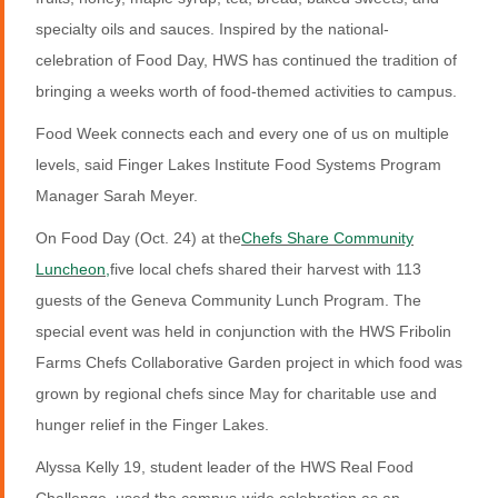
specialty oils and sauces. Inspired by the national-
celebration of Food Day, HWS has continued the tradition of
bringing a weeks worth of food-themed activities to campus.
Food Week connects each and every one of us on multiple
levels, said Finger Lakes Institute Food Systems Program
Manager Sarah Meyer.
On Food Day (Oct. 24) at the
Chefs Share Community
Luncheon,
five local chefs shared their harvest with 113
guests of the Geneva Community Lunch Program. The
special event was held in conjunction with the HWS Fribolin
Farms Chefs Collaborative Garden project in which food was
grown by regional chefs since May for charitable use and
hunger relief in the Finger Lakes.
Alyssa Kelly 19, student leader of the HWS Real Food
Challenge, used the campus-wide celebration as an