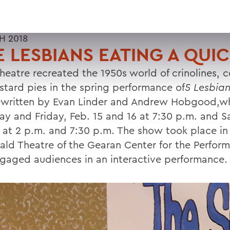
H 2018
E LESBIANS EATING A QUI
eatre recreated the 1950s world of crinolines, 
stard pies in the spring performance of
5 Lesbian
e
written by Evan Linder and Andrew Hobgood,wh
ay and Friday, Feb. 15 and 16 at 7:30 p.m. and S
7 at 2 p.m. and 7:30 p.m. The show took place in
ld Theatre of the Gearan Center for the Perform
gaged audiences in an interactive performance.