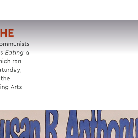
VISIT
APPLY
GIVE
SEARCH
CHE
communists
s Eating a
ich ran
aturday,
 the
ing Arts