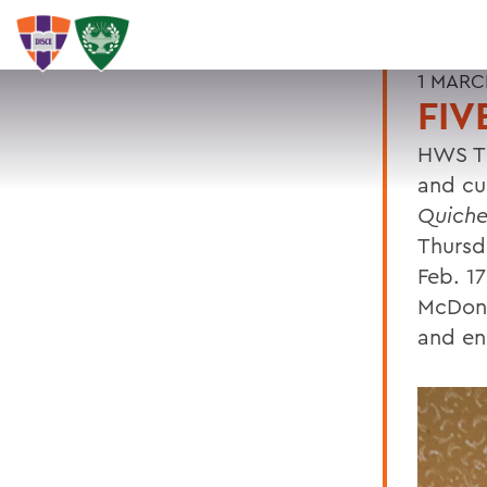
1 MARC
FIV
HWS Th
and cu
Quich
Thursd
Feb. 1
McDona
and en