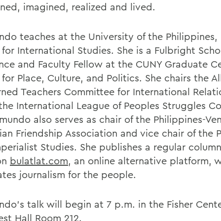
oned, imagined, realized and lived.
do teaches at the University of the Philippines,
for International Studies. She is a Fulbright Schol
nce and Faculty Fellow at the CUNY Graduate Ce
for Place, Culture, and Politics. She chairs the Al
ned Teachers Committee for International Relati
 the International League of Peoples Struggles 
ymundo also serves as chair of the Philippines-Ve
ian Friendship Association and vice chair of the P
mperialist Studies. She publishes a regular colum
on
bulatlat.com
, an online alternative platform, 
tes journalism for the people.
o's talk will begin at 7 p.m. in the Fisher Cente
st Hall Room 212.