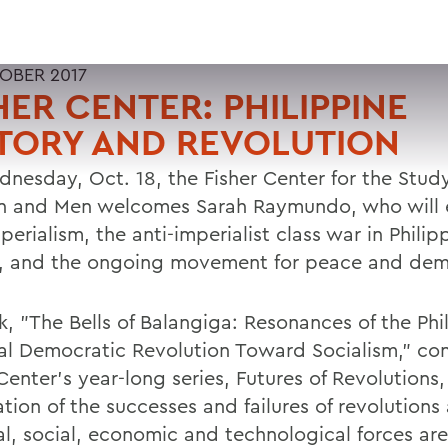
OBER 2017
HER CENTER: PHILIPPINE
TORY AND REVOLUTION
nesday, Oct. 18, the Fisher Center for the Study
and Men welcomes Sarah Raymundo, who will 
perialism, the anti-imperialist class war in Philip
y, and the ongoing movement for peace and dem
k, "The Bells of Balangiga: Resonances of the Phi
al Democratic Revolution Toward Socialism," con
Center's year-long series, Futures of Revolutions,
tion of the successes and failures of revolutions
al, social, economic and technological forces are