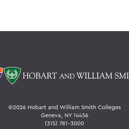
©
2026 Hobart and William Smith Colleges
Geneva, NY 14456
(315) 781-3000