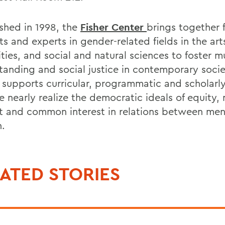
ished in 1998, the
Fisher Center
brings together f
s and experts in gender-related fields in the art
ties, and social and natural sciences to foster m
tanding and social justice in contemporary socie
 supports curricular, programmatic and scholarly
e nearly realize the democratic ideals of equity,
t and common interest in relations between me
.
ATED STORIES