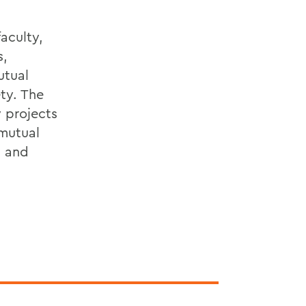
aculty,
s,
utual
ty. The
 projects
 mutual
n and