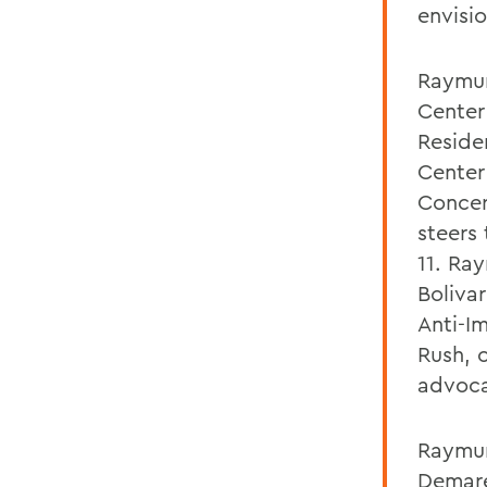
envisi
Raymun
Center 
Reside
Center 
Concer
steers
11. Ra
Bolivar
Anti-I
Rush, 
advoca
Raymund
Demare