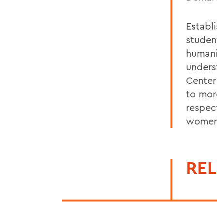
Establ
student
humani
unders
Center
to mor
respec
women
REL