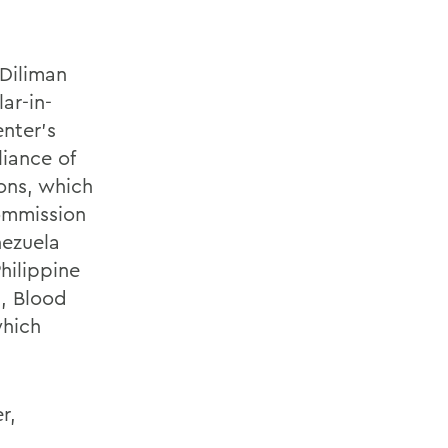
 Diliman
ar-in-
nter's
liance of
ons, which
Commission
nezuela
hilippine
n, Blood
which
r,