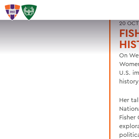
20 OCT
FIS
HIS
On Wed
Women 
U.S. im
histor
Her tal
Nation
Fisher 
explora
politic