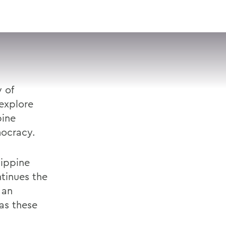
VISIT
APPLY
GIVE
SEARCH
 of
explore
pine
ocracy.
lippine
tinues the
 an
 as these