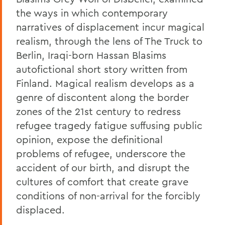
the ways in which contemporary
narratives of displacement incur magical
realism, through the lens of The Truck to
Berlin, Iraqi-born Hassan Blasims
autofictional short story written from
Finland. Magical realism develops as a
genre of discontent along the border
zones of the 21st century to redress
refugee tragedy fatigue suffusing public
opinion, expose the definitional
problems of refugee, underscore the
accident of our birth, and disrupt the
cultures of comfort that create grave
conditions of non-arrival for the forcibly
displaced.