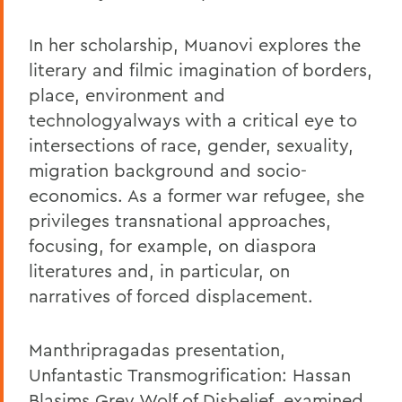
In her scholarship, Muanovi explores the
literary and filmic imagination of borders,
place, environment and
technologyalways with a critical eye to
intersections of race, gender, sexuality,
migration background and socio-
economics. As a former war refugee, she
privileges transnational approaches,
focusing, for example, on diaspora
literatures and, in particular, on
narratives of forced displacement.
Manthripragadas presentation,
Unfantastic Transmogrification: Hassan
Blasims Grey Wolf of Disbelief, examined