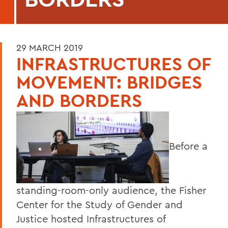
29 MARCH 2019
INFRASTRUCTURES OF
MOVEMENT: BRIDGES
AND BORDERS
Before a
standing-room-only audience, the Fisher
Center for the Study of Gender and
Justice hosted Infrastructures of