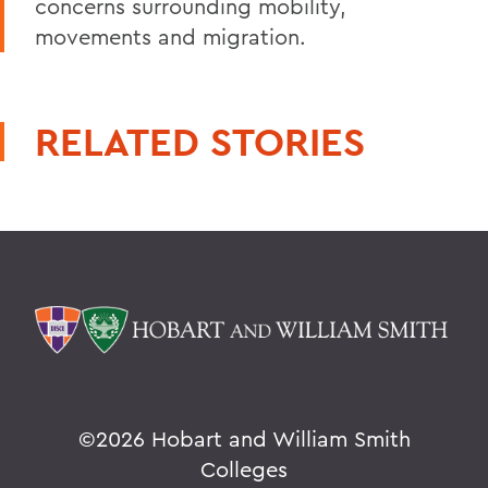
concerns surrounding mobility,
movements and migration.
RELATED STORIES
©
2026 Hobart and William Smith
Colleges