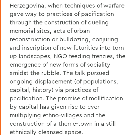
Herzegovina, when techniques of warfare
gave way to practices of pacification
through the construction of dueling
memorial sites, acts of urban
reconstruction or bulldozing, conjuring
and inscription of new futurities into torn
up landscapes, NGO feeding frenzies, the
emergence of new forms of sociality
amidst the rubble. The talk pursued
ongoing displacement (of populations,
capital, history) via practices of
pacification. The promise of mollification
by capital has given rise to ever
multiplying ethno-villages and the
construction of a theme-town in a still
ethnically cleansed space.