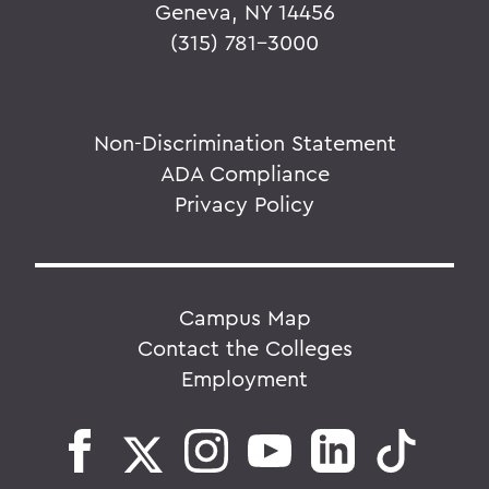
Geneva, NY 14456
(315) 781-3000
Non-Discrimination Statement
ADA Compliance
Privacy Policy
Campus Map
Contact the Colleges
Employment