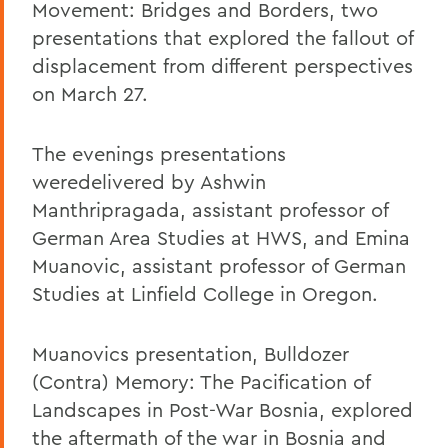
Movement: Bridges and Borders, two
presentations that explored the fallout of
displacement from different perspectives
on March 27.
The evenings presentations
weredelivered by Ashwin
Manthripragada, assistant professor of
German Area Studies at HWS, and Emina
Muanovic, assistant professor of German
Studies at Linfield College in Oregon.
Muanovics presentation, Bulldozer
(Contra) Memory: The Pacification of
Landscapes in Post-War Bosnia, explored
the aftermath of the war in Bosnia and