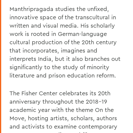
Manthripragada studies the unfixed,
innovative space of the transcultural in
written and visual media. His scholarly
work is rooted in German-language
cultural production of the 20th century
that incorporates, imagines and
interprets India, but it also branches out
significantly to the study of minority
literature and prison education reform.
The Fisher Center celebrates its 20th
anniversary throughout the 2018-19
academic year with the theme On the
Move, hosting artists, scholars, authors
and activists to examine contemporary