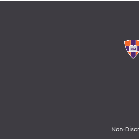
Non-Disc