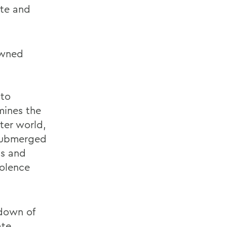
ate and
owned
 to
mines the
tter world,
 submerged
ss and
iolence
down of
ate