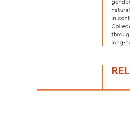
gender-
natura
in con
Colleg
throug
long-h
REL