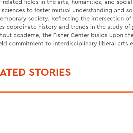
related fields in the arts, humanities, and socia
l sciences to foster mutual understanding and soc
temporary society. Reflecting the intersection of
es coordinate history and trends in the study of
hout academe, the Fisher Center builds upon th
eld commitment to interdisciplinary liberal arts 
ATED STORIES