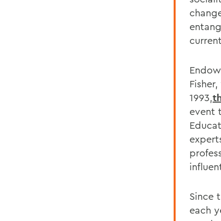
change
entang
current
Endowe
Fisher
1993,
t
event 
Educat
expert
profes
influen
Since 
each y