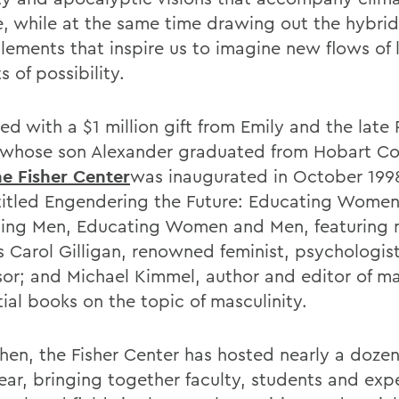
, while at the same time drawing out the hybrid
lements that inspire us to imagine new flows of l
s of possibility.
d with a $1 million gift from Emily and the late 
, whose son Alexander graduated from Hobart Co
he Fisher Center
was inaugurated in October 199
titled Engendering the Future: Educating Women
ing Men, Educating Women and Men, featuring 
s Carol Gilligan, renowned feminist, psychologis
sor; and Michael Kimmel, author and editor of m
tial books on the topic of masculinity.
then, the Fisher Center has hosted nearly a doze
ear, bringing together faculty, students and expe