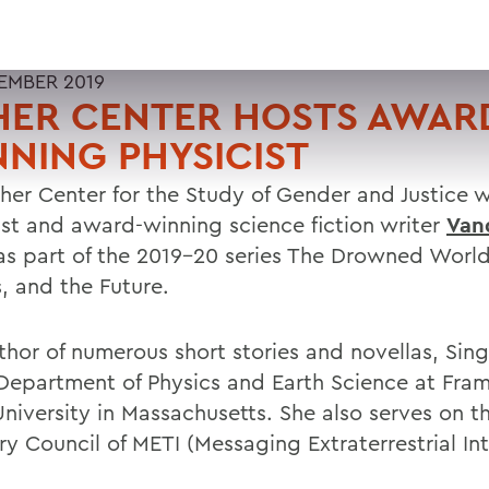
EMBER 2019
HER CENTER HOSTS AWAR
NING PHYSICIST
sher Center for the Study of Gender and Justice
ist and award-winning science fiction writer
Van
s part of the 2019-20 series The Drowned World
s, and the Future.
thor of numerous short stories and novellas, Sing
 Department of Physics and Earth Science at Fr
University in Massachusetts. She also serves on t
y Council of METI (Messaging Extraterrestrial Int