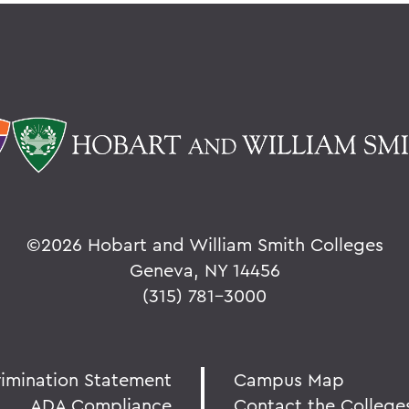
©
2026 Hobart and William Smith Colleges
Geneva, NY 14456
(315) 781-3000
rimination Statement
Campus Map
ADA Compliance
Contact the College