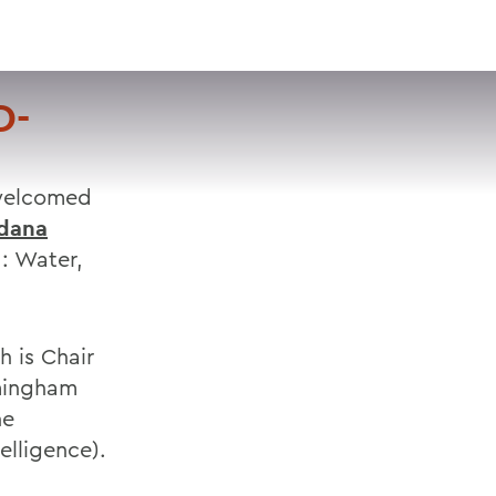
VISIT
APPLY
GIVE
SEARCH
D-
 welcomed
dana
: Water,
h is Chair
amingham
he
elligence).