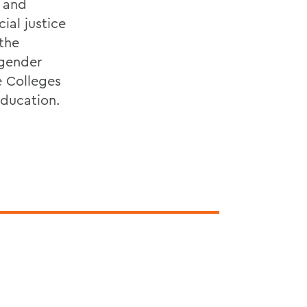
l and
ial justice
 the
 gender
e Colleges
education.