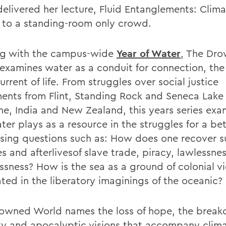
delivered her lecture, Fluid Entanglements: Clim
e to a standing-room only crowd.
ng with the campus-wide
Year of Water
, The Dr
examines water as a conduit for connection, the
rrent of life. From struggles over social justice
nts from Flint, Standing Rock and Seneca Lake
ine, India and New Zealand, this years series exa
ter plays as a resource in the struggles for a be
sing questions such as: How does one recover
es and afterlivesof slave trade, piracy, lawlessne
essness? How is the sea as a ground of colonial v
ated in the liberatory imaginings of the oceanic?
owned World names the loss of hope, the break
ity and apocalyptic visions that accompany clim