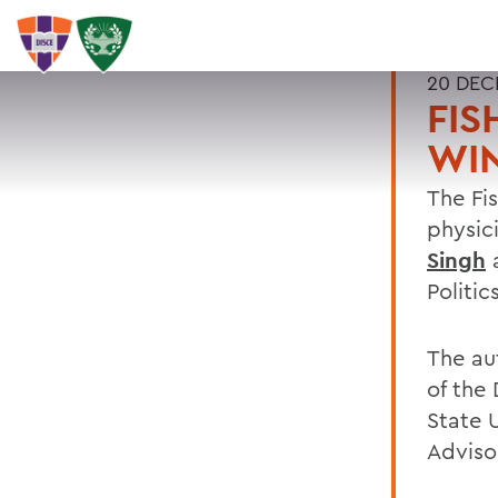
20 DEC
FIS
WIN
The Fi
physic
Singh
a
Politic
The au
of the
State 
Advisor