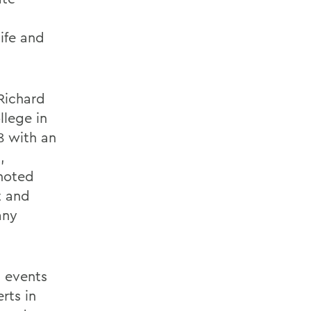
ife and
Richard
llege in
8 with an
,
noted
t and
any
n events
rts in