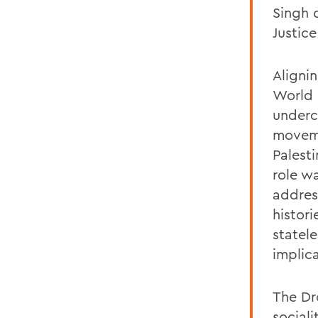
Singh 
Justic
Aligni
World 
undercu
moveme
Palest
role wa
addres
histori
statel
implic
The Dr
social