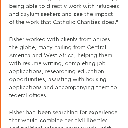
being able to directly work with refugees
and asylum seekers and see the impact
of the work that Catholic Charities does."
Fisher worked with clients from across
the globe, many hailing from Central
America and West Africa, helping them
with resume writing, completing job
applications, researching education
opportunities, assisting with housing
applications and accompanying them to
federal offices.
Fisher had been searching for experience
that would combine her civil liberties