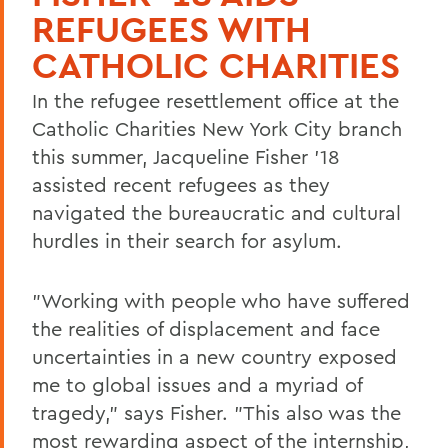
REFUGEES WITH
CATHOLIC CHARITIES
In the refugee resettlement office at the
Catholic Charities New York City branch
this summer, Jacqueline Fisher '18
assisted recent refugees as they
navigated the bureaucratic and cultural
hurdles in their search for asylum.
"Working with people who have suffered
the realities of displacement and face
uncertainties in a new country exposed
me to global issues and a myriad of
tragedy," says Fisher. "This also was the
most rewarding aspect of the internship,