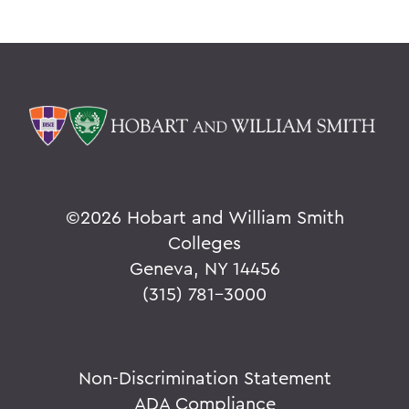
©
2026 Hobart and William Smith
Colleges
Geneva, NY 14456
(315) 781-3000
Non-Discrimination Statement
ADA Compliance