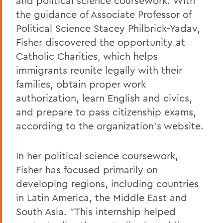
and political science coursework. With
the guidance of Associate Professor of
Political Science Stacey Philbrick-Yadav,
Fisher discovered the opportunity at
Catholic Charities, which helps
immigrants reunite legally with their
families, obtain proper work
authorization, learn English and civics,
and prepare to pass citizenship exams,
according to the organization's website.
In her political science coursework,
Fisher has focused primarily on
developing regions, including countries
in Latin America, the Middle East and
South Asia. "This internship helped