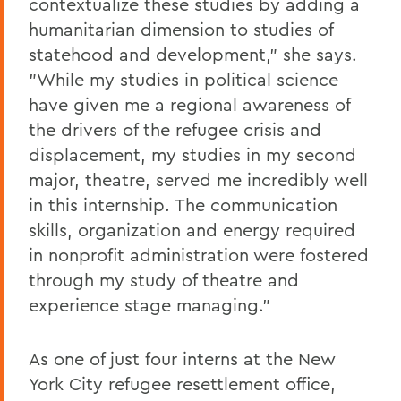
contextualize these studies by adding a
humanitarian dimension to studies of
statehood and development," she says.
"While my studies in political science
have given me a regional awareness of
the drivers of the refugee crisis and
displacement, my studies in my second
major, theatre, served me incredibly well
in this internship. The communication
skills, organization and energy required
in nonprofit administration were fostered
through my study of theatre and
experience stage managing."
As one of just four interns at the New
York City refugee resettlement office,