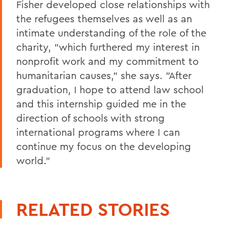
Fisher developed close relationships with
the refugees themselves as well as an
intimate understanding of the role of the
charity, "which furthered my interest in
nonprofit work and my commitment to
humanitarian causes," she says. "After
graduation, I hope to attend law school
and this internship guided me in the
direction of schools with strong
international programs where I can
continue my focus on the developing
world."
RELATED STORIES