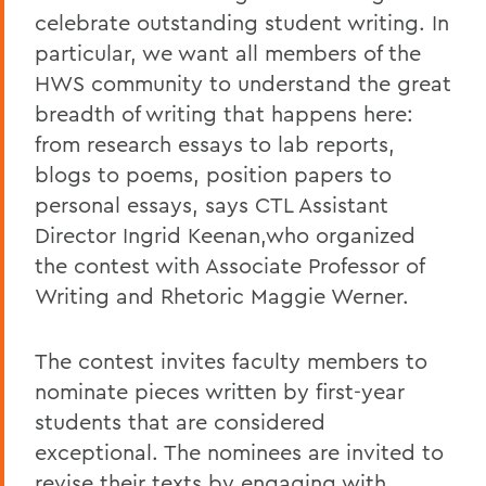
celebrate outstanding student writing. In
particular, we want all members of the
HWS community to understand the great
breadth of writing that happens here:
from research essays to lab reports,
blogs to poems, position papers to
personal essays, says CTL Assistant
Director Ingrid Keenan,who organized
the contest with Associate Professor of
Writing and Rhetoric Maggie Werner.
The contest invites faculty members to
nominate pieces written by first-year
students that are considered
exceptional. The nominees are invited to
revise their texts by engaging with