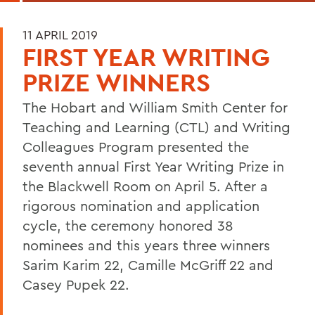
11 APRIL 2019
FIRST YEAR WRITING
PRIZE WINNERS
The Hobart and William Smith Center for
Teaching and Learning (CTL) and Writing
Colleagues Program presented the
seventh annual First Year Writing Prize in
the Blackwell Room on April 5. After a
rigorous nomination and application
cycle, the ceremony honored 38
nominees and this years three winners
Sarim Karim 22, Camille McGriff 22 and
Casey Pupek 22.