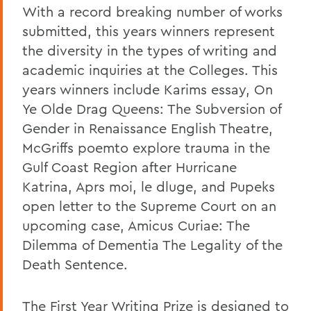
With a record breaking number of works
submitted, this years winners represent
the diversity in the types of writing and
academic inquiries at the Colleges. This
years winners include Karims essay, On
Ye Olde Drag Queens: The Subversion of
Gender in Renaissance English Theatre,
McGriffs poemto explore trauma in the
Gulf Coast Region after Hurricane
Katrina, Aprs moi, le dluge, and Pupeks
open letter to the Supreme Court on an
upcoming case, Amicus Curiae: The
Dilemma of Dementia The Legality of the
Death Sentence.
The First Year Writing Prize is designed to