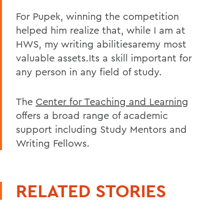
For Pupek, winning the competition
helped him realize that, while I am at
HWS, my writing abilitiesaremy most
valuable assets.Its a skill important for
any person in any field of study.
The
Center for Teaching and Learning
offers a broad range of academic
support including Study Mentors and
Writing Fellows.
RELATED STORIES