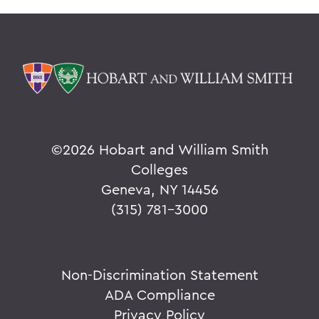
©
2026 Hobart and William Smith
Colleges
Geneva, NY 14456
(315) 781-3000
Non-Discrimination Statement
ADA Compliance
Privacy Policy