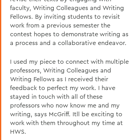
faculty, Writing Colleagues and Writing
Fellows. By inviting students to revisit
work from a previous semester the
contest hopes to demonstrate writing as
a process and a collaborative endeavor.
I used my piece to connect with multiple
professors, Writing Colleagues and
Writing Fellows as I received their
feedback to perfect my work. I have
stayed in touch with all of these
professors who now know me and my
writing, says McGriff. Itll be exciting to
work with them throughout my time at
HWS.