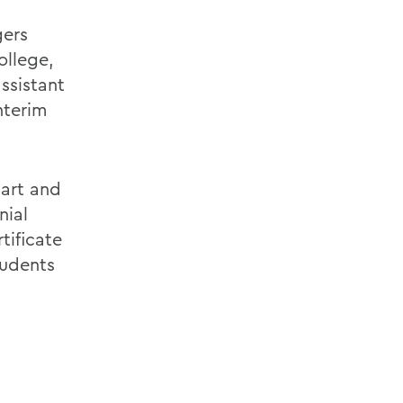
gers
ollege,
ssistant
nterim
bart and
nial
tificate
tudents