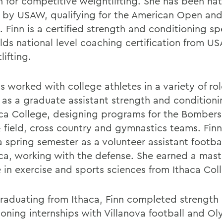
n for competitive weightlifting. She has been nat
 by USAW, qualifying for the American Open and
. Finn is a certified strength and conditioning sp
lds national level coaching certification from US
ifting.
s worked with college athletes in a variety of ro
 as a graduate assistant strength and condition
aca College, designing programs for the Bombers 
& field, cross country and gymnastics teams. Finn
a spring semester as a volunteer assistant footba
aca, working with the defense. She earned a mast
 in exercise and sports sciences from Ithaca Col
graduating from Ithaca, Finn completed strength
ioning internships with Villanova football and O