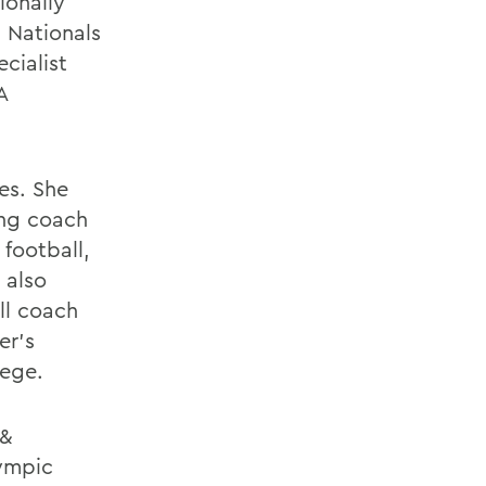
ionally
 Nationals
ecialist
A
les. She
ing coach
football,
 also
ll coach
er's
lege.
 &
lympic