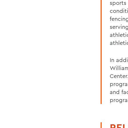
sports
condit
fencin
servin
athlet
athleti
In add
Willia
Center
progra
and fa
progr
REL