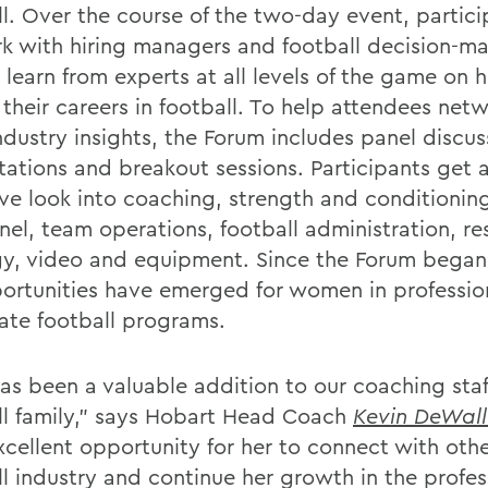
ll. Over the course of the two-day event, partici
k with hiring managers and football decision-ma
 learn from experts at all levels of the game on 
 their careers in football. To help attendees net
ndustry insights, the Forum includes panel discus
tations and breakout sessions. Participants get 
ive look into coaching, strength and conditioning
nel, team operations, football administration, r
gy, video and equipment. Since the Forum began 
ortunities have emerged for women in professio
iate football programs.
has been a valuable addition to our coaching staf
ll family," says Hobart Head Coach
Kevin DeWall
xcellent opportunity for her to connect with othe
ll industry and continue her growth in the profes