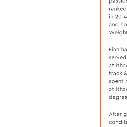
passio
ranked
in 2014
and ho
Weightl
Finn ha
served
at Ith
track 
spent 
at Ith
degree
After 
condit