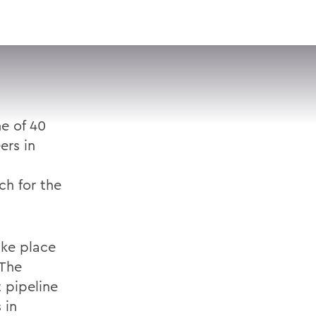
VISIT
APPLY
GIVE
SEARCH
ne of 40
rs in
ch for the
ake place
 The
 pipeline
 in