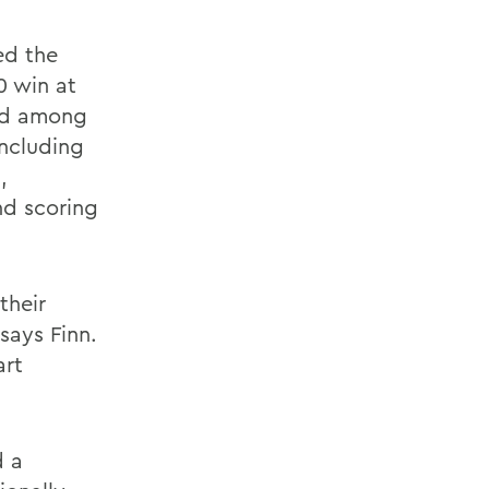
ed the
0 win at
ked among
including
,
and scoring
 their
says Finn.
art
d a