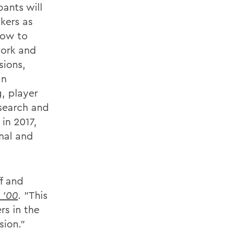
pants will
kers as
how to
work and
sions,
an
, player
esearch and
in 2017,
nal and
f and
 '00
. "This
rs in the
sion."