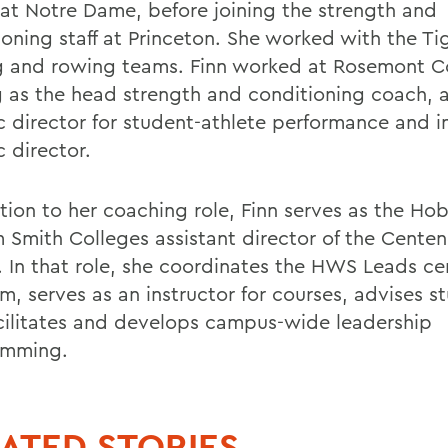
 at Notre Dame, before joining the strength and
ioning staff at Princeton. She worked with the Ti
g and rowing teams. Finn worked at Rosemont C
g as the head strength and conditioning coach, a
ic director for student-athlete performance and i
c director.
ition to her coaching role, Finn serves as the Ho
m Smith Colleges assistant director of the Centen
. In that role, she coordinates the HWS Leads cer
m, serves as an instructor for courses, advises s
cilitates and develops campus-wide leadership
amming.
ATED STORIES