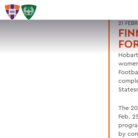
21 FEB
FIN
FO
Hobart
women 
Footba
comple
States
The 20
Feb. 2
progra
by con