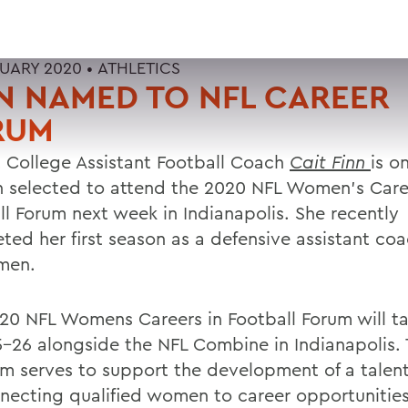
RUARY 2020 •
ATHLETICS
N NAMED TO NFL CAREER
RUM
 College Assistant Football Coach
Cait Finn
is o
selected to attend the 2020 NFL Women's Caree
ll Forum next week in Indianapolis. She recently
ted her first season as a defensive assistant coa
men.
20 NFL Womens Careers in Football Forum will t
5-26 alongside the NFL Combine in Indianapolis.
m serves to support the development of a talent
necting qualified women to career opportunities