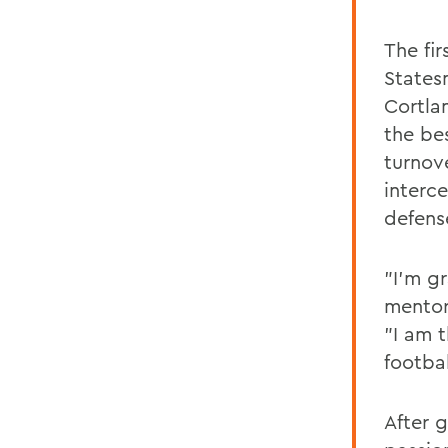
The fi
States
Cortla
the bes
turnove
interce
defens
"I'm g
mentors
"I am t
footba
After 