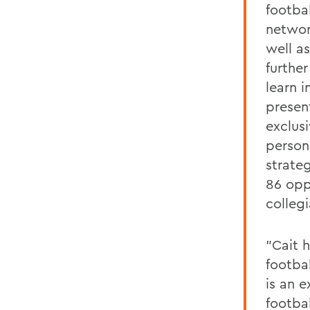
footba
networ
well as
further
learn i
presen
exclus
person
strate
86 opp
colleg
"Cait 
footba
is an e
footba