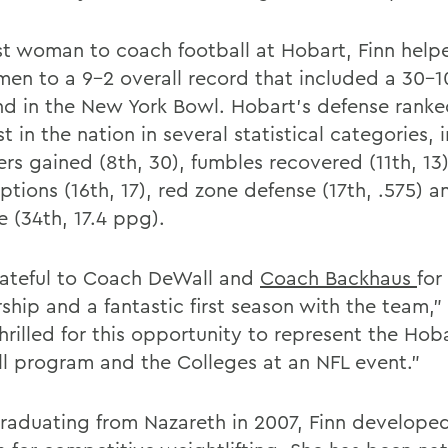
rst woman to coach football at Hobart, Finn help
men to a 9-2 overall record that included a 30-1
nd in the New York Bowl. Hobart's defense ran
t in the nation in several statistical categories, 
rs gained (8th, 30), fumbles recovered (11th, 13)
ptions (16th, 17), red zone defense (17th, .575) 
e (34th, 17.4 ppg).
rateful to Coach DeWall and
Coach Backhaus
for
hip and a fantastic first season with the team," 
hrilled for this opportunity to represent the Hob
ll program and the Colleges at an NFL event."
graduating from Nazareth in 2007, Finn develope