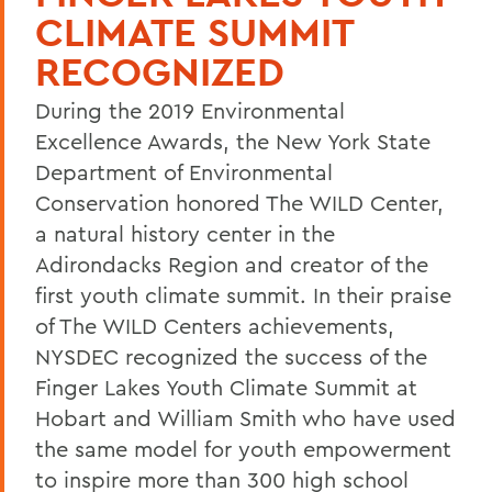
CLIMATE SUMMIT
RECOGNIZED
During the 2019 Environmental
Excellence Awards, the New York State
Department of Environmental
Conservation honored The WILD Center,
a natural history center in the
Adirondacks Region and creator of the
first youth climate summit. In their praise
of The WILD Centers achievements,
NYSDEC recognized the success of the
Finger Lakes Youth Climate Summit at
Hobart and William Smith who have used
the same model for youth empowerment
to inspire more than 300 high school