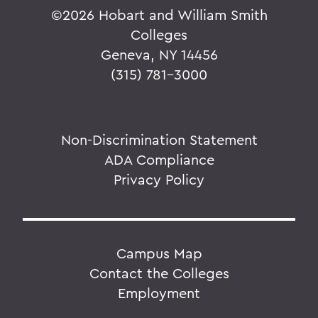
©
2026 Hobart and William Smith
Colleges
Geneva, NY 14456
(315) 781-3000
Non-Discrimination Statement
ADA Compliance
Privacy Policy
Campus Map
Contact the Colleges
Employment