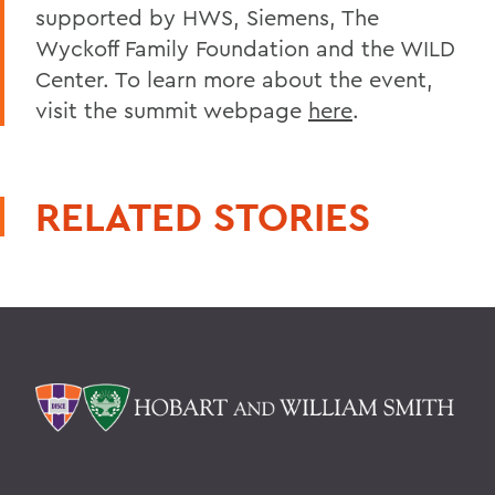
supported by HWS, Siemens, The
Wyckoff Family Foundation and the WILD
Center. To learn more about the event,
visit the summit webpage
here
.
RELATED STORIES