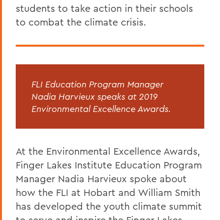
students to take action in their schools
to combat the climate crisis.
FLI Education Program Manager
Nadia Harvieux speaks at 2019
Environmental Excellence Awards.
At the Environmental Excellence Awards,
Finger Lakes Institute Education Program
Manager Nadia Harvieux spoke about
how the FLI at Hobart and William Smith
has developed the youth climate summit
to serve and inspire the Finger Lakes