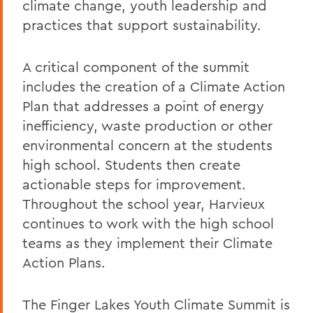
climate change, youth leadership and
practices that support sustainability.
A critical component of the summit
includes the creation of a Climate Action
Plan that addresses a point of energy
inefficiency, waste production or other
environmental concern at the students
high school. Students then create
actionable steps for improvement.
Throughout the school year, Harvieux
continues to work with the high school
teams as they implement their Climate
Action Plans.
The Finger Lakes Youth Climate Summit is