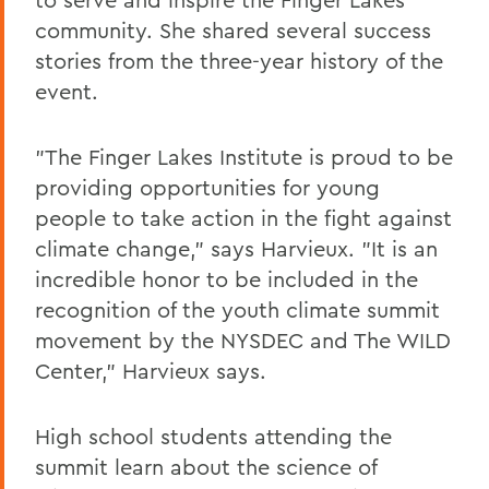
community. She shared several success
stories from the three-year history of the
event.
"The Finger Lakes Institute is proud to be
providing opportunities for young
people to take action in the fight against
climate change," says Harvieux. "It is an
incredible honor to be included in the
recognition of the youth climate summit
movement by the NYSDEC and The WILD
Center," Harvieux says.
High school students attending the
summit learn about the science of