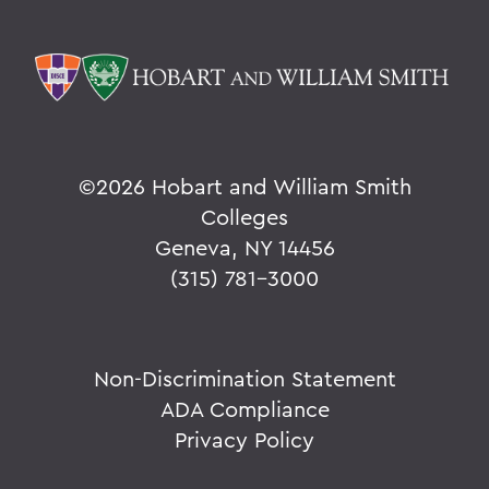
©
2026 Hobart and William Smith
Colleges
Geneva, NY 14456
(315) 781-3000
Non-Discrimination Statement
ADA Compliance
Privacy Policy