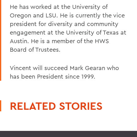
He has worked at the University of
Oregon and LSU. He is currently the vice
president for diversity and community
engagement at the University of Texas at
Austin. He is a member of the HWS
Board of Trustees.
Vincent will succeed Mark Gearan who
has been President since 1999.
RELATED STORIES