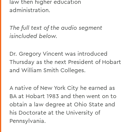
law then higher education
administration.
The full text of the audio segment
isincluded below.
Dr. Gregory Vincent was introduced
Thursday as the next President of Hobart
and William Smith Colleges.
A native of New York City he earned as
BA at Hobart 1983 and then went on to
obtain a law degree at Ohio State and
his Doctorate at the University of
Pennsylvania.