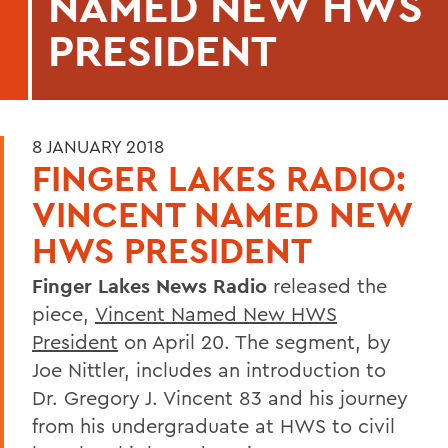
NAMED NEW HWS
PRESIDENT
8 JANUARY 2018
FINGER LAKES RADIO:
VINCENT NAMED NEW
HWS PRESIDENT
Finger Lakes News Radio
released the
piece,
Vincent Named New HWS
President
on April 20. The segment, by
Joe Nittler, includes an introduction to
Dr. Gregory J. Vincent 83 and his journey
from his undergraduate at HWS to civil