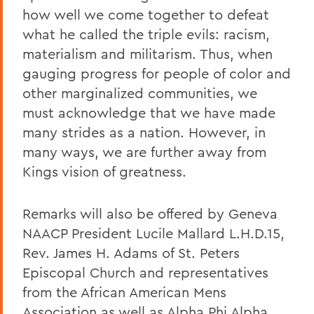
how well we come together to defeat
what he called the triple evils: racism,
materialism and militarism. Thus, when
gauging progress for people of color and
other marginalized communities, we
must acknowledge that we have made
many strides as a nation. However, in
many ways, we are further away from
Kings vision of greatness.
Remarks will also be offered by Geneva
NAACP President Lucile Mallard L.H.D.15,
Rev. James H. Adams of St. Peters
Episcopal Church and representatives
from the African American Mens
Association as well as Alpha Phi Alpha.