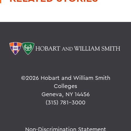
©
2026 Hobart and William Smith
Colleges
Geneva, NY 14456
(315) 781-3000
Non-Discrimination Statement