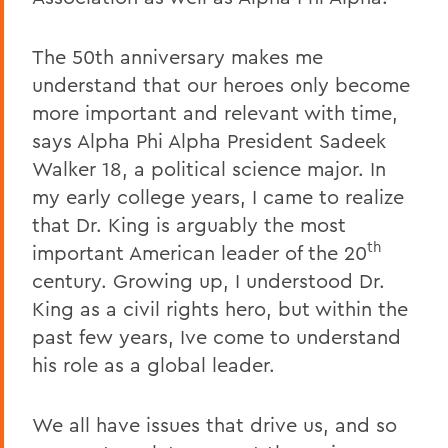
The 50th anniversary makes me
understand that our heroes only become
more important and relevant with time,
says Alpha Phi Alpha President Sadeek
Walker 18, a political science major. In
my early college years, I came to realize
that Dr. King is arguably the most
th
important American leader of the 20
century. Growing up, I understood Dr.
King as a civil rights hero, but within the
past few years, Ive come to understand
his role as a global leader.
We all have issues that drive us, and so