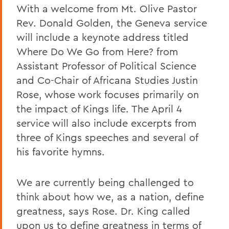
With a welcome from Mt. Olive Pastor
Rev. Donald Golden, the Geneva service
will include a keynote address titled
Where Do We Go from Here? from
Assistant Professor of Political Science
and Co-Chair of Africana Studies Justin
Rose, whose work focuses primarily on
the impact of Kings life. The April 4
service will also include excerpts from
three of Kings speeches and several of
his favorite hymns.
We are currently being challenged to
think about how we, as a nation, define
greatness, says Rose. Dr. King called
upon us to define greatness in terms of