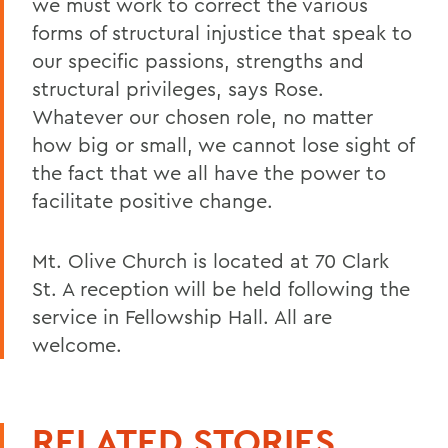
we must work to correct the various
forms of structural injustice that speak to
our specific passions, strengths and
structural privileges, says Rose.
Whatever our chosen role, no matter
how big or small, we cannot lose sight of
the fact that we all have the power to
facilitate positive change.
Mt. Olive Church is located at 70 Clark
St. A reception will be held following the
service in Fellowship Hall. All are
welcome.
RELATED STORIES