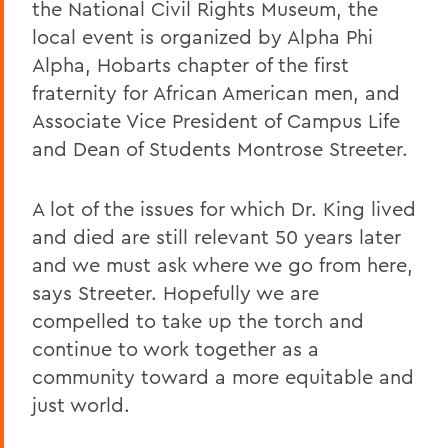
the National Civil Rights Museum, the
local event is organized by Alpha Phi
Alpha, Hobarts chapter of the first
fraternity for African American men, and
Associate Vice President of Campus Life
and Dean of Students Montrose Streeter.
A lot of the issues for which Dr. King lived
and died are still relevant 50 years later
and we must ask where we go from here,
says Streeter. Hopefully we are
compelled to take up the torch and
continue to work together as a
community toward a more equitable and
just world.