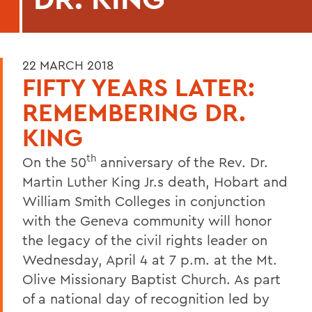
22 MARCH 2018
FIFTY YEARS LATER:
REMEMBERING DR.
KING
th
On the 50
anniversary of the Rev. Dr.
Martin Luther King Jr.s death, Hobart and
William Smith Colleges in conjunction
with the Geneva community will honor
the legacy of the civil rights leader on
Wednesday, April 4 at 7 p.m. at the Mt.
Olive Missionary Baptist Church. As part
of a national day of recognition led by