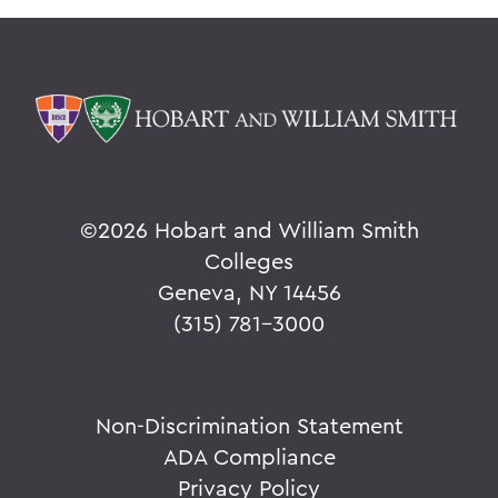
©
2026 Hobart and William Smith
Colleges
Geneva, NY 14456
(315) 781-3000
Non-Discrimination Statement
ADA Compliance
Privacy Policy