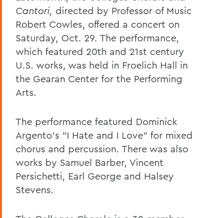
Cantori,
directed by Professor of Music
Robert Cowles, offered a concert on
Saturday, Oct. 29. The performance,
which featured 20th and 21st century
U.S. works, was held in Froelich Hall in
the Gearan Center for the Performing
Arts.
The performance featured Dominick
Argento's "I Hate and I Love" for mixed
chorus and percussion. There was also
works by Samuel Barber, Vincent
Persichetti, Earl George and Halsey
Stevens.