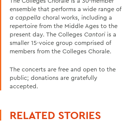
The Colleges Chorale is a 30-member
ensemble that performs a wide range of
a cappella
choral works, including a
repertoire from the Middle Ages to the
present day. The Colleges
Cantori
is a
smaller 15-voice group comprised of
members from the Colleges Chorale.
The concerts are free and open to the
public; donations are gratefully
accepted.
RELATED STORIES