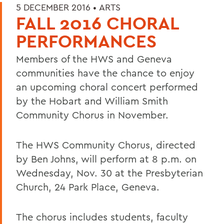
5 DECEMBER 2016 •
ARTS
FALL 2016 CHORAL
PERFORMANCES
Members of the HWS and Geneva
communities have the chance to enjoy
an upcoming choral concert performed
by the Hobart and William Smith
Community Chorus in November.
The HWS Community Chorus, directed
by Ben Johns, will perform at 8 p.m. on
Wednesday, Nov. 30 at the Presbyterian
Church, 24 Park Place, Geneva.
The chorus includes students, faculty