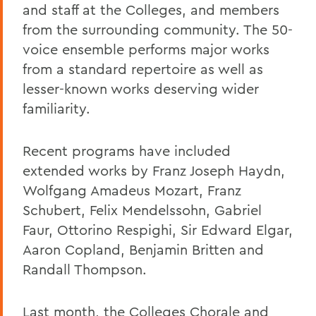
and staff at the Colleges, and members
from the surrounding community. The 50-
voice ensemble performs major works
from a standard repertoire as well as
lesser-known works deserving wider
familiarity.
Recent programs have included
extended works by Franz Joseph Haydn,
Wolfgang Amadeus Mozart, Franz
Schubert, Felix Mendelssohn, Gabriel
Faur, Ottorino Respighi, Sir Edward Elgar,
Aaron Copland, Benjamin Britten and
Randall Thompson.
Last month, the Colleges Chorale and