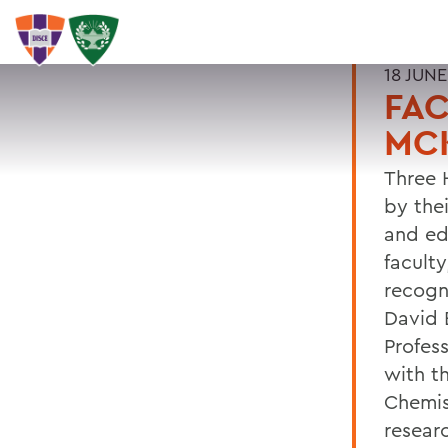
18 JUNE
FAC
MCK
Three 
by the
and ed
facult
recogn
David 
Profes
with t
Chemis
resear