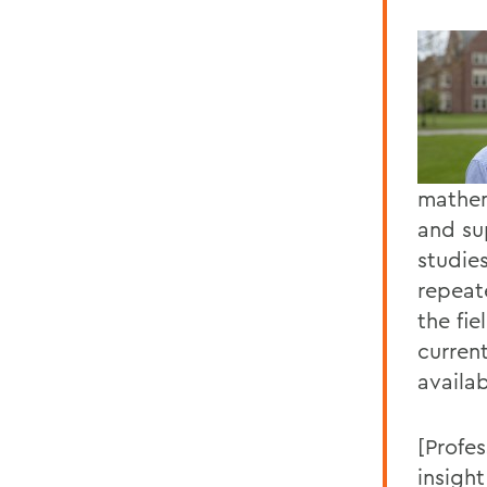
mathem
and su
studie
repeat
the fi
current
availab
[Profe
insight