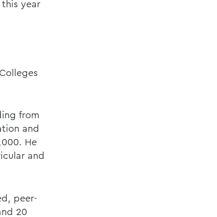
 this year
 Colleges
ding from
ation and
0,000. He
ricular and
ed, peer-
 and 20