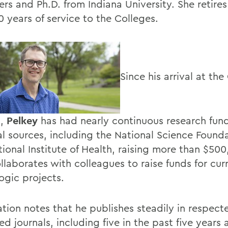
rs and Ph.D. from Indiana University. She retires
0 years of service to the Colleges.
Since his arrival at the
1,
Pelkey
has had nearly continuous research fun
al sources, including the National Science Found
tional Institute of Health, raising more than $50
llaborates with colleagues to raise funds for cur
gic projects.
ation notes that he publishes steadily in respect
d journals, including five in the past five years