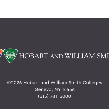
©
2026 Hobart and William Smith Colleges
Geneva, NY 14456
(315) 781-3000