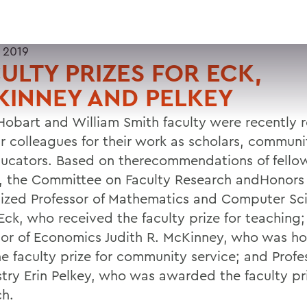
 2019
ULTY PRIZES FOR ECK,
INNEY AND PELKEY
Hobart and William Smith faculty were recently 
ir colleagues for their work as scholars, communi
ucators. Based on therecommendations of fell
y, the Committee on Faculty Research andHonors
ized Professor of Mathematics and Computer Sc
Eck, who received the faculty prize for teaching;
sor of Economics Judith R. McKinney, who was h
he faculty prize for community service; and Profe
try Erin Pelkey, who was awarded the faculty pri
ch.