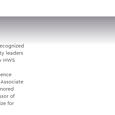
VISIT
APPLY
GIVE
SEARCH
recognized
ty leaders
ow HWS
ience
 Associate
onored
ssor of
ze for