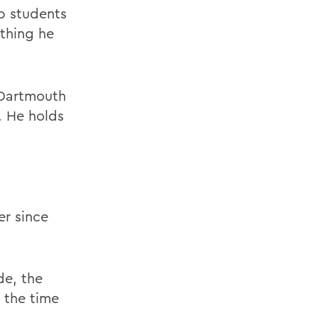
lp students
ything he
 Dartmouth
. He holds
r since
de, the
 the time