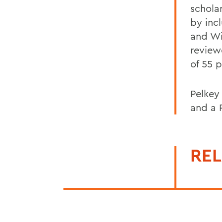
schola
by inc
and Wi
review
of 55 
Pelkey
and a 
REL