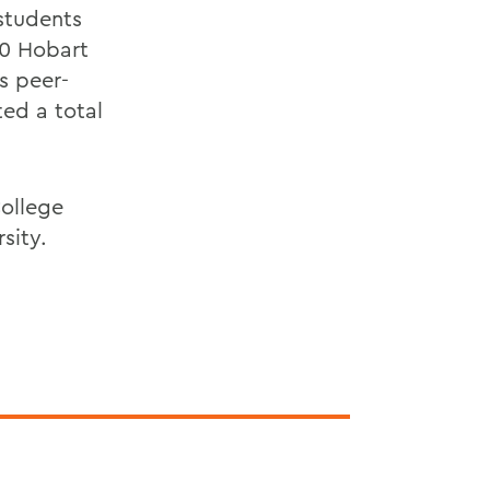
students
30 Hobart
s peer-
ed a total
College
sity.