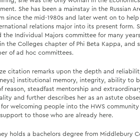
ment. She has been a mainstay in the Russian Ar
m since the mid-1980s and later went on to help
ernational relations major into its present form. 
d the Individual Majors committee for many year
 in the Colleges chapter of Phi Beta Kappa, and 
er of ad hoc committees.
ze citation remarks upon the depth and reliabilit
eys] institutional memory, integrity, ability to 
of reason, steadfast mentorship and extraordinar
ality and further describes her as an astute obse
for welcoming people into the HWS community
 support to those who are already here.
ey holds a bachelors degree from Middlebury C