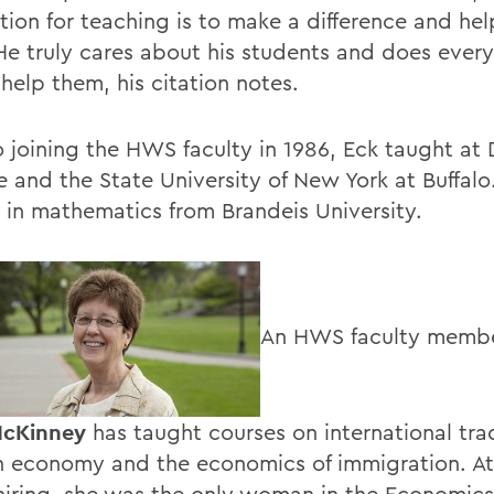
tion for teaching is to make a difference and he
 He truly cares about his students and does ever
help them, his citation notes.
to joining the HWS faculty in 1986, Eck taught at
e and the State University of New York at Buffalo
. in mathematics from Brandeis University.
An HWS faculty membe
cKinney
has taught courses on international tra
n economy and the economics of immigration. At
 hiring, she was the only woman in the Economics