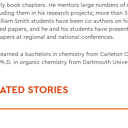
rly book chapters. He mentors large numbers of 
luding them in his research projects; more than 
lliam Smith students have been co-authors on hi
ed papers, and he and his students have present
papers at regional and national conferences.
 earned a bachelors in chemistry from Carleton 
Ph.D. in organic chemistry from Dartmouth Univer
ATED STORIES