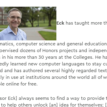
Eck
has taught more t
atics, computer science and general education
pervised dozens of Honors projects and indepe
s in his more than 30 years at the Colleges. He h
edly learned new computer languages to stay cu
eld and has authored several highly regarded tex
ly in use at institutions around the world all of 
le online for free.
ssor Eck] always seems to find a way to provide 
 to help others unlock [an] idea for themselves; [