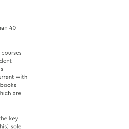
han 40
 courses
ndent
as
rrent with
tbooks
which are
the key
his] sole