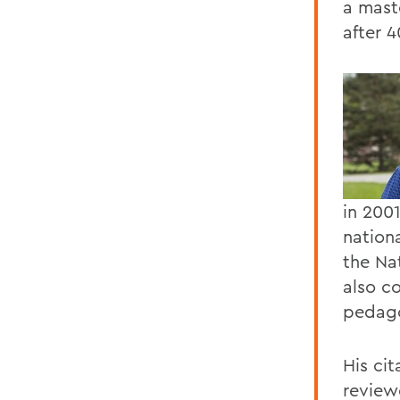
a maste
after 4
in 200
nation
the Na
also co
pedago
His cit
reviewe