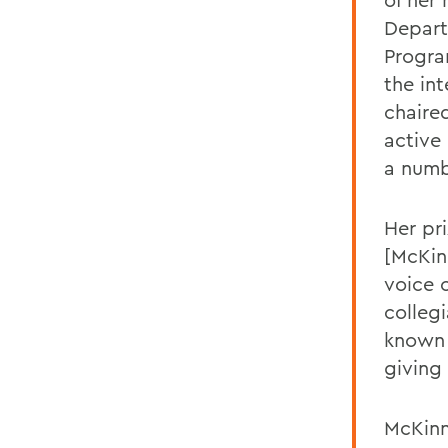
Depart
Progra
the int
chaire
active
a numb
Her pri
[McKinn
voice 
collegi
known 
giving
McKinn