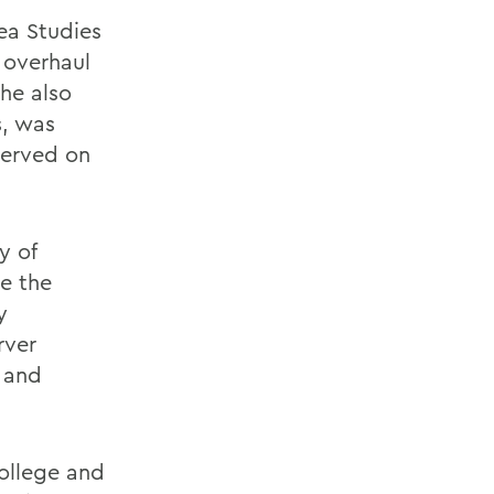
ea Studies
 overhaul
She also
s, was
served on
y of
be the
y
rver
 and
ollege and