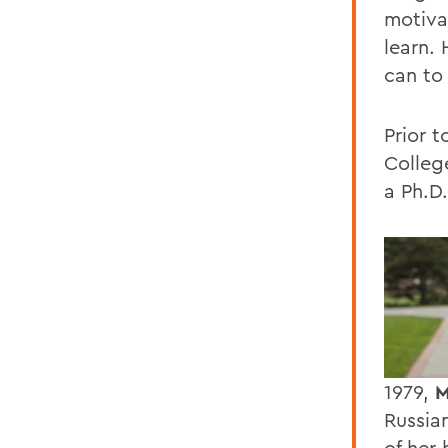
motiva
learn.
can to 
Prior 
Colleg
a Ph.D
1979,
M
Russia
of her