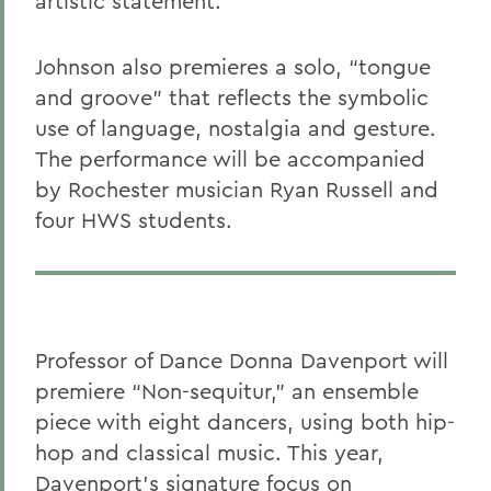
artistic statement.
Johnson also premieres a solo, “tongue
and groove” that
reflects the symbolic
use of language, nostalgia and gesture.
The performance will be accompanied
by Rochester musician Ryan Russell and
four HWS students.
Professor of Dance Donna Davenport will
premiere “Non-sequitur,” an ensemble
piece with eight dancers, using both hip-
hop and classical music. This year,
Davenport’s signature focus on