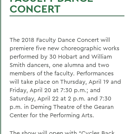
CONCERT
The 2018 Faculty Dance Concert will
premiere five new choreographic works
performed by 30 Hobart and William
Smith dancers, one alumna and two
members of the faculty. Performances
will take place on Thursday, April 19 and
Friday, April 20 at 7:30 p.m.; and
Saturday, April 22 at 2 p.m. and 7:30
p.m. in Deming Theatre of the Gearan
Center for the Performing Arts.
The show will open with “Cycles Back