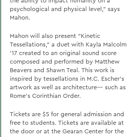
the ability to impact humanity on a
psychological and physical level,” says
Mahon.
Mahon will also present “Kinetic
Tessellations,” a duet with Kayla Malcolm
’17 created to an original sound score
composed and performed by Matthew
Beavers and Shawn Teal. This work is
inspired by tessellations in M.C. Escher’s
artwork as well as architecture— such as
Rome’s Corinthian Order.
Tickets are $5 for general admission and
free to students. Tickets are available at
the door or at the Gearan Center for the