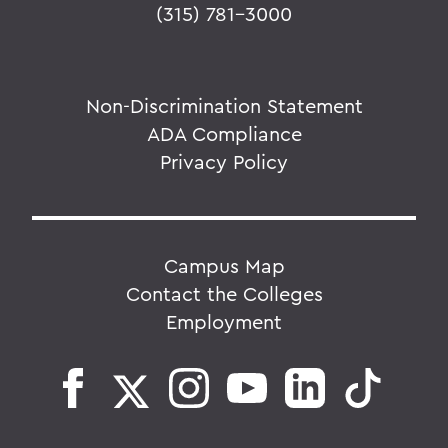
(315) 781-3000
Non-Discrimination Statement
ADA Compliance
Privacy Policy
Campus Map
Contact the Colleges
Employment