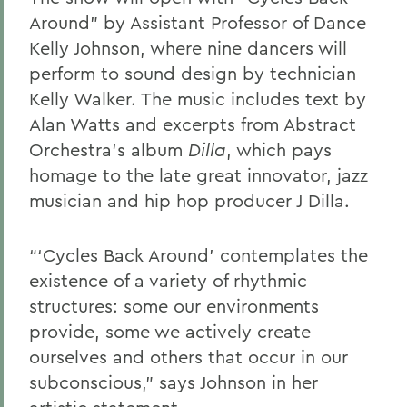
Around” by Assistant Professor of Dance
Kelly Johnson, where nine dancers will
perform to sound design by technician
Kelly Walker. The music includes text by
Alan Watts and excerpts from Abstract
Orchestra’s album
Dilla
, which pays
homage to the late great innovator, jazz
musician and hip hop producer J Dilla.
“‘Cycles Back Around’ contemplates the
existence of a variety of rhythmic
structures: some our environments
provide, some we actively create
ourselves and others that occur in our
subconscious,” says Johnson in her