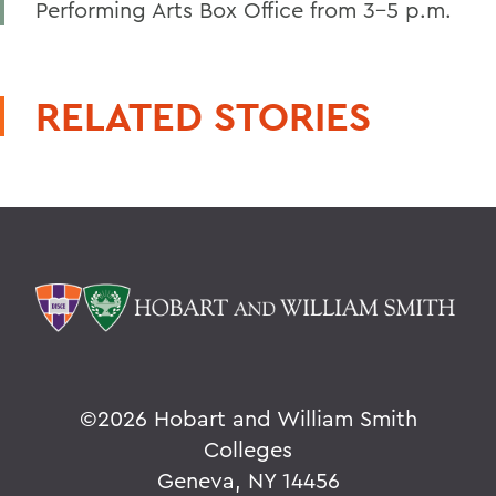
Performing Arts Box Office from 3-5 p.m.
RELATED STORIES
©
2026 Hobart and William Smith
Colleges
Geneva, NY 14456