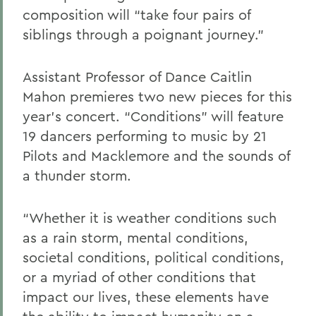
composition will “take four pairs of
siblings through a poignant journey.”
Assistant Professor of Dance Caitlin
Mahon premieres two new pieces for this
year’s concert. “Conditions” will feature
19 dancers performing to music by 21
Pilots and Macklemore and the sounds of
a thunder storm.
“Whether it is weather conditions such
as a rain storm, mental conditions,
societal conditions, political conditions,
or a myriad of other conditions that
impact our lives, these elements have