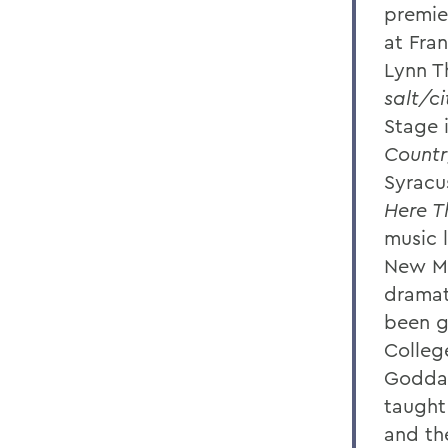
premie
at Fra
Lynn T
salt/c
Stage 
Countr
Syracus
Here T
music 
New Mu
dramat
been g
Colleg
Goddar
taught
and th