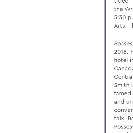
titled
the Wri
5:30 p.
Arts. T
Posses
2018. 
hotel 
Canada
Central
Smith i
famed 
and un
conver
talk, B
Posses