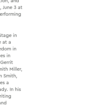
tion, and
, June 3 at
Performing
Stage in
 at a
eedom in
es in
Gerrit
ith Miller,
m Smith,
es a
dy. In his
riting
and