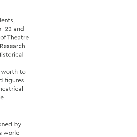
ents,
o ’22 and
 of Theatre
Research
istorical
dworth to
d figures
heatrical
re
oned by
s world