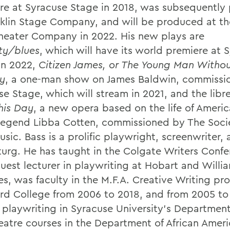
re at Syracuse Stage in 2018, was subsequently
nklin Stage Company, and will be produced at th
heater Company in 2022. His new plays are
ity/blues
, which will have its world premiere at 
in 2022,
Citizen James, or The Young Man Withou
y
, a one-man show on James Baldwin, commissi
e Stage, which will stream in 2021, and the libre
his Day
, a new opera based on the life of Americ
legend Libba Cotten, commissioned by The Socie
sic. Bass is a prolific playwright, screenwriter,
urg. He has taught in the Colgate Writers Confe
uest lecturer in playwriting at Hobart and Willi
es, was faculty in the M.F.A. Creative Writing pr
d College from 2006 to 2018, and from 2005 to
 playwriting in Syracuse University’s Departmen
eatre courses in the Department of African Amer