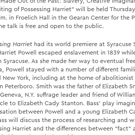
 “Made Out of the Past: Slavery, Creative Imagina
ting of Possessing Harriet” will be held Thursday
m. in Froelich Hall in the Gearan Center for the 
he talk is free and open to the public.
sing Harriet
had its world premiere at Syracuse 
Harriet Powell escaped enslavement in 1839 while
in Syracuse. As she made her way to eventual fr
, Powell stayed with a number of different famili
 New York, including at the home of abolitionist 
n Peterboro. Smith was the father of Elizabeth Sm
Geneva, N.Y. suffrage leader and friend of Willia
cle to Elizabeth Cady Stanton. Bass’ play imagin
sation between Powell and a young Elizabeth Ca
ass will discuss the process of researching and w
sing Harriet and the differences between “fact” 