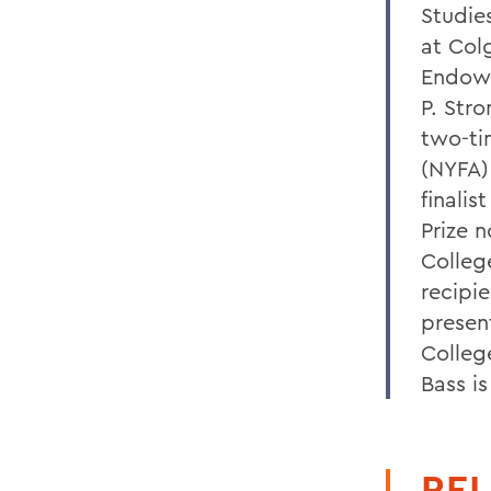
Studies
at Col
Endowe
P. Stro
two-ti
(NYFA) 
finalis
Prize 
College
recipi
presen
Colleg
Bass i
REL