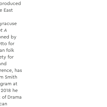
 produced
e East
Syracuse
t A
oned by
tto for
an folk
ty for
 and
rence, has
am Smith
ogram at
 2018 he
t of Drama
ican