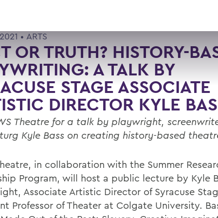
2021 •
ARTS
T OR TRUTH? HISTORY-BA
YWRITING: A TALK BY
ACUSE STAGE ASSOCIATE
ISTIC DIRECTOR KYLE BAS
WS Theatre for a talk by playwright, screenwrit
urg Kyle Bass on creating history-based theat
eatre, in collaboration with the Summer Resear
ship Program, will host a public lecture by Kyle 
ight, Associate Artistic Director of Syracuse Sta
nt Professor of Theater at Colgate University. Bas