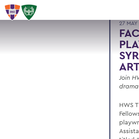
27 MAY 
FAC
PLA
SYR
ART
Join H
dramat
HWS Th
Fellow
playwr
Assista