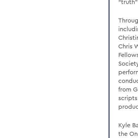
“truth”
Throug
includ
Christ
Chris 
Fellow
Societ
perfor
conduc
from G
script
produc
Kyle Ba
the On