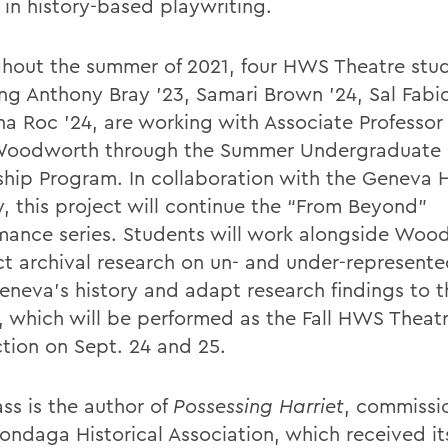
 in history-based playwriting.
hout the summer of 2021, four HWS Theatre stud
ing Anthony Bray ’23, Samari Brown ’24, Sal Fabi
ina Roc ’24, are working with Associate Professor
Woodworth through the Summer Undergraduate 
ship Program. In collaboration with the Geneva H
y, this project will continue the “From Beyond”
mance series. Students will work alongside Woo
t archival research on un- and under-represente
eneva’s history and adapt research findings to t
s, which will be performed as the Fall HWS Theat
tion on Sept. 24 and 25.
ss is the author of
Possessing Harriet
, commissi
ondaga Historical Association, which received it