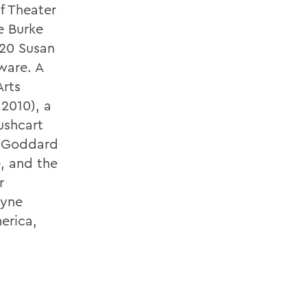
f Theater
e Burke
/20 Susan
ware. A
Arts
 2010), a
ushcart
m Goddard
e, and the
r
oyne
erica,