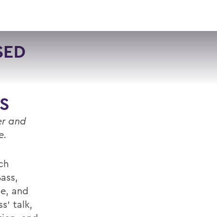
VISIT
APPLY
GIVE
SEARCH
SED
S
er and
re.
ch
Bass,
ge, and
s’ talk,