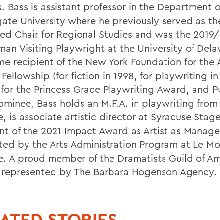
. Bass is assistant professor in the Department o
gate University where he previously served as th
d Chair for Regional Studies and was the 2019
man Visiting Playwright at the University of Dela
me recipient of the New York Foundation for the 
Fellowship (for fiction in 1998, for playwriting in
t for the Princess Grace Playwriting Award, and P
nominee, Bass holds an M.F.A. in playwriting fro
, is associate artistic director at Syracuse Stag
ent of the 2021 Impact Award as Artist as Manage
ted by the Arts Administration Program at Le M
e. A proud member of the Dramatists Guild of Am
s represented by The Barbara Hogenson Agency.
ATED STORIES