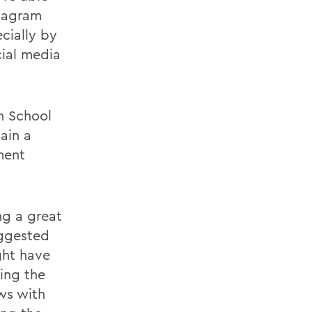
stagram
cially by
cial media
h School
ain a
ment
ng a great
uggested
ght have
ing the
ews with