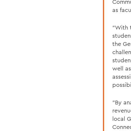
Commun
as facu
"With t
studen
the Ge
challe
studen
well a
assess
possibi
"By an
revenu
local 
Connec