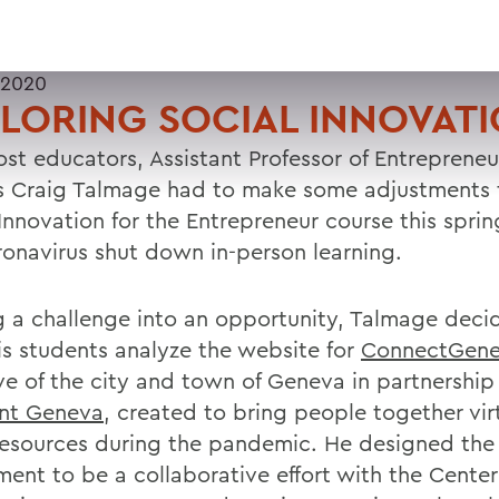
 2020
LORING SOCIAL INNOVAT
ost educators, Assistant Professor of Entrepreneu
s Craig Talmage had to make some adjustments t
 Innovation for the Entrepreneur course this spri
ronavirus shut down in-person learning.
g a challenge into an opportunity, Talmage deci
is students analyze the website for
ConnectGen
ive of the city and town of Geneva in partnership
int Geneva
, created to bring people together vir
resources during the pandemic. He designed the
ment to be a collaborative effort with the Center