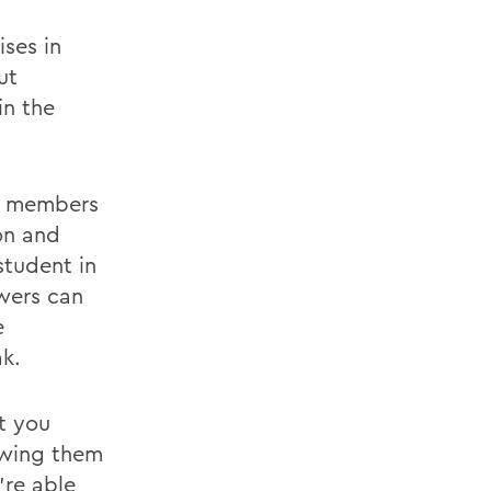
ses in
ut
in the
ws members
on and
student in
ewers can
e
k.
at you
lowing them
're able