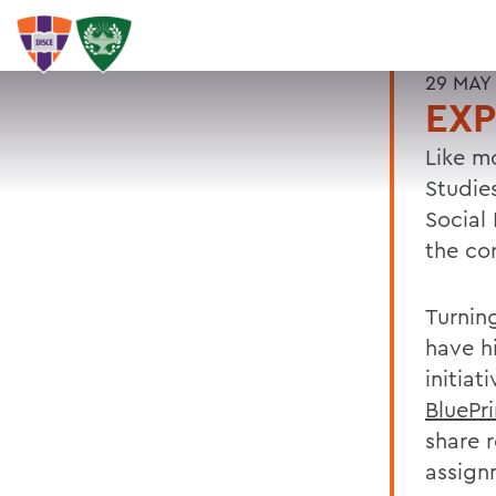
29 MAY
EXP
Like m
Studie
Social
the co
Turnin
have h
initiat
BluePr
share 
assign