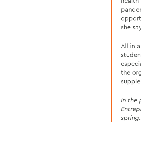
health
pandem
opport
she sa
All in 
studen
especi
the or
supple
In the 
Entrep
spring.