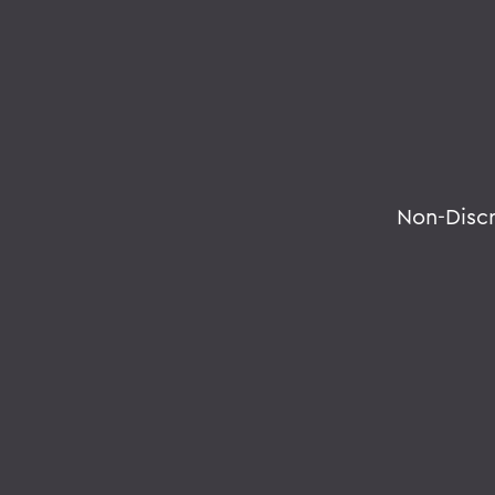
Non-Disc