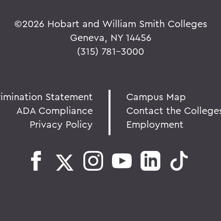
©
2026 Hobart and William Smith Colleges
Geneva, NY 14456
(315) 781-3000
rimination Statement
Campus Map
ADA Compliance
Contact the College
Privacy Policy
Employment