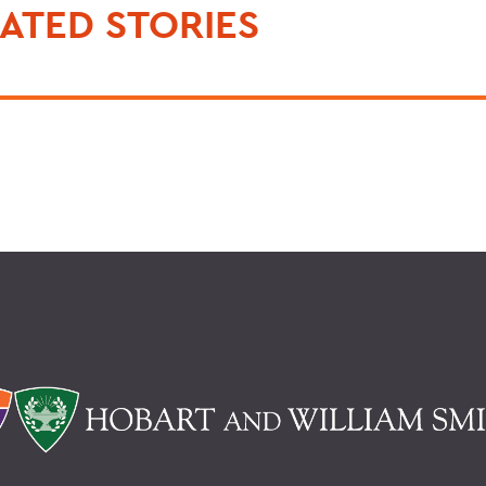
ATED STORIES