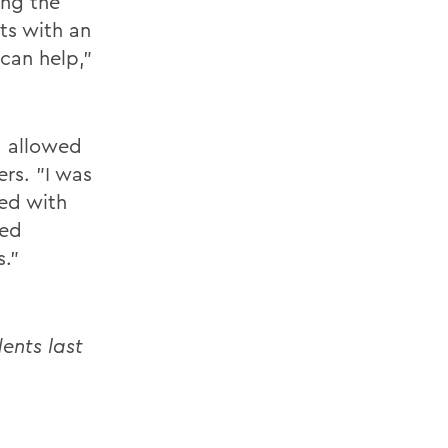
ing the
ts with an
can help,"
d allowed
rs. "I was
ed with
ped
s."
ents last