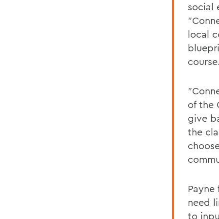
social
"Conne
local 
bluepr
course
"Conne
of the
give b
the cl
choose
commun
Payne f
need li
to inpu