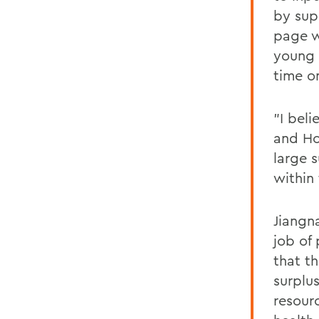
by sup
page w
young 
time o
"I bel
and Ho
large 
within
Jiangn
job of
that th
surplu
resour