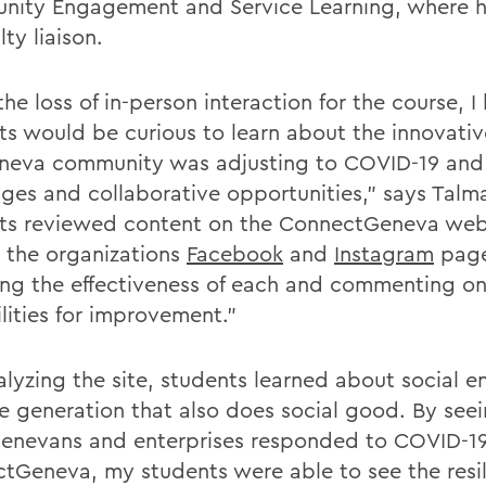
ity Engagement and Service Learning, where h
lty liaison.
he loss of in-person interaction for the course, 
ts would be curious to learn about the innovati
neva community was adjusting to COVID-19 and 
nges and collaborative opportunities," says Talm
ts reviewed content on the ConnectGeneva web
s the organizations
Facebook
and
Instagram
page
ing the effectiveness of each and commenting o
lities for improvement."
alyzing the site, students learned about social e
e generation that also does social good. By see
Genevans and enterprises responded to COVID-1
tGeneva, my students were able to see the resil