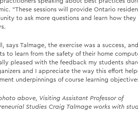
 practitioners speaking about best practices dur
ic. "These sessions will provide Ontario residen
unity to ask more questions and learn how they 
ys.
all, says Talmage, the exercise was a success, an
ts to learn from the safety of their home compute
ally pleased with the feedback my students shar
ganizers and I appreciate the way this effort hel
ment underpinnings of course learning objective
photo above, Visiting Assistant Professor of
reneurial Studies Craig Talmage works with stud