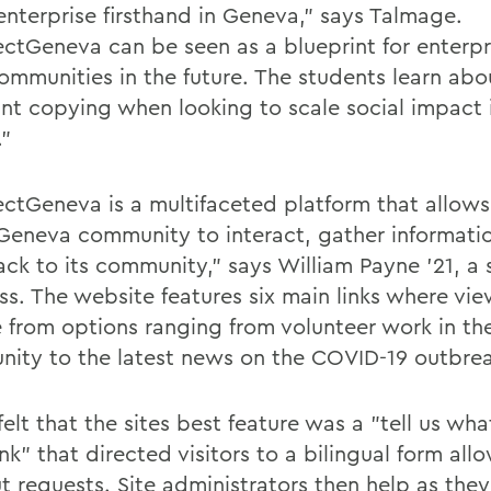
 enterprise firsthand in Geneva," says Talmage.
ctGeneva can be seen as a blueprint for enterpri
communities in the future. The students learn abo
int copying when looking to scale social impact 
."
ctGeneva is a multifaceted platform that allo
 Geneva community to interact, gather informati
ack to its community," says William Payne '21, a 
ass. The website features six main links where vi
 from options ranging from volunteer work in th
ity to the latest news on the COVID-19 outbrea
elt that the sites best feature was a "tell us wh
nk" that directed visitors to a bilingual form al
t requests. Site administrators then help as they