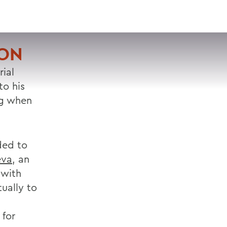
VISIT
APPLY
GIVE
SEARCH
ION
rial
o his
ng when
ded to
eva
, an
 with
tually to
 for