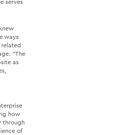
e serves
I knew
ve ways
related
age. "The
site as
s,
n
nterprise
ing how
9 through
ience of