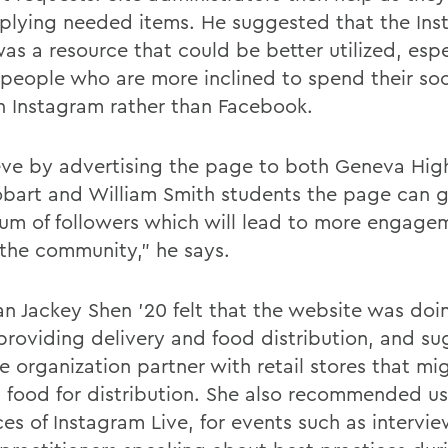
plying needed items. He suggested that the In
as a resource that could be better utilized, espe
people who are more inclined to spend their so
n Instagram rather than Facebook.
ieve by advertising the page to both Geneva Hig
bart and William Smith students the page can g
sum of followers which will lead to more engage
 the community," he says.
an Jackey Shen '20 felt that the website was doi
 providing delivery and food distribution, and s
e organization partner with retail stores that mi
s food for distribution. She also recommended us
ces of Instagram Live, for events such as intervi