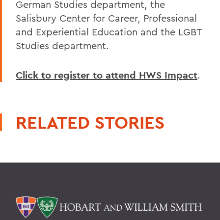
German Studies department, the
Salisbury Center for Career, Professional
and Experiential Education and the LGBT
Studies department.
Click to register to attend HWS Impact
.
RELATED STORIES