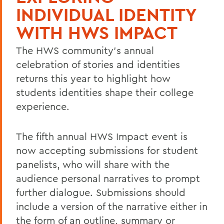
INDIVIDUAL IDENTITY
WITH HWS IMPACT
The HWS community's annual
celebration of stories and identities
returns this year to highlight how
students identities shape their college
experience.
The fifth annual HWS Impact event is
now accepting submissions for student
panelists, who will share with the
audience personal narratives to prompt
further dialogue. Submissions should
include a version of the narrative either in
the form of an outline, summary or