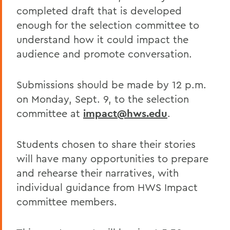
completed draft that is developed
enough for the selection committee to
understand how it could impact the
audience and promote conversation.
Submissions should be made by 12 p.m.
on Monday, Sept. 9, to the selection
committee at
impact@hws.edu
.
Students chosen to share their stories
will have many opportunities to prepare
and rehearse their narratives, with
individual guidance from HWS Impact
committee members.