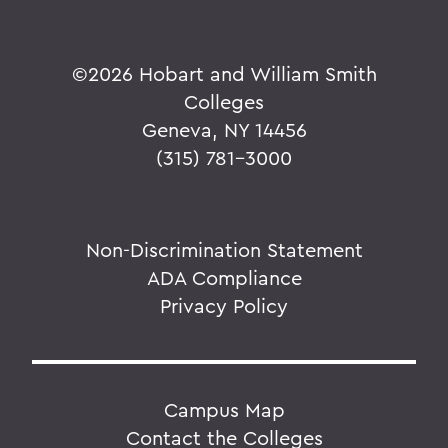
©
2026 Hobart and William Smith
Colleges
Geneva, NY 14456
(315) 781-3000
Non-Discrimination Statement
ADA Compliance
Privacy Policy
Campus Map
Contact the Colleges