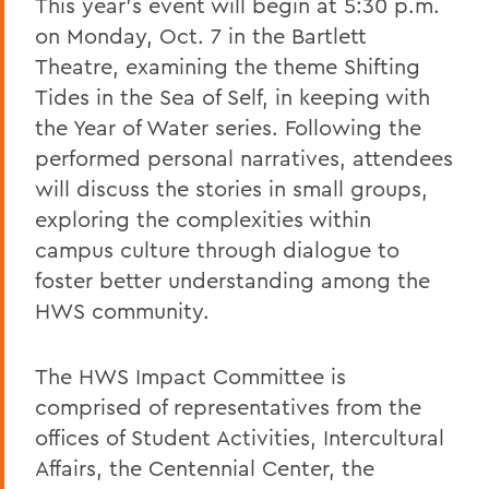
This year's event will begin at 5:30 p.m.
on Monday, Oct. 7 in the Bartlett
Theatre, examining the theme Shifting
Tides in the Sea of Self, in keeping with
the Year of Water series. Following the
performed personal narratives, attendees
will discuss the stories in small groups,
exploring the complexities within
campus culture through dialogue to
foster better understanding among the
HWS community.
The HWS Impact Committee is
comprised of representatives from the
offices of Student Activities, Intercultural
Affairs, the Centennial Center, the