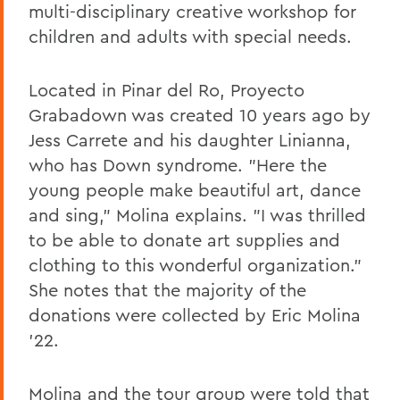
multi-disciplinary creative workshop for
children and adults with special needs.
Located in Pinar del Ro, Proyecto
Grabadown was created 10 years ago by
Jess Carrete and his daughter Linianna,
who has Down syndrome. "Here the
young people make beautiful art, dance
and sing," Molina explains. "I was thrilled
to be able to donate art supplies and
clothing to this wonderful organization."
She notes that the majority of the
donations were collected by Eric Molina
'22.
Molina and the tour group were told that