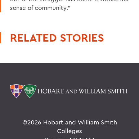
sense of community."
RELATED STORIES
©
2026 Hobart and William Smith
Colleges