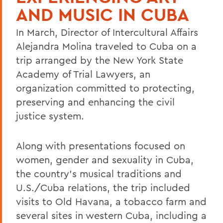
AND MUSIC IN CUBA
In March, Director of Intercultural Affairs
Alejandra Molina traveled to Cuba on a
trip arranged by the New York State
Academy of Trial Lawyers, an
organization committed to protecting,
preserving and enhancing the civil
justice system.
Along with presentations focused on
women, gender and sexuality in Cuba,
the country's musical traditions and
U.S./Cuba relations, the trip included
visits to Old Havana, a tobacco farm and
several sites in western Cuba, including a