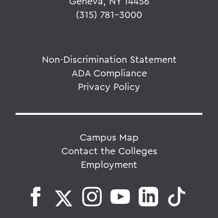
Geneva, NY 14456
(315) 781-3000
Non-Discrimination Statement
ADA Compliance
Privacy Policy
Campus Map
Contact the Colleges
Employment