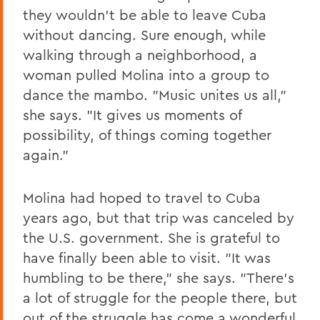
they wouldn't be able to leave Cuba
without dancing. Sure enough, while
walking through a neighborhood, a
woman pulled Molina into a group to
dance the mambo. "Music unites us all,"
she says. "It gives us moments of
possibility, of things coming together
again."
Molina had hoped to travel to Cuba
years ago, but that trip was canceled by
the U.S. government. She is grateful to
have finally been able to visit. "It was
humbling to be there," she says. "There's
a lot of struggle for the people there, but
out of the struggle has come a wonderful