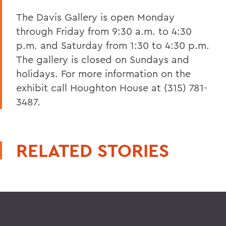
The Davis Gallery is open Monday
through Friday from 9:30 a.m. to 4:30
p.m. and Saturday from 1:30 to 4:30 p.m.
The gallery is closed on Sundays and
holidays. For more information on the
exhibit call Houghton House at (315) 781-
3487.
RELATED STORIES