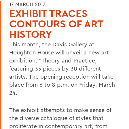
17 MARCH 2017
EXHIBIT TRACES
CONTOURS OF ART
HISTORY
This month, the Davis Gallery at
Houghton House will unveil a new art
exhibition, "Theory and Practice,"
featuring 33 pieces by 30 different
artists. The opening reception will take
place from 6 to 8 p.m. on Friday, March
24.
The exhibit attempts to make sense of
the diverse catalogue of styles that
proliferate in contemporary art, from