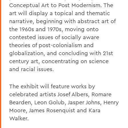
Conceptual Art to Post Modernism. The
art will display a topical and thematic
narrative, beginning with abstract art of
the 1960s and 1970s, moving onto
contested issues of socially aware
theories of post-colonialism and
globalization, and concluding with 21st
century art, concentrating on science
and racial issues.
The exhibit will feature works by
celebrated artists Josef Albers, Romare
Bearden, Leon Golub, Jasper Johns, Henry
Moore, James Rosenquist and Kara
Walker.