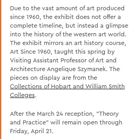
Due to the vast amount of art produced
since 1960, the exhibit does not offer a
complete timeline, but instead a glimpse
into the history of the western art world.
The exhibit mirrors an art history course,
Art Since 1960, taught this spring by
Visiting Assistant Professor of Art and
Architecture Angelique Szymanek. The
pieces on display are from the
Collections of Hobart and William Smith
Colleges
.
After the March 24 reception, "Theory
and Practice" will remain open through
Friday, April 21.