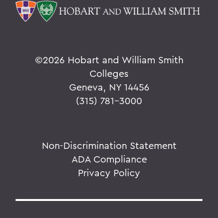
©
2026 Hobart and William Smith
Colleges
Geneva, NY 14456
(315) 781-3000
Non-Discrimination Statement
ADA Compliance
Privacy Policy