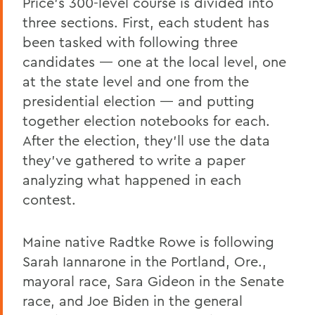
Price’s 300-level course is divided into
three sections. First, each student has
been tasked with following three
candidates — one at the local level, one
at the state level and one from the
presidential election — and putting
together election notebooks for each.
After the election, they’ll use the data
they’ve gathered to write a paper
analyzing what happened in each
contest.
Maine native Radtke Rowe is following
Sarah Iannarone in the Portland, Ore.,
mayoral race, Sara Gideon in the Senate
race, and Joe Biden in the general