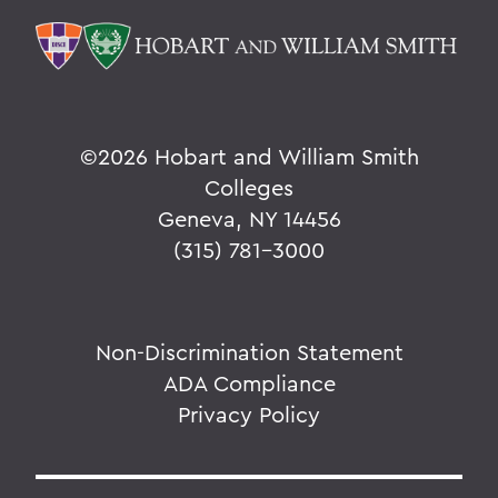
©
2026 Hobart and William Smith
Colleges
Geneva, NY 14456
(315) 781-3000
Non-Discrimination Statement
ADA Compliance
Privacy Policy