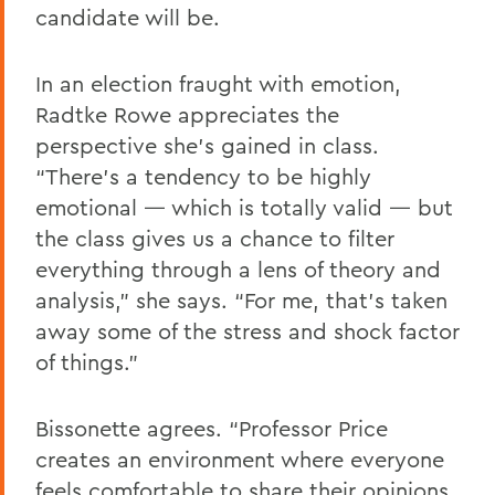
candidate will be.
In an election fraught with emotion,
Radtke Rowe appreciates the
perspective she’s gained in class.
“There’s a tendency to be highly
emotional — which is totally valid — but
the class gives us a chance to filter
everything through a lens of theory and
analysis,” she says. “For me, that’s taken
away some of the stress and shock factor
of things.”
Bissonette agrees. “Professor Price
creates an environment where everyone
feels comfortable to share their opinions