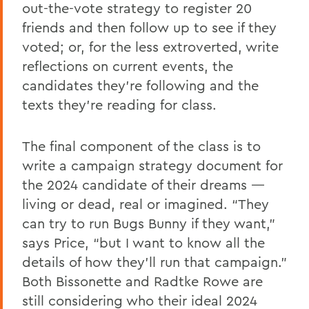
out-the-vote strategy to register 20
friends and then follow up to see if they
voted; or, for the less extroverted, write
reflections on current events, the
candidates they’re following and the
texts they’re reading for class.
The final component of the class is to
write a campaign strategy document for
the 2024 candidate of their dreams —
living or dead, real or imagined. “They
can try to run Bugs Bunny if they want,”
says Price, “but I want to know all the
details of how they’ll run that campaign.”
Both Bissonette and Radtke Rowe are
still considering who their ideal 2024