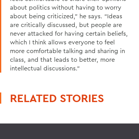
about politics without having to worry
about being criticized,” he says. “Ideas
are critically discussed, but people are
never attacked for having certain beliefs,
which I think allows everyone to feel
more comfortable talking and sharing in
class, and that leads to better, more
intellectual discussions.”
RELATED STORIES