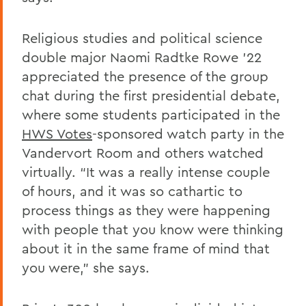
Religious studies and political science
double major Naomi Radtke Rowe ’22
appreciated the presence of the group
chat during the first presidential debate,
where some students participated in the
HWS Votes
-sponsored watch party in the
Vandervort Room and others watched
virtually. “It was a really intense couple
of hours, and it was so cathartic to
process things as they were happening
with people that you know were thinking
about it in the same frame of mind that
you were,” she says.