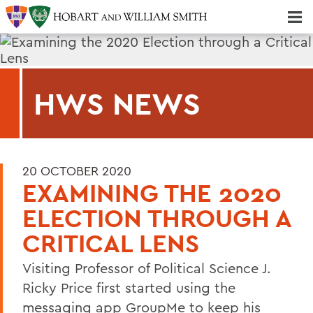
Majors & Minors; Pre-Professional & Graduate Programs
Three-peat! Hobart Hockey Wins 2025 National Championship!
HWS NEWS
20 OCTOBER 2020
EXAMINING THE 2020
ELECTION THROUGH A
CRITICAL LENS
Visiting Professor of Political Science J.
Ricky Price first started using the
messaging app GroupMe to keep his