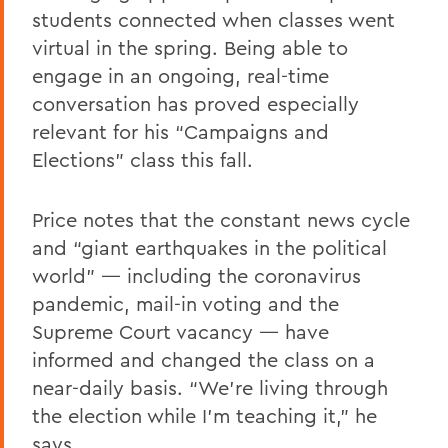
students connected when classes went
virtual in the spring. Being able to
engage in an ongoing, real-time
conversation has proved especially
relevant for his “Campaigns and
Elections” class this fall.
Price notes that the constant news cycle
and “giant earthquakes in the political
world” — including the coronavirus
pandemic, mail-in voting and the
Supreme Court vacancy — have
informed and changed the class on a
near-daily basis. “We’re living through
the election while I’m teaching it,” he
says.