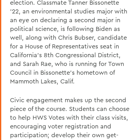
election. Classmate Tanner Bissonette
’22, an environmental studies major with
an eye on declaring a second major in
political science, is following Biden as
well, along with Chris Bubser, candidate
for a House of Representatives seat in
California’s 8th Congressional District,
and Sarah Rae, who is running for Town
Council in Bissonette’s hometown of
Mammoth Lakes, Calif.
Civic engagement makes up the second
piece of the course. Students can choose
to help HWS Votes with their class visits,
encouraging voter registration and
participation; develop their own get-