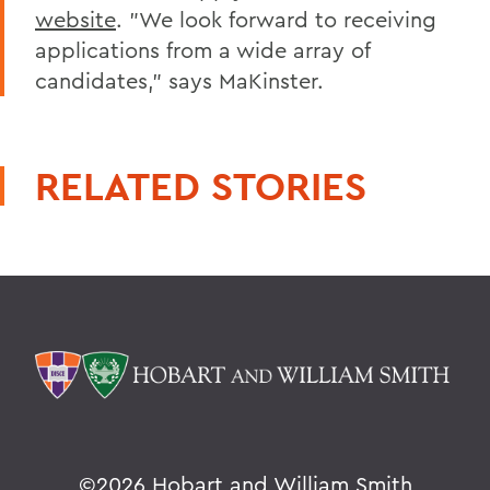
website
. "We look forward to receiving
applications from a wide array of
candidates," says MaKinster.
RELATED STORIES
©
2026 Hobart and William Smith