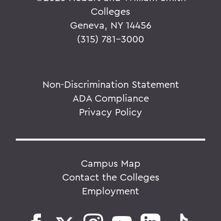
Colleges
Geneva, NY 14456
(315) 781-3000
Non-Discrimination Statement
ADA Compliance
Privacy Policy
Campus Map
Contact the Colleges
Employment