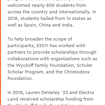
welcomed nearly 800 students from
across the country and internationally. In
2018, students hailed from 14 states as
well as Spain, China and India.
To help broaden the scope of
participants, ESSYI has worked with
partners to provide scholarships through
collaborations with organizations such as
the Wyckoff Family Foundation, Schuler
Scholar Program, and the Christodora
Foundation.
In 2018, Lauren DeVaney '23 and Electra
Laird received scholarship funding from