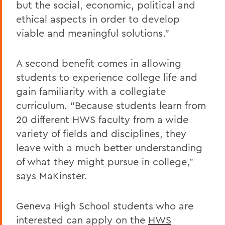
but the social, economic, political and
ethical aspects in order to develop
viable and meaningful solutions."
A second benefit comes in allowing
students to experience college life and
gain familiarity with a collegiate
curriculum. "Because students learn from
20 different HWS faculty from a wide
variety of fields and disciplines, they
leave with a much better understanding
of what they might pursue in college,"
says MaKinster.
Geneva High School students who are
interested can apply on the
HWS