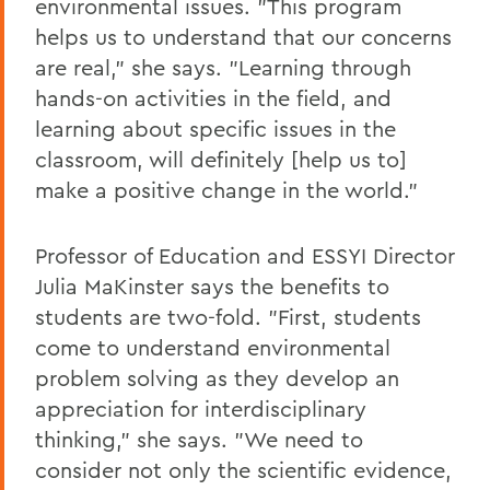
environmental issues. "This program
helps us to understand that our concerns
are real," she says. "Learning through
hands-on activities in the field, and
learning about specific issues in the
classroom, will definitely [help us to]
make a positive change in the world."
Professor of Education and ESSYI Director
Julia
MaKinster says the benefits to
students are two-fold. "First, students
come to understand environmental
problem solving as they develop an
appreciation for interdisciplinary
thinking," she says. "We need to
consider not only the scientific evidence,