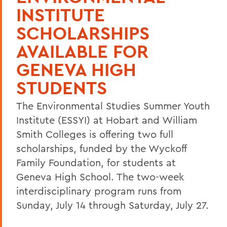
INSTITUTE
SCHOLARSHIPS
AVAILABLE FOR
GENEVA HIGH
STUDENTS
The Environmental Studies Summer Youth
Institute (ESSYI) at Hobart and William
Smith Colleges is offering two full
scholarships, funded by the Wyckoff
Family Foundation, for students at
Geneva High School. The two-week
interdisciplinary program runs from
Sunday, July 14 through Saturday, July 27.