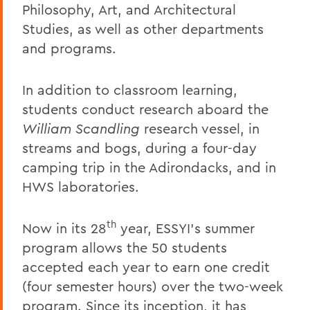
Philosophy, Art, and Architectural
Studies, as well as other departments
and programs.
In addition to classroom learning,
students conduct research aboard the
William Scandling
research vessel, in
streams and bogs, during a four-day
camping trip in the Adirondacks, and in
HWS laboratories.
th
Now in its 28
year, ESSYI's summer
program allows the 50 students
accepted each year to earn one credit
(four semester hours) over the two-week
program. Since its inception, it has