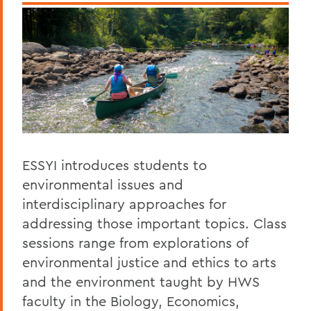
ESSYI introduces students to
environmental issues and
interdisciplinary approaches for
addressing those important topics. Class
sessions range from explorations of
environmental justice and ethics to arts
and the environment taught by HWS
faculty in the Biology, Economics,