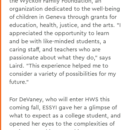
the Wyckoff Family Foundation, an
organization dedicated to the well-being
of children in Geneva through grants for
education, health, justice, and the arts. "I
appreciated the opportunity to learn
and be with like-minded students, a
caring staff, and teachers who are
passionate about what they do," says
Laird. "This experience helped me to
consider a variety of possibilities for my
future."
For DeVaney, who will enter HWS this
coming fall, ESSYI gave her a glimpse of
what to expect as a college student, and
opened her eyes to the complexities of