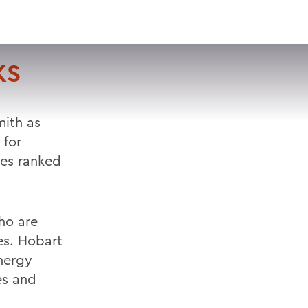
VISIT
APPLY
GIVE
SEARCH
KS
ith as
 for
ges ranked
ho are
es. Hobart
nergy
es and