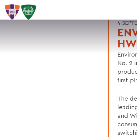
4 SEPT
EN
HWS
Enviro
No. 2 
produc
first p
The de
leadin
and Wi
consum
switchi