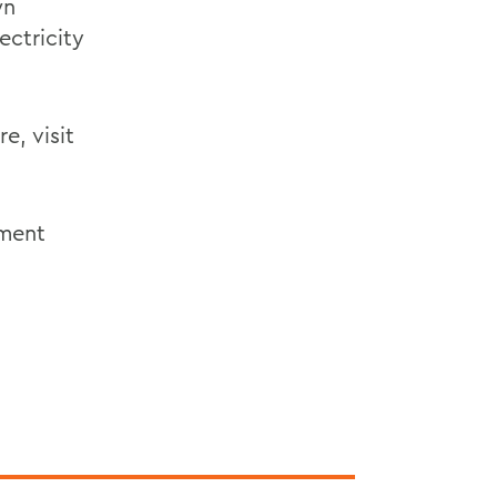
wn
ectricity
e, visit
nment