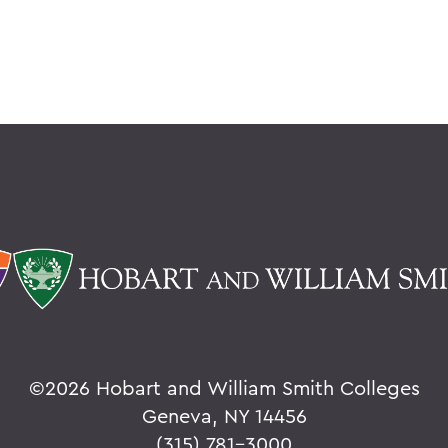
©
2026 Hobart and William Smith Colleges
Geneva, NY 14456
(315) 781-3000