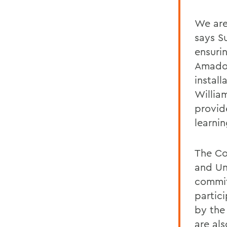
We are
says S
ensurin
Amador
instal
Willia
provid
learni
The Co
and Un
commit
partic
by the
are al