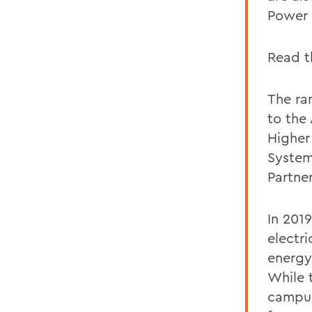
Power 
Read t
The ra
to the
Higher
System
Partne
In 201
electr
energy
While 
campus