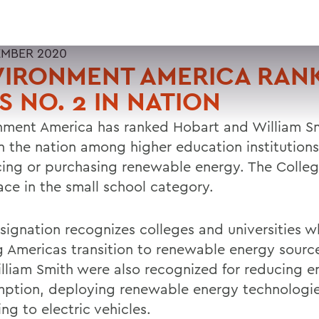
EMBER 2020
VIRONMENT AMERICA RAN
 NO. 2 IN NATION
nment America has ranked Hobart and William Sm
in the nation among higher education institutions
ing or purchasing renewable energy. The Colle
lace in the small school category.
signation recognizes colleges and universities w
g Americas transition to renewable energy sourc
lliam Smith were also recognized for reducing e
ption, deploying renewable energy technologi
ng to electric vehicles.