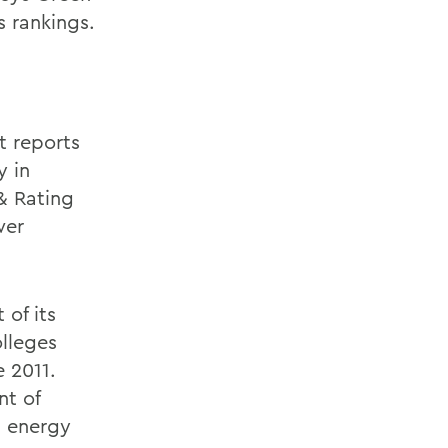
s rankings.
t reports
y in
& Rating
wer
 of its
olleges
 2011.
nt of
g energy