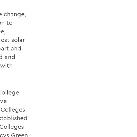
e change,
on to
ee,
est solar
bart and
id and
 with
College
ave
 Colleges
stablished
 Colleges
ncys Green