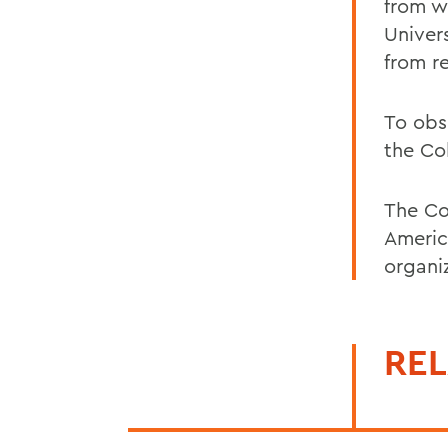
from w
Univers
from r
To obs
the Co
The Co
Americ
organi
REL