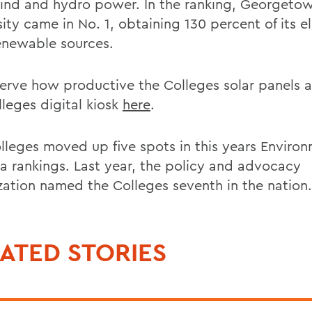
ind and hydro power. In the ranking, Georgeto
ity came in No. 1, obtaining 130 percent of its el
enewable sources.
erve how productive the Colleges solar panels ar
lleges digital kiosk
here
.
lleges moved up five spots in this years Enviro
a rankings. Last year, the policy and advocacy
zation named the Colleges seventh in the nation.
ATED STORIES