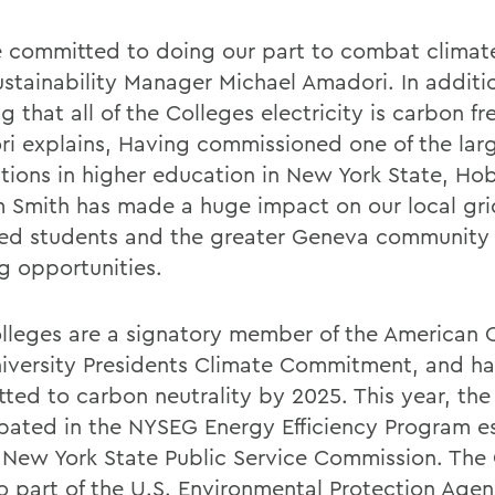
 committed to doing our part to combat climat
ustainability Manager Michael Amadori. In additi
g that all of the Colleges electricity is carbon fr
i explains, Having commissioned one of the larg
lations in higher education in New York State, Ho
m Smith has made a huge impact on our local gr
ed students and the greater Geneva community
ng opportunities.
lleges are a signatory member of the American 
iversity Presidents Climate Commitment, and h
ted to carbon neutrality by 2025. This year, the
ipated in the NYSEG Energy Efficiency Program e
 New York State Public Service Commission. The
so part of the U.S. Environmental Protection Age