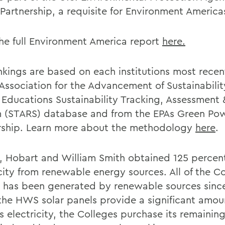
Partnership, a requisite for Environment America
he full Environment America report
here.
nkings are based on each institutions most recen
 Association for the Advancement of Sustainabilit
 Educations Sustainability Tracking, Assessment 
 (STARS) database and from the EPAs Green Po
rship. Learn more about the methodology
here
.
9, Hobart and William Smith obtained 125 percent
icity from renewable energy sources. All of the C
 has been generated by renewable sources since
the HWS solar panels provide a significant amou
 electricity, the Colleges purchase its remainin