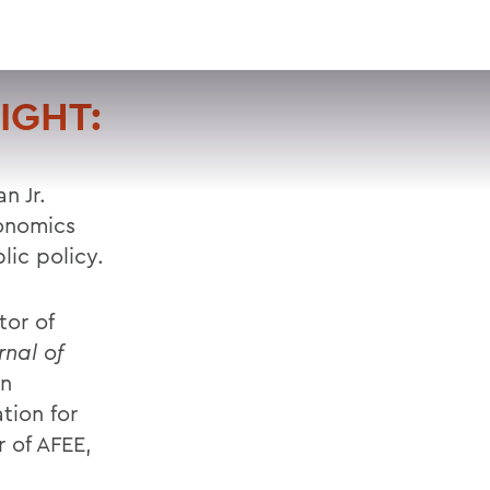
VISIT
APPLY
GIVE
SEARCH
IGHT:
n Jr.
conomics
lic policy.
tor of
rnal of
on
tion for
 of AFEE,