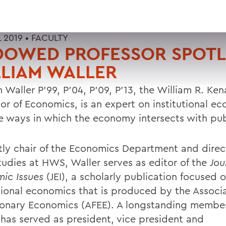
L 2019 •
FACULTY
DOWED PROFESSOR SPOTL
LIAM WALLER
 Waller P'99, P'04, P'09, P'13, the William R. Kena
sor of Economics, is an expert on institutional e
e ways in which the economy intersects with pub
tly chair of the Economics Department and direc
tudies at HWS, Waller serves as editor of the
Jou
ic Issues
(JEI), a scholarly publication focused 
utional economics that is produced by the Associa
ionary Economics (AFEE). A longstanding member
 has served as president, vice president and