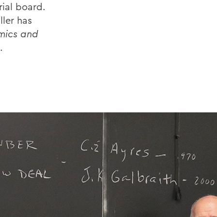
rial board.
ller has
mics and
.