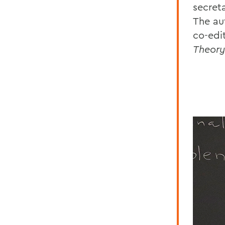
secreta
The au
co-edi
Theory