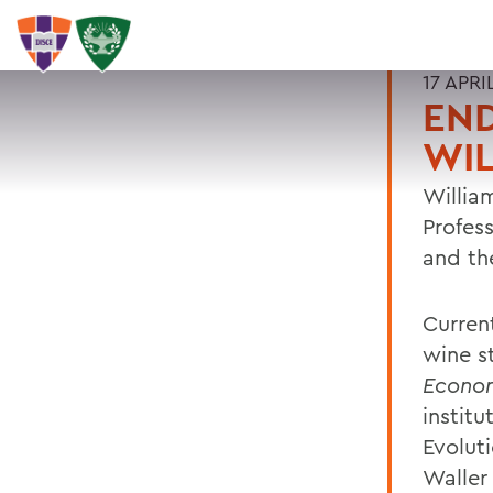
17 APRI
EN
WIL
William
Profes
and th
Curren
wine s
Econom
instit
Evolut
Waller