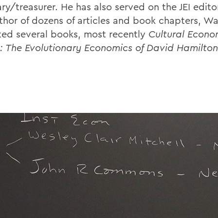
ry/treasurer. He has also served on the JEI edito
thor of dozens of articles and book chapters, Wa
ted several books, most recently
Cultural Econo
: The Evolutionary Economics of David Hamilton