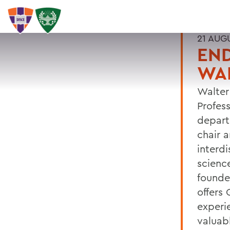
21 AUG
EN
WA
Walter
Profes
depart
chair 
interdi
scienc
founde
offers
experi
valuabl