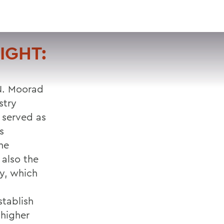
VISIT
APPLY
GIVE
SEARCH
IGHT:
 N. Moorad
stry
 served as
s
he
 also the
y, which
stablish
 higher