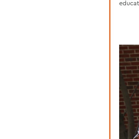
educat