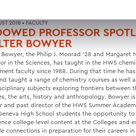
UST 2018 •
FACULTY
DOWED PROFESSOR SPOTL
LTER BOWYER
 Bowyer, the Philip J. Moorad '28 and Margaret
sor in the Sciences, has taught in the HWS chemi
ment faculty since 1988. During that time he has
and taught a range of chemistry courses as well a
sciplinary subjects exploring frontiers between t
es, the arts, history and anthropology. Bowyer is
r and past director of the HWS Summer Academ
 Geneva High School students the opportunity to
ence college-level content at the Colleges and e
e connections in preparation for their careers in