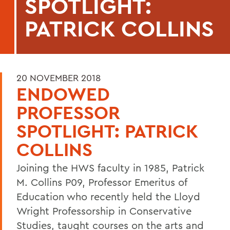
SPOTLIGHT:
PATRICK COLLINS
20 NOVEMBER 2018
ENDOWED
PROFESSOR
SPOTLIGHT: PATRICK
COLLINS
Joining the HWS faculty in 1985, Patrick
M. Collins P09, Professor Emeritus of
Education who recently held the Lloyd
Wright Professorship in Conservative
Studies, taught courses on the arts and