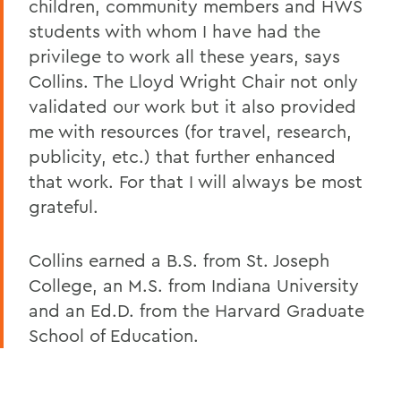
children, community members and HWS
students with whom I have had the
privilege to work all these years, says
Collins. The Lloyd Wright Chair not only
validated our work but it also provided
me with resources (for travel, research,
publicity, etc.) that further enhanced
that work. For that I will always be most
grateful.
Collins earned a B.S. from St. Joseph
College, an M.S. from Indiana University
and an Ed.D. from the Harvard Graduate
School of Education.