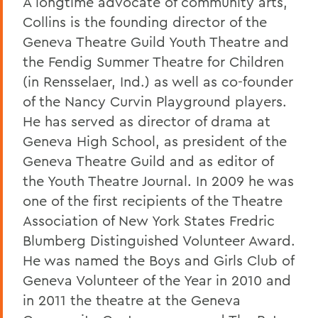
A longtime advocate of community arts,
Collins is the founding director of the
Geneva Theatre Guild Youth Theatre and
the Fendig Summer Theatre for Children
(in Rensselaer, Ind.) as well as co-founder
of the Nancy Curvin Playground players.
He has served as director of drama at
Geneva High School, as president of the
Geneva Theatre Guild and as editor of
the Youth Theatre Journal. In 2009 he was
one of the first recipients of the Theatre
Association of New York States Fredric
Blumberg Distinguished Volunteer Award.
He was named the Boys and Girls Club of
Geneva Volunteer of the Year in 2010 and
in 2011 the theatre at the Geneva