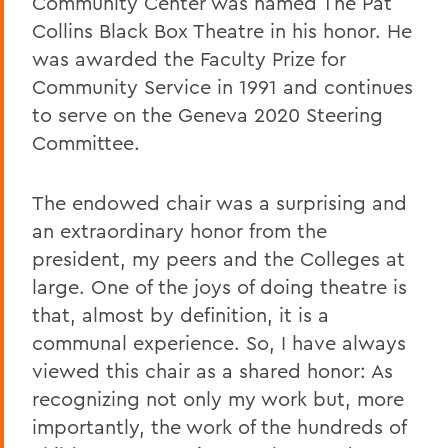
Community Center was named The Pat
Collins Black Box Theatre in his honor. He
was awarded the Faculty Prize for
Community Service in 1991 and continues
to serve on the Geneva 2020 Steering
Committee.
The endowed chair was a surprising and
an extraordinary honor from the
president, my peers and the Colleges at
large. One of the joys of doing theatre is
that, almost by definition, it is a
communal experience. So, I have always
viewed this chair as a shared honor: As
recognizing not only my work but, more
importantly, the work of the hundreds of