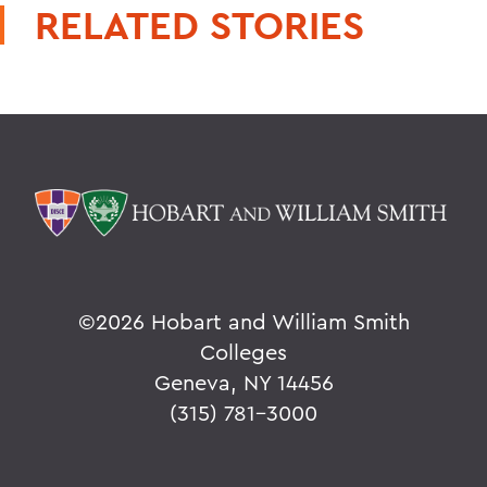
RELATED STORIES
©
2026 Hobart and William Smith
Colleges
Geneva, NY 14456
(315) 781-3000