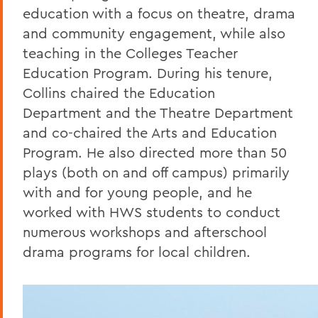
education with a focus on theatre, drama
and community engagement, while also
teaching in the Colleges Teacher
Education Program. During his tenure,
Collins chaired the Education
Department and the Theatre Department
and co-chaired the Arts and Education
Program. He also directed more than 50
plays (both on and off campus) primarily
with and for young people, and he
worked with HWS students to conduct
numerous workshops and afterschool
drama programs for local children.