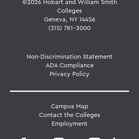
©
2026 Hobart and William Smith
Colleges
Geneva, NY 14456
(315) 781-3000
Non-Discrimination Statement
ADA Compliance
Privacy Policy
Campus Map
Contact the Colleges
Employment