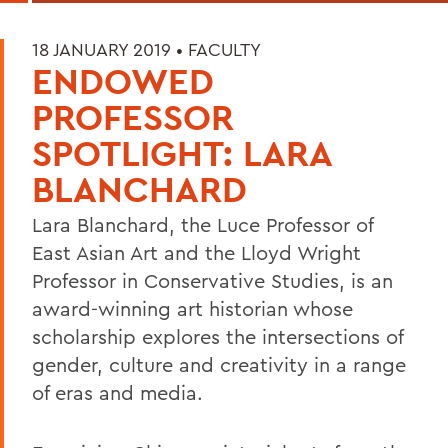
18 JANUARY 2019 •
FACULTY
ENDOWED
PROFESSOR
SPOTLIGHT: LARA
BLANCHARD
Lara Blanchard, the Luce Professor of
East Asian Art and the Lloyd Wright
Professor in Conservative Studies, is an
award-winning art historian whose
scholarship explores the intersections of
gender, culture and creativity in a range
of eras and media.