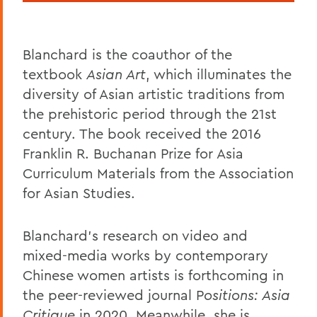
Blanchard is the coauthor of the
textbook
Asian Art
, which illuminates the
diversity of Asian artistic traditions from
the prehistoric period through the 21st
century. The book received the 2016
Franklin R. Buchanan Prize for Asia
Curriculum Materials from the Association
for Asian Studies.
Blanchard's research on video and
mixed-media works by contemporary
Chinese women artists is forthcoming in
the peer-reviewed journal P
ositions: Asia
Critique
in 2020. Meanwhile, she is