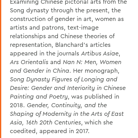
Examining Chinese pictorial arts from the
Song dynasty through the present, the
construction of gender in art, women as
artists and patrons, text-image
relationships and Chinese theories of
representation, Blanchard's articles
appeared in the journals
Artibus Asiae
,
Ars Orientalis
and
Nan N: Men, Women
and Gender in China
. Her monograph,
Song Dynasty Figures of Longing and
Desire: Gender and Interiority in Chinese
Painting and Poetry
, was published in
2018.
Gender, Continuity, and the
Shaping of Modernity in the Arts of East
Asia, 16th 20th Centuries
, which she
coedited, appeared in 2017.