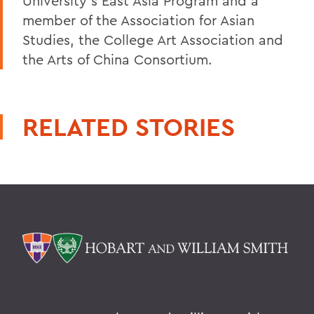
University's East Asia Program and a
member of the Association for Asian
Studies, the College Art Association and
the Arts of China Consortium.
RELATED STORIES