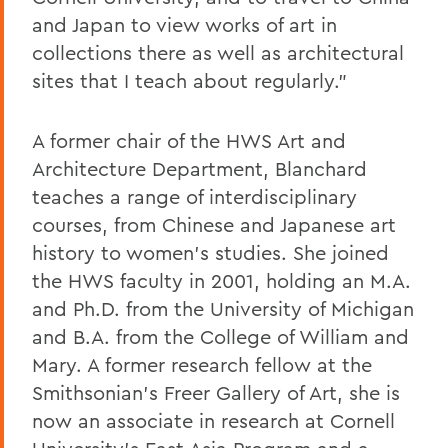
and Japan to view works of art in
collections there as well as architectural
sites that I teach about regularly."
A former chair of the HWS Art and
Architecture Department, Blanchard
teaches a range of interdisciplinary
courses, from Chinese and Japanese art
history to women's studies. She joined
the HWS faculty in 2001, holding an M.A.
and Ph.D. from the University of Michigan
and B.A. from the College of William and
Mary. A former research fellow at the
Smithsonian's Freer Gallery of Art, she is
now an associate in research at Cornell