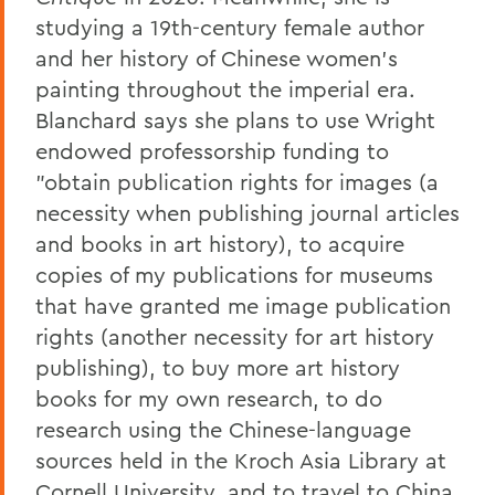
studying a 19th-century female author
and her history of Chinese women's
painting throughout the imperial era.
Blanchard says she plans to use Wright
endowed professorship funding to
"obtain publication rights for images (a
necessity when publishing journal articles
and books in art history), to acquire
copies of my publications for museums
that have granted me image publication
rights (another necessity for art history
publishing), to buy more art history
books for my own research, to do
research using the Chinese-language
sources held in the Kroch Asia Library at
Cornell University, and to travel to China