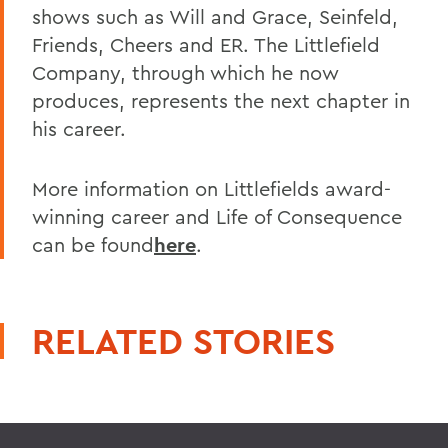
shows such as Will and Grace, Seinfeld,
Friends, Cheers and ER. The Littlefield
Company, through which he now
produces, represents the next chapter in
his career.
More information on Littlefields award-
winning career and Life of Consequence
can be found
here
.
RELATED STORIES