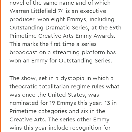
novel of the same name and of which
Warren Littlefield 74 is an executive
producer, won eight Emmys, including
Outstanding Dramatic Series, at the 69th
Primetime Creative Arts Emmy Awards.
This marks the first time a series
broadcast on a streaming platform has
won an Emmy for Outstanding Series.
The show, set in a dystopia in which a
theocratic totalitarian regime rules what
was once the United States, was
nominated for 19 Emmys this year: 13 in
Primetime categories and six in the
Creative Arts. The series other Emmy
wins this year include recognition for