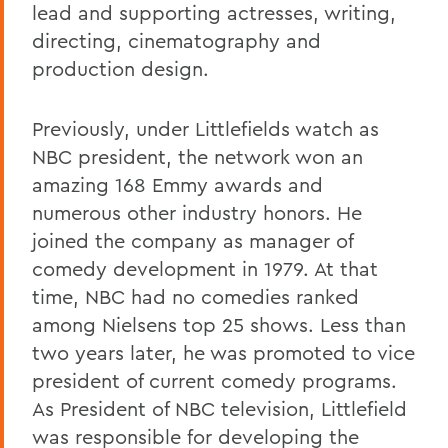
lead and supporting actresses, writing,
directing, cinematography and
production design.
Previously, under Littlefields watch as
NBC president, the network won an
amazing 168 Emmy awards and
numerous other industry honors. He
joined the company as manager of
comedy development in 1979. At that
time, NBC had no comedies ranked
among Nielsens top 25 shows. Less than
two years later, he was promoted to vice
president of current comedy programs.
As President of NBC television, Littlefield
was responsible for developing the