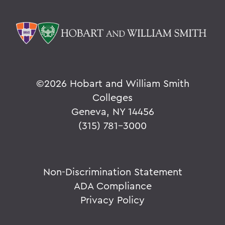
©
2026 Hobart and William Smith
Colleges
Geneva, NY 14456
(315) 781-3000
Non-Discrimination Statement
ADA Compliance
Privacy Policy