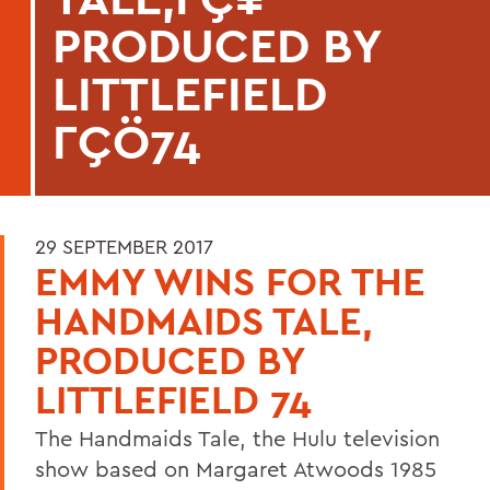
PRODUCED BY
LITTLEFIELD
ΓÇÖ74
29 SEPTEMBER 2017
EMMY WINS FOR THE
HANDMAIDS TALE,
PRODUCED BY
LITTLEFIELD 74
The Handmaids Tale, the Hulu television
show based on Margaret Atwoods 1985