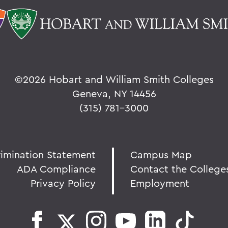
©
2026 Hobart and William Smith Colleges
Geneva, NY 14456
(315) 781-3000
rimination Statement
Campus Map
ADA Compliance
Contact the College
Privacy Policy
Employment