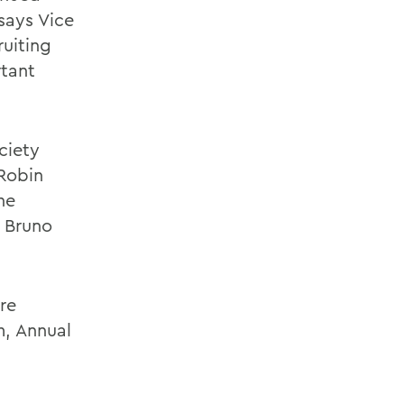
says Vice
uiting
rtant
ciety
Robin
ne
e Bruno
re
m, Annual