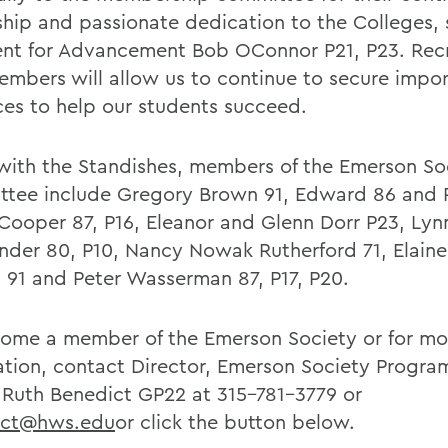
ship and passionate dedication to the Colleges, 
ent for Advancement Bob OConnor P21, P23. Recr
mbers will allow us to continue to secure impo
ces to help our students succeed.
with the Standishes, members of the Emerson So
tee include Gregory Brown 91, Edward 86 and 
 Cooper 87, P16, Eleanor and Glenn Dorr P23, Lyn
ander 80, P10, Nancy Nowak Rutherford 71, Elain
c 91 and Peter Wasserman 87, P17, P20.
ome a member of the Emerson Society or for mo
ation, contact Director, Emerson Society Progra
 Ruth Benedict GP22 at 315-781-3779 or
ict@hws.edu
or click the button below.