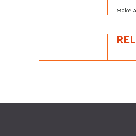
Make a
REL