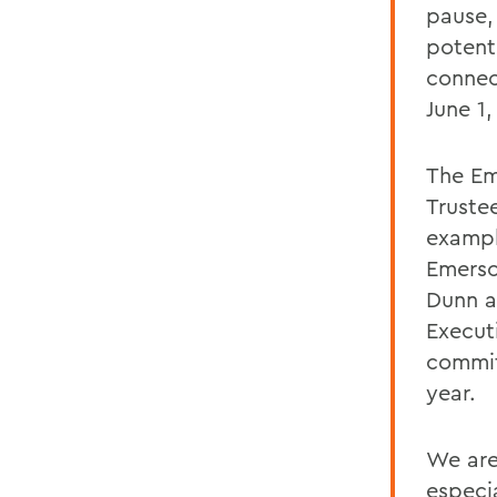
pause,
potent
connec
June 1
The Em
Truste
exampl
Emerso
Dunn a
Execut
commit
year.
We are
especi