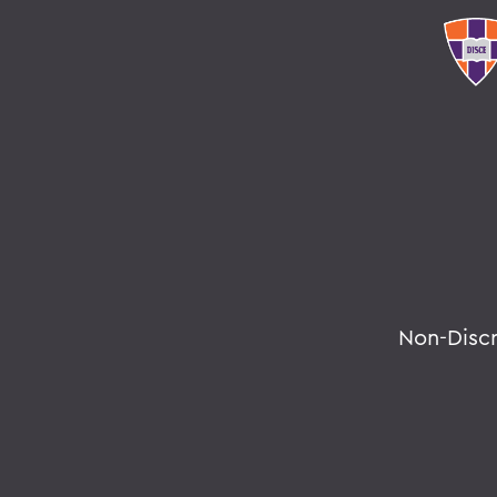
Non-Disc