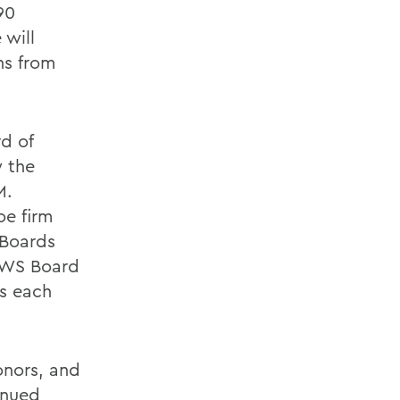
90
 will
ns from
d of
w the
M.
oe firm
 Boards
 HWS Board
s each
onors, and
inued