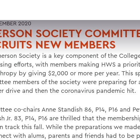
EMBER 2020
ERSON SOCIETY COMMITT
CRUITS NEW MEMBERS
erson Society is a key component of the Colleg
ising efforts, with members making HWS a priority
thropy by giving $2,000 or more per year. This s
tee members of the society were preparing for
 drive and then the coronavirus pandemic hit.
tee co-chairs Anne Standish 86, P14, P16 and Pe
h Jr. 83, P14, P16 are thrilled that the membershi
n track this fall. While the preparations we mad
nect with alums, parents and friends had to be 