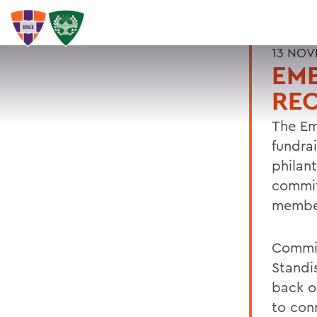
13 NOV
EM
RE
The Em
fundra
philan
commit
member
Commit
Standis
back o
to con