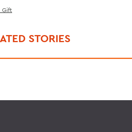
 Gift
ATED STORIES