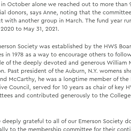
 in October alone we reached out to more than 
ial donors, says Anne, noting that the committee
t with another group in March. The fund year ru
, 2020 to May 31, 2021.
erson Society was established by the HWS Boar
es in 1978 as a way to encourage others to follo
e of the deeply devoted and generous William 
n. Past president of the Auburn, N.Y. womens sh
nd McCarthy, he was a longtime member of the
ive Council, served for 10 years as chair of key
tees and contributed generously to the College
 deeply grateful to all of our Emerson Society d
ally to the membership committee for their cont