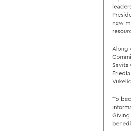
leader
Presid
new me
resour
Along 
Commit
Savits
Friedl
Vukeli
To bec
inform
Giving
bened