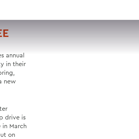
VISIT
APPLY
GIVE
SEARCH
EE
es annual
 in their
pring,
 a new
ter
p drive is
e in March
put on