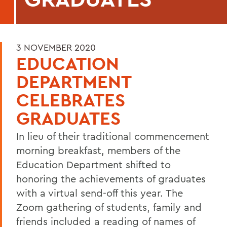
3 NOVEMBER 2020
EDUCATION
DEPARTMENT
CELEBRATES
GRADUATES
In lieu of their traditional commencement
morning breakfast, members of the
Education Department shifted to
honoring the achievements of graduates
with a virtual send-off this year. The
Zoom gathering of students, family and
friends included a reading of names of