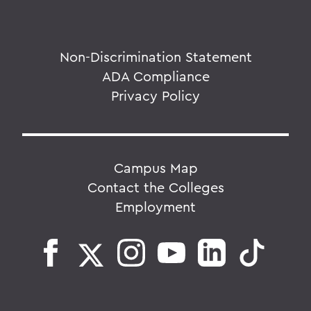
Non-Discrimination Statement
ADA Compliance
Privacy Policy
Campus Map
Contact the Colleges
Employment