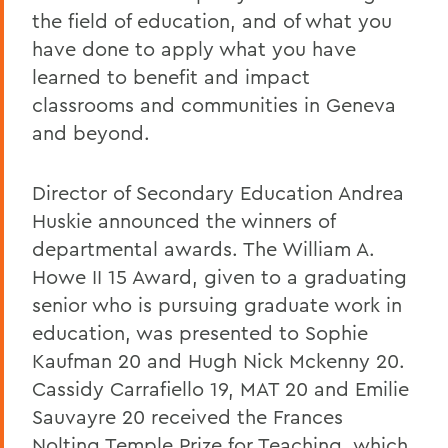
the field of education, and of what you
have done to apply what you have
learned to benefit and impact
classrooms and communities in Geneva
and beyond.
Director of Secondary Education Andrea
Huskie announced the winners of
departmental awards. The William A.
Howe II 15 Award, given to a graduating
senior who is pursuing graduate work in
education, was presented to Sophie
Kaufman 20 and Hugh Nick Mckenny 20.
Cassidy Carrafiello 19, MAT 20 and Emilie
Sauvayre 20 received the Frances
Nolting Temple Prize for Teaching, which