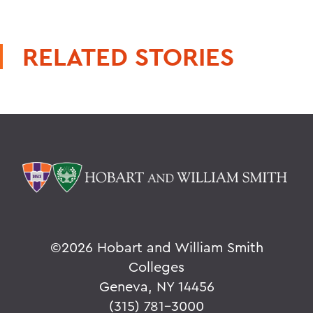
RELATED STORIES
©
2026 Hobart and William Smith
Colleges
Geneva, NY 14456
(315) 781-3000