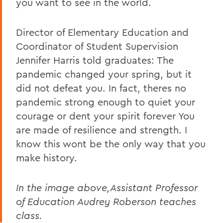
you want to see in the world.
Director of Elementary Education and
Coordinator of Student Supervision
Jennifer Harris told graduates: The
pandemic changed your spring, but it
did not defeat you. In fact, theres no
pandemic strong enough to quiet your
courage or dent your spirit forever You
are made of resilience and strength. I
know this wont be the only way that you
make history.
In the image above,Assistant Professor
of Education Audrey Roberson teaches
class.