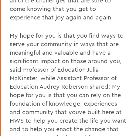
all of the challenges that are sure to
come knowing that you get to
experience that joy again and again.
My hope for you is that you find ways to
serve your community in ways that are
meaningful and valuable and have a
significant impact on those around you,
said Professor of Education
Julia
MaKinster, while Assistant Professor of
Education Audrey Roberson shared: My
hope for you is that you can rely on the
foundation of knowledge, experiences
and community that youve built here at
HWS to help you create the life you want
and to help you enact the change that