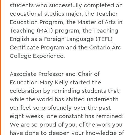
students who successfully completed an
educational studies major, the Teacher
Education Program, the Master of Arts in
Teaching (MAT) program, the Teaching
English as a Foreign Language (TEFL)
Certificate Program and the Ontario Arc
College Experience.
Associate Professor and Chair of
Education Mary Kelly started the
celebration by reminding students that
while the world has shifted underneath
our feet so profoundly over the past
eight weeks, one constant has remained:
We are so proud of you, of the work you
have done to deepen your knowledge of