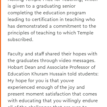
is given to a graduating senior
completing the education program
leading to certification in teaching who
has demonstrated a commitment to the
principles of teaching to which Temple
subscribed.
Faculty and staff shared their hopes with
the graduates through video messages.
Hobart Dean and Associate Professor of
Education Khuram Hussain told students:
My hope for you is that youve
experienced enough of the joy and
present moment satisfaction that comes
with educating that you willingly endure