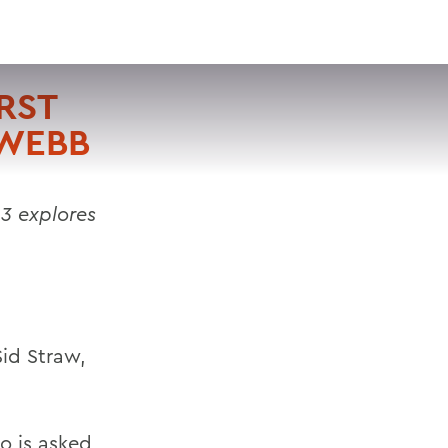
VISIT
APPLY
GIVE
SEARCH
RST
 WEBB
3 explores
Sid Straw,
o is asked