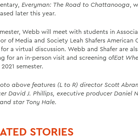
entary,
Everyman: The Road to Chattanooga
, w
ased later this year.
emester, Webb will meet with students in Associ
sor of Media and Society Leah Shafers American
 for a virtual discussion. Webb and Shafer are al
g for an in-person visit and screening of
Eat Whe
l 2021 semester.
oto above features (L to R) director Scott Abra
er David J. Phillips, executive producer Daniel N
nd star Tony Hale.
ATED STORIES