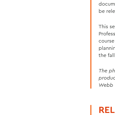
docum
be rele
This s
Profes
course
plannin
the fal
The ph
produc
Webb a
REL