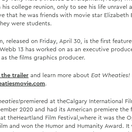
 his college reunion, only to see his life unravel a
ve that he was friends with movie star Elizabeth
hey were students.
m, released on Friday, April 30, is the first featur
 Webb 13 has worked on as an executive produce
 as the films graphics producer.
the trailer
and learn more about
Eat Wheaties!
eatiesmovie.com
.
eaties!
premiered at theCalgary International Fil
tember 2020 and had its American premiere the 
at theHeartland Film Festival,where it was the 
film and won the Humor and Humanity Award. It