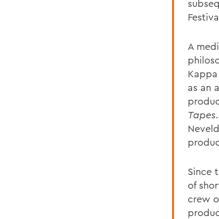
subseq
Festiv
A medi
philos
Kappa 
as an a
produc
Tapes
Neveld
produc
Since 
of sho
crew o
produc