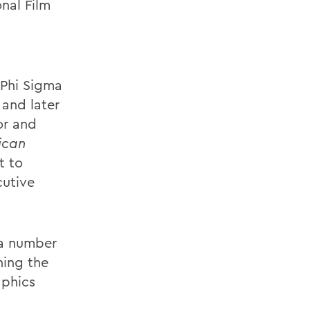
nal Film
 Phi Sigma
 and later
or and
ican
t to
cutive
 a number
ning the
aphics