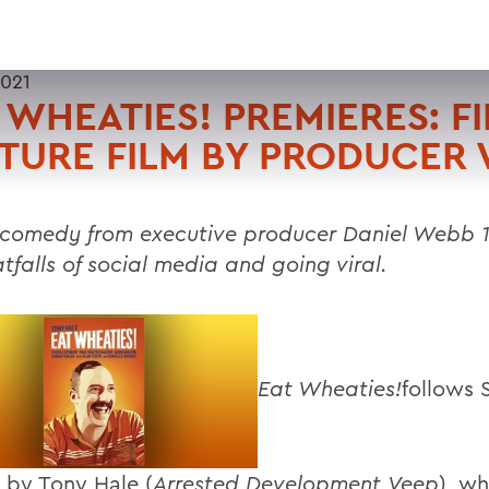
2021
 WHEATIES! PREMIERES: FI
TURE FILM BY PRODUCER
comedy from executive producer Daniel Webb 1
tfalls of social media and going viral.
Eat Wheaties!
follows 
 by Tony Hale (
Arrested Development
,
Veep
), wh