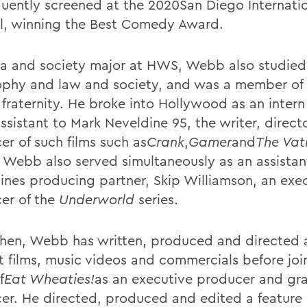
uently screened at the 2020San Diego Internatio
al, winning the Best Comedy Award.
a and society major at HWS, Webb also studied
ophy and law and society, and was a member of
fraternity. He broke into Hollywood as an intern
ssistant to Mark Neveldine 95, the writer, direct
er of such films such as
Crank
,
Gamer
and
The Vat
. Webb also served simultaneously as an assistan
ines producing partner, Skip Williamson, an exe
er of the
Underworld
series.
then, Webb has written, produced and directed
rt films, music videos and commercials before joi
f
Eat Wheaties!
as an executive producer and gr
er. He directed, produced and edited a feature