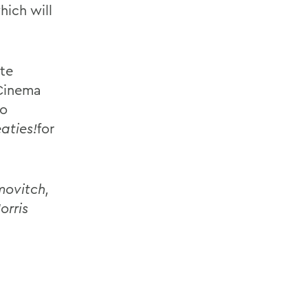
hich will
ate
 Cinema
so
aties!
for
movitch,
orris