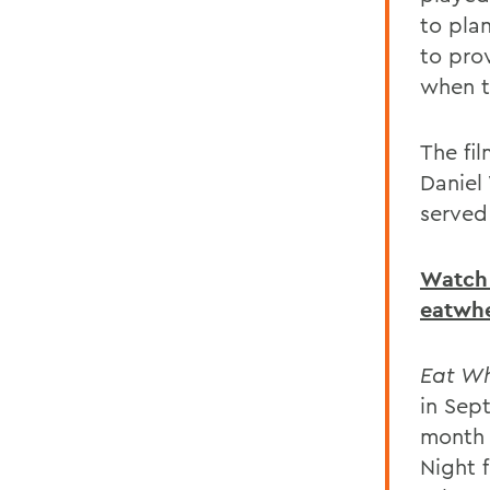
to plan
to pro
when t
The fil
Daniel
served
Watch 
eatwh
Eat Wh
in Sep
month 
Night 