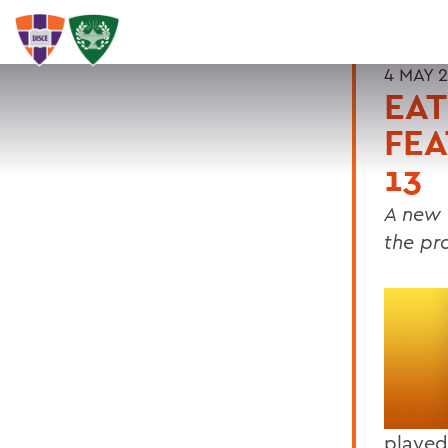
4 MAY 
EAT
FEA
13
A new 
the pra
played