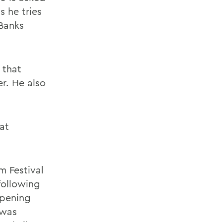
s he tries
 Banks
e that
r. He also
at
m Festival
following
Opening
 was