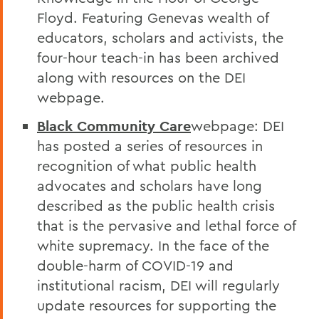
Floyd. Featuring Genevas wealth of
educators, scholars and activists, the
four-hour teach-in has been archived
along with resources on the DEI
webpage.
Black Community Care
webpage: DEI
has posted a series of resources in
recognition of what public health
advocates and scholars have long
described as the public health crisis
that is the pervasive and lethal force of
white supremacy. In the face of the
double-harm of COVID-19 and
institutional racism, DEI will regularly
update resources for supporting the