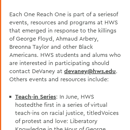
Each One Reach One is part of a seriesof
events, resources and programs at HWS
that emerged in response to the killings
of George Floyd, Ahmaud Arbery,
Breonna Taylor and other Black
Americans. HWS students and alums who
are interested in participating should
contact DeVaney at
devaney@hws.edu
.
Others events and resources include:
Teach-in Series
: In June, HWS
hostedthe first in a series of virtual
teach-ins on racial justice, titledVoices
of protest and love: Liberatory
Knowledge in the Hour of George