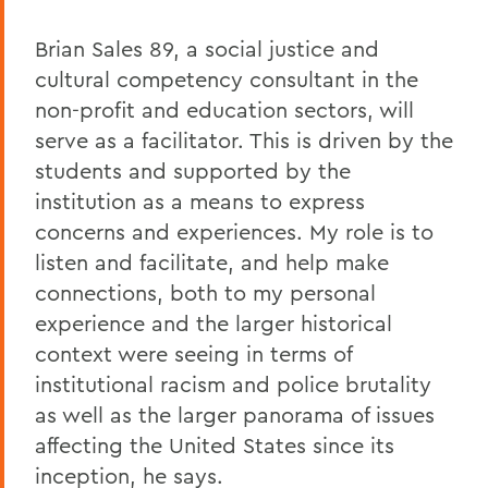
Brian Sales 89, a social justice and
cultural competency consultant in the
non-profit and education sectors, will
serve as a facilitator. This is driven by the
students and supported by the
institution as a means to express
concerns and experiences. My role is to
listen and facilitate, and help make
connections, both to my personal
experience and the larger historical
context were seeing in terms of
institutional racism and police brutality
as well as the larger panorama of issues
affecting the United States since its
inception, he says.