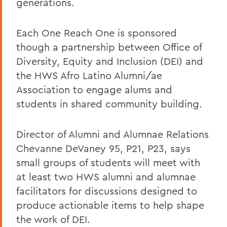
generations.
Each One Reach One is sponsored
though a partnership between Office of
Diversity, Equity and Inclusion (DEI) and
the HWS Afro Latino Alumni/ae
Association to engage alums and
students in shared community building.
Director of Alumni and Alumnae Relations
Chevanne DeVaney 95, P21, P23, says
small groups of students will meet with
at least two HWS alumni and alumnae
facilitators for discussions designed to
produce actionable items to help shape
the work of DEI.