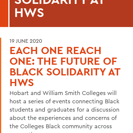
HWS
19 JUNE 2020
EACH ONE REACH
ONE: THE FUTURE OF
BLACK SOLIDARITY AT
HWS
Hobart and William Smith Colleges will
host a series of events connecting Black
students and graduates for a discussion
about the experiences and concerns of
the Colleges Black community across