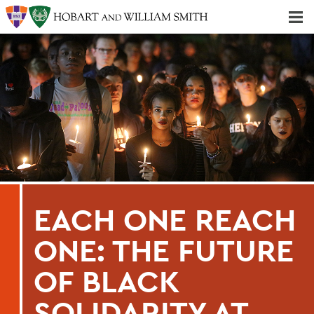
Majors & Minors; Pre-Professional & Graduate Programs
Three-peat! Hobart Hockey Wins 2025 National Championship!
EACH ONE REACH
ONE: THE FUTURE
OF BLACK
SOLIDARITY AT