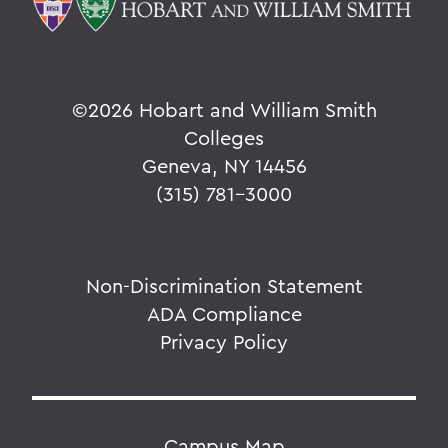
©
2026 Hobart and William Smith
Colleges
Geneva, NY 14456
(315) 781-3000
Non-Discrimination Statement
ADA Compliance
Privacy Policy
Campus Map