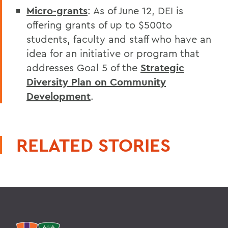
Micro-grants
: As of June 12, DEI is
offering grants of up to $500to
students, faculty and staff who have an
idea for an initiative or program that
addresses Goal 5 of the
Strategic
Diversity Plan on Community
Development
.
RELATED STORIES