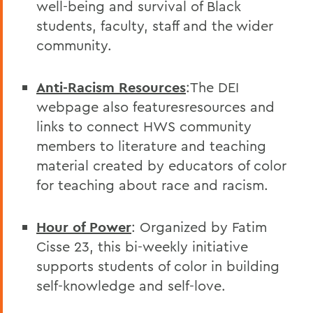
well-being and survival of Black
students, faculty, staff and the wider
community.
Anti-Racism Resources
:The DEI
webpage also featuresresources and
links to connect HWS community
members to literature and teaching
material created by educators of color
for teaching about race and racism.
Hour of Power
: Organized by Fatim
Cisse 23, this bi-weekly initiative
supports students of color in building
self-knowledge and self-love.